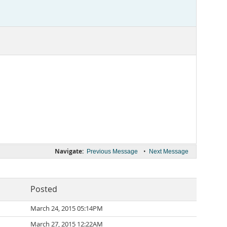
Navigate:
•
Previous Message
Next Message
Posted
March 24, 2015 05:14PM
March 27, 2015 12:22AM