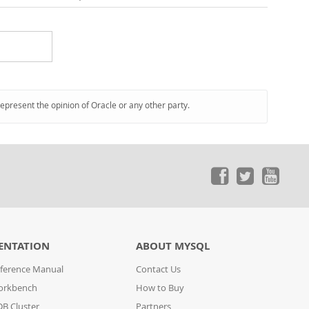
represent the opinion of Oracle or any other party.
ENTATION
ABOUT MYSQL
ference Manual
Contact Us
orkbench
How to Buy
B Cluster
Partners