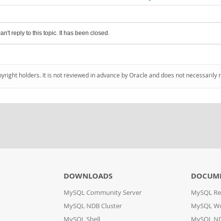
an't reply to this topic. It has been closed.
pyright holders. It is not reviewed in advance by Oracle and does not necessarily 
DOWNLOADS
DOCUM
MySQL Community Server
MySQL Re
MySQL NDB Cluster
MySQL W
MySQL Shell
MySQL ND