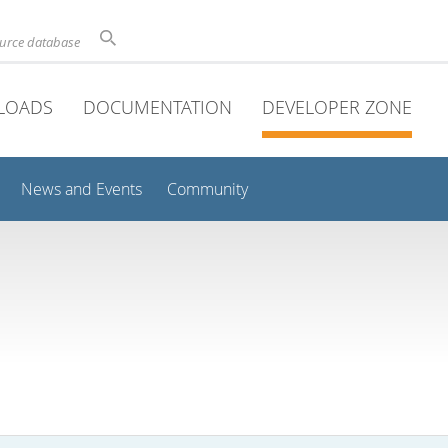
ource database
LOADS
DOCUMENTATION
DEVELOPER ZONE
News and Events
Community