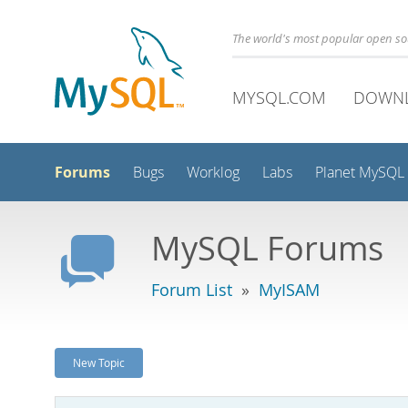
The world's most popular open s
MYSQL.COM
DOWN
Forums
Bugs
Worklog
Labs
Planet MySQL
MySQL Forums
Forum List
»
MyISAM
New Topic