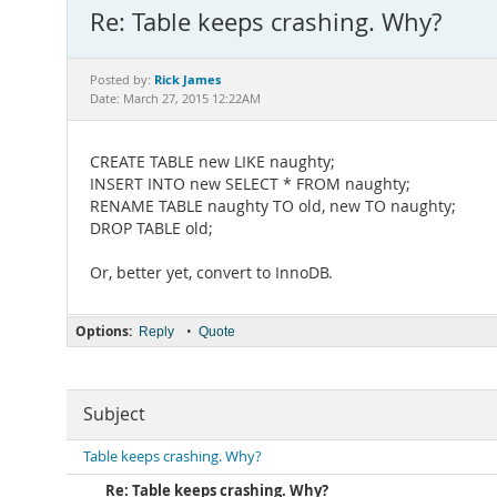
Re: Table keeps crashing. Why?
Rick James
Posted by:
Date: March 27, 2015 12:22AM
CREATE TABLE new LIKE naughty;
INSERT INTO new SELECT * FROM naughty;
RENAME TABLE naughty TO old, new TO naughty;
DROP TABLE old;
Or, better yet, convert to InnoDB.
Options:
•
Reply
Quote
Subject
Table keeps crashing. Why?
Re: Table keeps crashing. Why?