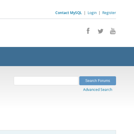
Contact MySQL
|
Login
|
Register
Advanced Search