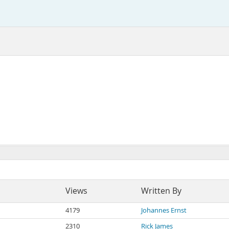
Views
Written By
4179
Johannes Ernst
2310
Rick James