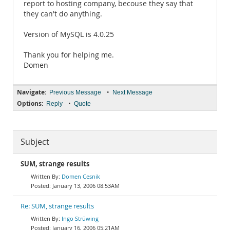
report to hosting company, becouse they say that
they can't do anything.
Version of MySQL is 4.0.25
Thank you for helping me.
Domen
Navigate:
•
Previous Message
Next Message
Options:
•
Reply
Quote
Subject
SUM, strange results
Domen Cesnik
January 13, 2006 08:53AM
Re: SUM, strange results
Ingo Strüwing
January 16, 2006 05:21AM