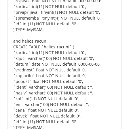
`rojstvo` date NOT NULL default '0000-00-00',
`kartica` int(11) NOT NULL default '0',
`prvaprijava` tinyint(1) NOT NULL default '0',
`sprememba` tinyint(4) NOT NULL default '0',
`id` int(11) NOT NULL default '0'
) TYPE=MyISAM;
and helios_racuni
CREATE TABLE `helios_racuni` (
`kartica` int(11) NOT NULL default '0',
`kljuc` varchar(100) NOT NULL default '0',
`datum` date NOT NULL default '0000-00-00',
`vrednost` float NOT NULL default '0',
`zaplacilo` float NOT NULL default '0',
`popust` float NOT NULL default '0',
`ident` varchar(100) NOT NULL default '',
`naziv` varchar(100) NOT NULL default '',
`kol` int(11) NOT NULL default '0',
`em` varchar(100) NOT NULL default '',
`cena` float NOT NULL default '0',
`davek` float NOT NULL default '0',
`id` int(11) NOT NULL default '0'
) TYPE=MyISAM;