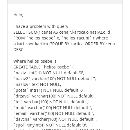
Documentation
Helo,
I have a problem with query
SELECT SUM(r.cena) AS cena,r.kartica,o.naziv2,o.id
FROM `helios_osebe` o, `helios_racuni` r where
o.kartica=r.kartica GROUP BY kartica ORDER BY cena
DESC
Where helios_osebe is
CREATE TABLE `helios_osebe` (
`naziv` int(11) NOT NULL default '0',
`naziv2` varchar(100) NOT NULL default '',
`naslov` text NOT NULL,
`posta` int(11) NOT NULL default '0',
`drzava` varchar(100) NOT NULL default '',
`tel` varchar(100) NOT NULL default '',
`mob` varchar(100) NOT NULL default '',
`email` varchar(100) NOT NULL default '',
`davcna` varchar(100) NOT NULL default '',
`spol` tinyint(4) NOT NULL default '0',