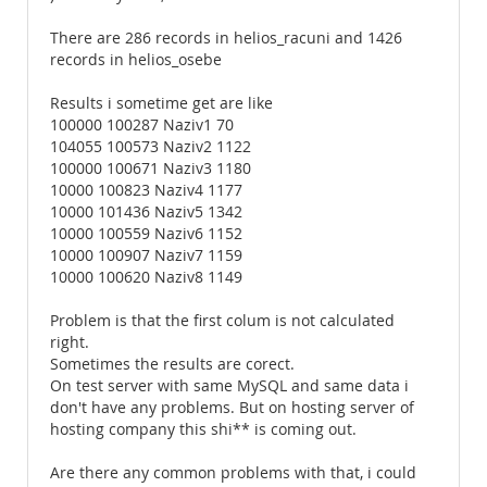
There are 286 records in helios_racuni and 1426
records in helios_osebe
Results i sometime get are like
100000 100287 Naziv1 70
104055 100573 Naziv2 1122
100000 100671 Naziv3 1180
10000 100823 Naziv4 1177
10000 101436 Naziv5 1342
10000 100559 Naziv6 1152
10000 100907 Naziv7 1159
10000 100620 Naziv8 1149
Problem is that the first colum is not calculated
right.
Sometimes the results are corect.
On test server with same MySQL and same data i
don't have any problems. But on hosting server of
hosting company this shi** is coming out.
Are there any common problems with that, i could