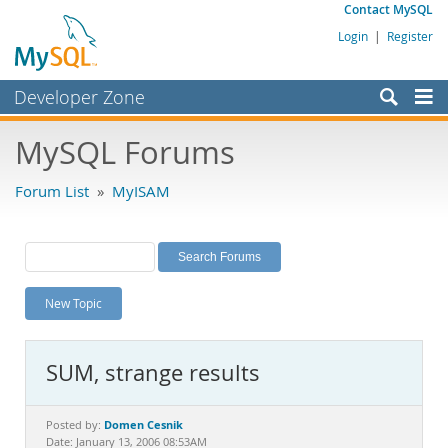
Contact MySQL
Login
|
Register
Developer Zone
Forums
MySQL Forums
Bugs
Forum List
»
MyISAM
Worklog
Labs
Planet MySQL
New Topic
News and Events
Community
SUM, strange results
MySQL.com
Downloads
Domen Cesnik
Posted by:
Date: January 13, 2006 08:53AM