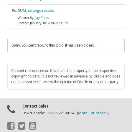
Re: SUM, strange results
Jay Pipes
January 18, 2006 10:31PM
Sorry, you can't reply to this topic. It has been closed.
Content reproduced on this site is the property of the respective
copyright holders. It is not reviewed in advance by Oracle and does
not necessarily represent the opinion of Oracle or any other party.
Contact Sales
USA/Canada: +1-866-221-0634 (
More Countries »
)