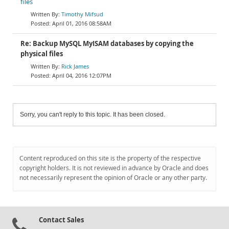
files
Timothy Mifsud
April 01, 2016 08:58AM
Re: Backup MySQL MyISAM databases by copying the
physical files
Rick James
April 04, 2016 12:07PM
Sorry, you can't reply to this topic. It has been closed.
Content reproduced on this site is the property of the respective
copyright holders. It is not reviewed in advance by Oracle and does
not necessarily represent the opinion of Oracle or any other party.
Contact Sales