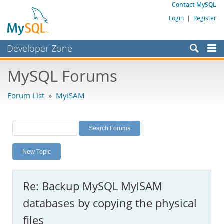
Contact MySQL
Login
|
Register
Developer Zone
Forums
MySQL Forums
Bugs
Forum List
»
MyISAM
Worklog
Labs
Planet MySQL
New Topic
News and Events
Community
Re: Backup MySQL MyISAM
MySQL.com
databases by copying the physical
Downloads
files