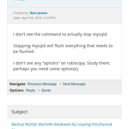
Documentation
Rick James
Posted by:
Date: April 04, 2016 12:07PM
I don't see the command to actually stop mysqld.
Stopping mysqld will flush everything that needs to
be flushed.
I don't see any "options" on robocopy. Study them;
perhaps you need some option(s).
Navigate:
•
Previous Message
Next Message
Options:
•
Reply
Quote
Subject
Backup MySQL MyISAM databases by copying the physical