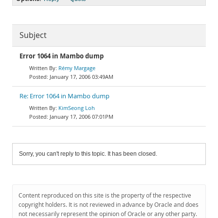
Subject
Error 1064 in Mambo dump
Rémy Margage
January 17, 2006 03:49AM
Re: Error 1064 in Mambo dump
KimSeong Loh
January 17, 2006 07:01PM
Sorry, you can't reply to this topic. It has been closed.
Content reproduced on this site is the property of the respective
copyright holders. It is not reviewed in advance by Oracle and does
not necessarily represent the opinion of Oracle or any other party.