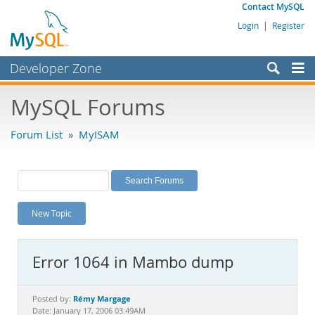
Contact MySQL
Login
|
Register
Developer Zone
Forums
MySQL Forums
Bugs
Forum List
»
MyISAM
Worklog
Labs
Planet MySQL
New Topic
News and Events
Community
Error 1064 in Mambo dump
MySQL.com
Downloads
Rémy Margage
Posted by:
Date: January 17, 2006 03:49AM