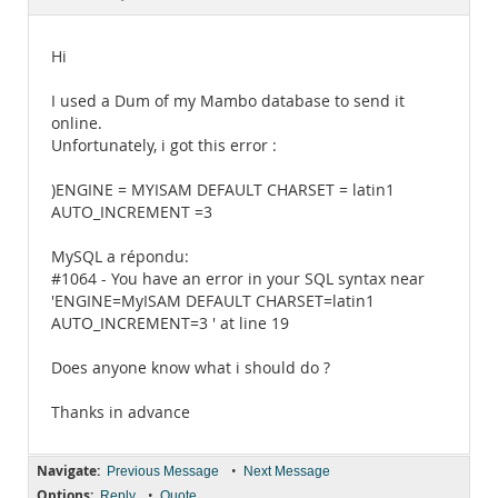
Documentation
Hi
I used a Dum of my Mambo database to send it
online.
Unfortunately, i got this error :
)ENGINE = MYISAM DEFAULT CHARSET = latin1
AUTO_INCREMENT =3
MySQL a répondu:
#1064 - You have an error in your SQL syntax near
'ENGINE=MyISAM DEFAULT CHARSET=latin1
AUTO_INCREMENT=3 ' at line 19
Does anyone know what i should do ?
Thanks in advance
Navigate:
•
Previous Message
Next Message
Options:
•
Reply
Quote