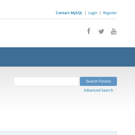
Contact MySQL
|
Login
|
Register
Advanced Search