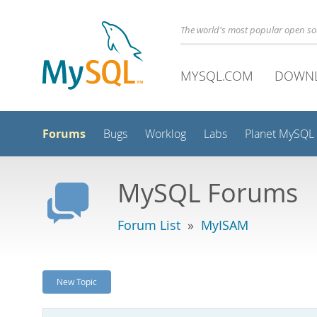
The world's most popular open s
MYSQL.COM
DOWN
Forums
Bugs
Worklog
Labs
Planet MySQL
MySQL Forums
Forum List
»
MyISAM
New Topic