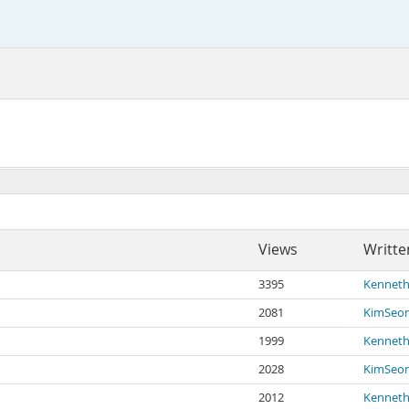
Views
Writte
3395
Kenneth
2081
KimSeo
1999
Kenneth
2028
KimSeo
2012
Kenneth