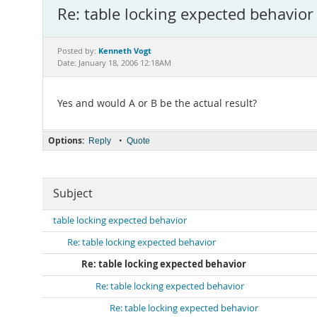
Re: table locking expected behavior
Kenneth Vogt
Posted by:
Date: January 18, 2006 12:18AM
Yes and would A or B be the actual result?
Options:
•
Reply
Quote
Subject
table locking expected behavior
Re: table locking expected behavior
Re: table locking expected behavior
Re: table locking expected behavior
Re: table locking expected behavior