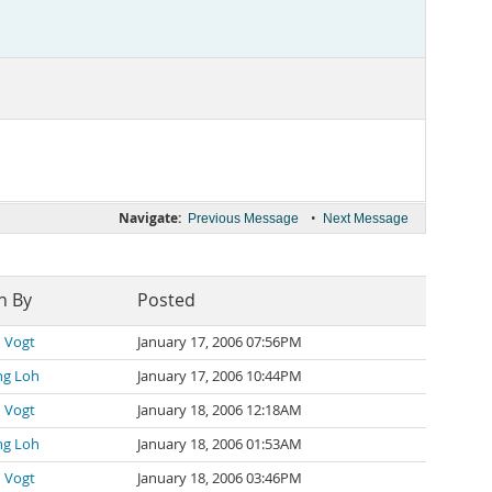
Navigate:
•
Previous Message
Next Message
n By
Posted
 Vogt
January 17, 2006 07:56PM
ng Loh
January 17, 2006 10:44PM
 Vogt
January 18, 2006 12:18AM
ng Loh
January 18, 2006 01:53AM
 Vogt
January 18, 2006 03:46PM