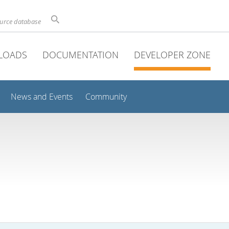
ource database
LOADS
DOCUMENTATION
DEVELOPER ZONE
News and Events
Community