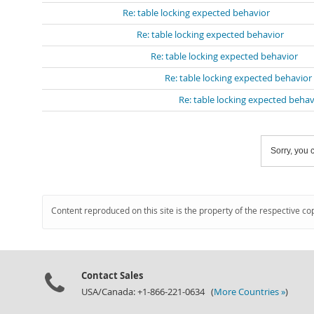
Re: table locking expected behavior
Re: table locking expected behavior
Re: table locking expected behavior
Re: table locking expected behavior
Re: table locking expected behav
Sorry, you c
Content reproduced on this site is the property of the respective co
Contact Sales
USA/Canada: +1-866-221-0634 (
More Countries »
)