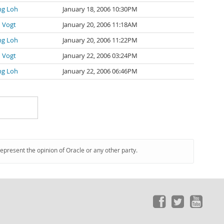
ng Loh
January 18, 2006 10:30PM
 Vogt
January 20, 2006 11:18AM
ng Loh
January 20, 2006 11:22PM
 Vogt
January 22, 2006 03:24PM
ng Loh
January 22, 2006 06:46PM
represent the opinion of Oracle or any other party.