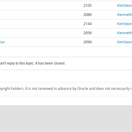
2105
KimSeo
2080
Kenneth
2144
KimSeo
2056
Kenneth
ior
2090
KimSeo
an't reply to this topic. It has been closed.
pyright holders. It is not reviewed in advance by Oracle and does not necessarily 