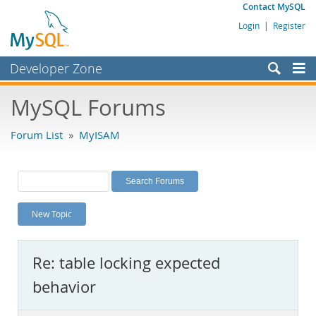
Contact MySQL
Login
|
Register
Developer Zone
Forums
MySQL Forums
Bugs
Forum List
»
MyISAM
Worklog
Labs
Planet MySQL
New Topic
News and Events
Community
Re: table locking expected
MySQL.com
behavior
Downloads