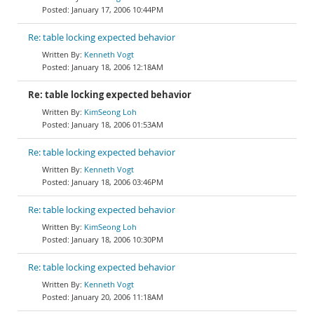
January 17, 2006 10:44PM
Re: table locking expected behavior
Kenneth Vogt
January 18, 2006 12:18AM
Re: table locking expected behavior
KimSeong Loh
January 18, 2006 01:53AM
Re: table locking expected behavior
Kenneth Vogt
January 18, 2006 03:46PM
Re: table locking expected behavior
KimSeong Loh
January 18, 2006 10:30PM
Re: table locking expected behavior
Kenneth Vogt
January 20, 2006 11:18AM