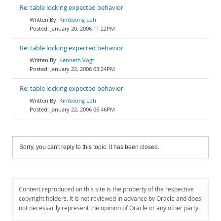
Re: table locking expected behavior
KimSeong Loh
January 20, 2006 11:22PM
Re: table locking expected behavior
Kenneth Vogt
January 22, 2006 03:24PM
Re: table locking expected behavior
KimSeong Loh
January 22, 2006 06:46PM
Sorry, you can't reply to this topic. It has been closed.
Content reproduced on this site is the property of the respective
copyright holders. It is not reviewed in advance by Oracle and does
not necessarily represent the opinion of Oracle or any other party.