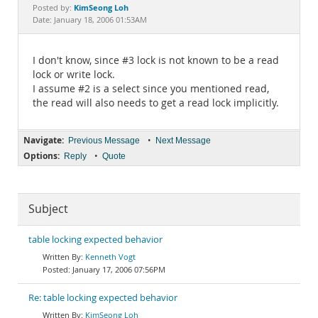
Documentation
KimSeong Loh
Posted by:
Date: January 18, 2006 01:53AM
I don't know, since #3 lock is not known to be a read
lock or write lock.
I assume #2 is a select since you mentioned read,
the read will also needs to get a read lock implicitly.
Navigate:
•
Previous Message
Next Message
Options:
•
Reply
Quote
Subject
table locking expected behavior
Kenneth Vogt
January 17, 2006 07:56PM
Re: table locking expected behavior
KimSeong Loh