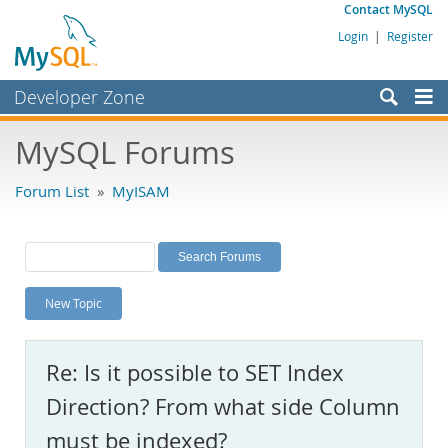
Contact MySQL
Login
|
Register
Developer Zone
Forums
MySQL Forums
Bugs
Forum List
»
MyISAM
Worklog
Labs
Planet MySQL
New Topic
News and Events
Community
Re: Is it possible to SET Index
MySQL.com
Direction? From what side Column
Downloads
must be indexed?