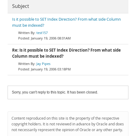
Subject
Is it possible to SET Index Direction? From what side Column
must be indexed?
test157
January 19, 2006 08:01AM
Re: Is it possible to SET Index Direction? From what side
Column must be indexed?
Jay Pipes
January 19, 2006 03:18PM
Sorry, you can't reply to this topic. It has been closed.
Content reproduced on this site is the property of the respective
copyright holders. It is not reviewed in advance by Oracle and does
not necessarily represent the opinion of Oracle or any other party.