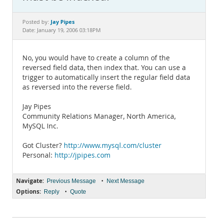
Documentation
Jay Pipes
Posted by:
Date: January 19, 2006 03:18PM
No, you would have to create a column of the
reversed field data, then index that. You can use a
trigger to automatically insert the regular field data
as reversed into the reverse field.
Jay Pipes
Community Relations Manager, North America,
MySQL Inc.
Got Cluster?
http://www.mysql.com/cluster
Personal:
http://jpipes.com
Navigate:
•
Previous Message
Next Message
Options:
•
Reply
Quote