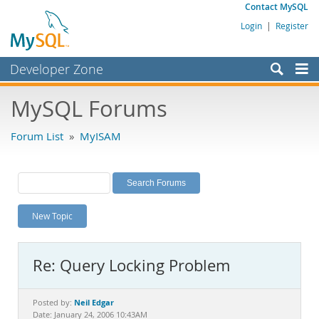
Contact MySQL
Login
|
Register
Developer Zone
Forums
MySQL Forums
Bugs
Forum List
»
MyISAM
Worklog
Labs
Planet MySQL
New Topic
News and Events
Community
Re: Query Locking Problem
MySQL.com
Downloads
Neil Edgar
Posted by:
Date: January 24, 2006 10:43AM