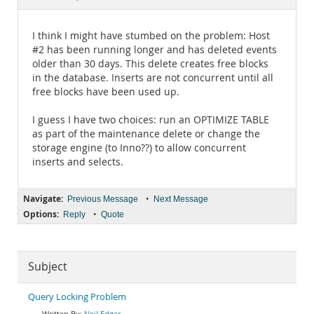
Documentation
I think I might have stumbed on the problem: Host
#2 has been running longer and has deleted events
older than 30 days. This delete creates free blocks
in the database. Inserts are not concurrent until all
free blocks have been used up.
I guess I have two choices: run an OPTIMIZE TABLE
as part of the maintenance delete or change the
storage engine (to Inno??) to allow concurrent
inserts and selects.
Navigate:
•
Previous Message
Next Message
Options:
•
Reply
Quote
Subject
Query Locking Problem
Neil Edgar