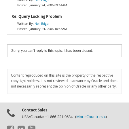
January 24, 2006 09:14AM
Re: Query Locking Problem
Neil Edgar
January 24, 2006 10:43AM
Sorry, you can't reply to this topic. It has been closed.
Content reproduced on this site is the property of the respective
copyright holders. It is not reviewed in advance by Oracle and does
not necessarily represent the opinion of Oracle or any other party.
Contact Sales
USA/Canada: +1-866-221-0634 (
More Countries »
)