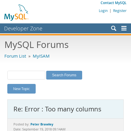
Contact MySQL
Login
|
Register
Developer Zone
Forums
MySQL Forums
Bugs
Forum List
»
MyISAM
Worklog
Labs
Planet MySQL
New Topic
News and Events
Community
Re: Error : Too many columns
MySQL.com
Downloads
Peter Brawley
Posted by:
Date: September 19, 2018 09:14AM