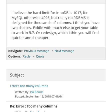
Documentation
I believe the hard limit for InnoDB is 1017, for
MySQL otherwise 4096, but really no RDBMS is
designed for thousands of columns. I think you have
two choices. Fiddle with much else to get your table
to work in 5.7. Or redesign, which I thin you will find
quicker annd cheaper.
Navigate:
•
Previous Message
Next Message
Options:
•
Reply
Quote
Subject
Error : Too many columns
Ian Konda
September 19, 2018 07:41AM
Re: Error : Too many columns