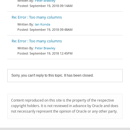
Peter Brawley
September 19, 2018 09:14AM
Re: Error : Too many columns
Ian Konda
September 19, 2018 09:48AM
Re: Error : Too many columns
Peter Brawley
September 19, 2018 12:45PM
Sorry, you can't reply to this topic. It has been closed.
Content reproduced on this site is the property of the respective
copyright holders. It is not reviewed in advance by Oracle and does
not necessarily represent the opinion of Oracle or any other party.