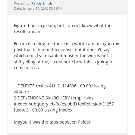
Documentation
Randy Smith
Posted by:
Date: January 14, 2020 03:58PM
Figured out expxlain, but I do not know what the
results mean.
Forum is telling me there is a word I am using in my
post that is banned from use, but it doesn't say
which one. I've disabled most of the words but it is
still yelling at me, so not sure how this is going to
come across.
1 DELEXTE roxles ALL 21114096 100.00 Usxing
whXere
2 DEPxENDENT SXUBQUERY temp_roles
inxdex_subquery idxRolesJobID idxRolesJobID 257
fuxnc 3 100.00 Usxing inxdex
Maybe it was the tabs between fields?