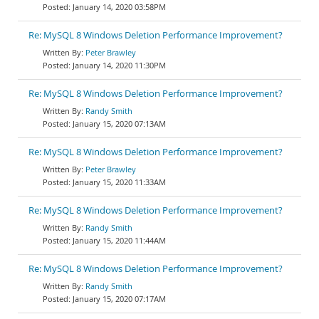
January 14, 2020 03:58PM
Re: MySQL 8 Windows Deletion Performance Improvement?
Peter Brawley
January 14, 2020 11:30PM
Re: MySQL 8 Windows Deletion Performance Improvement?
Randy Smith
January 15, 2020 07:13AM
Re: MySQL 8 Windows Deletion Performance Improvement?
Peter Brawley
January 15, 2020 11:33AM
Re: MySQL 8 Windows Deletion Performance Improvement?
Randy Smith
January 15, 2020 11:44AM
Re: MySQL 8 Windows Deletion Performance Improvement?
Randy Smith
January 15, 2020 07:17AM