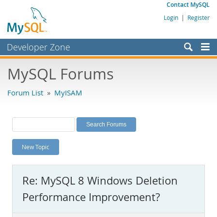
Contact MySQL
Login
|
Register
Developer Zone
Forums
MySQL Forums
Bugs
Forum List
»
MyISAM
Worklog
Labs
Planet MySQL
New Topic
News and Events
Community
Re: MySQL 8 Windows Deletion
MySQL.com
Performance Improvement?
Downloads