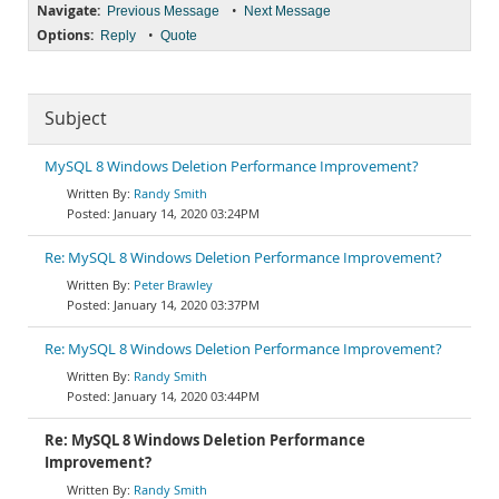
Navigate:
•
Previous Message
Next Message
Options:
•
Reply
Quote
Subject
MySQL 8 Windows Deletion Performance Improvement?
Randy Smith
January 14, 2020 03:24PM
Re: MySQL 8 Windows Deletion Performance Improvement?
Peter Brawley
January 14, 2020 03:37PM
Re: MySQL 8 Windows Deletion Performance Improvement?
Randy Smith
January 14, 2020 03:44PM
Re: MySQL 8 Windows Deletion Performance
Improvement?
Randy Smith