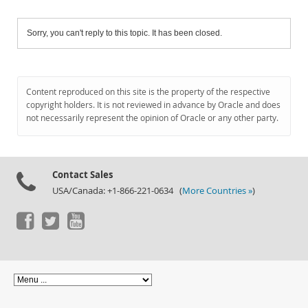
Sorry, you can't reply to this topic. It has been closed.
Content reproduced on this site is the property of the respective
copyright holders. It is not reviewed in advance by Oracle and does
not necessarily represent the opinion of Oracle or any other party.
Contact Sales
USA/Canada: +1-866-221-0634 (
More Countries »
)