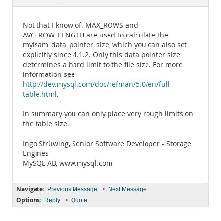
Documentation
Not that I know of. MAX_ROWS and
AVG_ROW_LENGTH are used to calculate the
myisam_data_pointer_size, which you can also set
explicitly since 4.1.2. Only this data pointer size
determines a hard limit to the file size. For more
information see
http://dev.mysql.com/doc/refman/5.0/en/full-
table.html
.
In summary you can only place very rough limits on
the table size.
Ingo Strüwing, Senior Software Developer - Storage
Engines
MySQL AB, www.mysql.com
Navigate:
•
Previous Message
Next Message
Options:
•
Reply
Quote