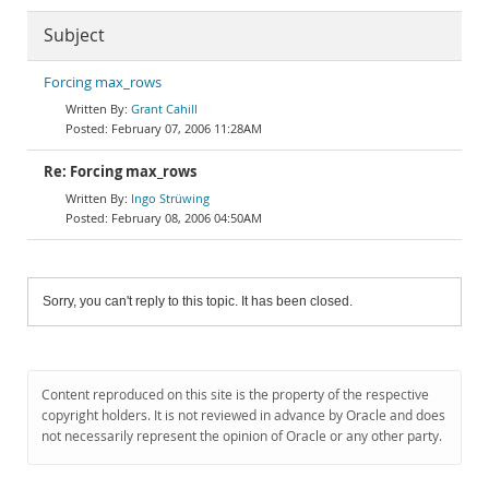
Subject
Forcing max_rows
Grant Cahill
February 07, 2006 11:28AM
Re: Forcing max_rows
Ingo Strüwing
February 08, 2006 04:50AM
Sorry, you can't reply to this topic. It has been closed.
Content reproduced on this site is the property of the respective
copyright holders. It is not reviewed in advance by Oracle and does
not necessarily represent the opinion of Oracle or any other party.