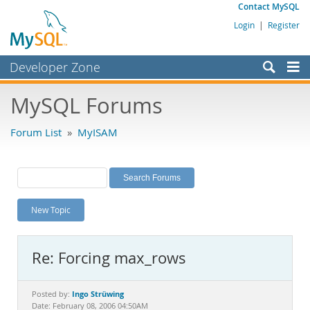
Contact MySQL
Login
|
Register
Developer Zone
Forums
MySQL Forums
Bugs
Forum List
»
MyISAM
Worklog
Labs
Planet MySQL
New Topic
News and Events
Community
Re: Forcing max_rows
MySQL.com
Downloads
Ingo Strüwing
Posted by:
Date: February 08, 2006 04:50AM