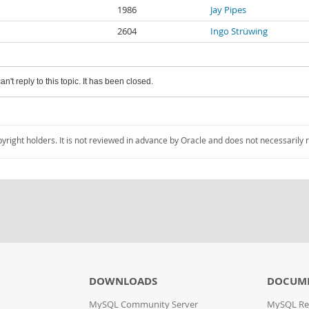
1986
Jay Pipes
2604
Ingo Strüwing
an't reply to this topic. It has been closed.
pyright holders. It is not reviewed in advance by Oracle and does not necessarily 
DOWNLOADS
DOCUM
MySQL Community Server
MySQL Re