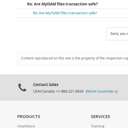
Re: Are MyISAM files transaction safe?
Re: Are MyISAM files transaction safe?
Sorry, you c
Content reproduced on this site is the property of the respective co
Contact Sales
USA/Canada: +1-866-221-0634 (
More Countries »
)
PRODUCTS
SERVICES
HeatWave
Training