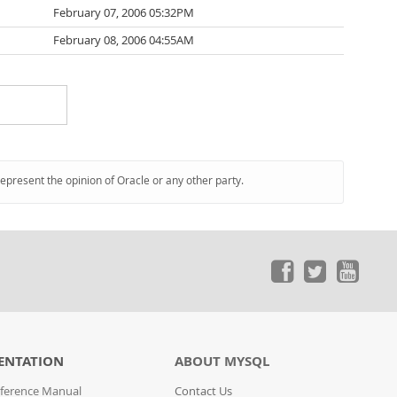
February 07, 2006 05:32PM
February 08, 2006 04:55AM
represent the opinion of Oracle or any other party.
ENTATION
ABOUT MYSQL
ference Manual
Contact Us