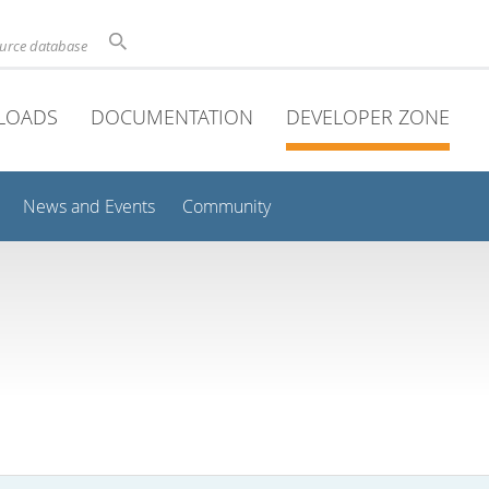
ource database
LOADS
DOCUMENTATION
DEVELOPER ZONE
News and Events
Community