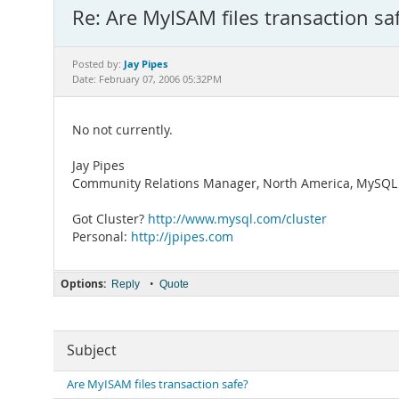
Re: Are MyISAM files transaction sa
Jay Pipes
Posted by:
Date: February 07, 2006 05:32PM
No not currently.
Jay Pipes
Community Relations Manager, North America, MySQL 
Got Cluster?
http://www.mysql.com/cluster
Personal:
http://jpipes.com
Options:
•
Reply
Quote
Subject
Are MyISAM files transaction safe?