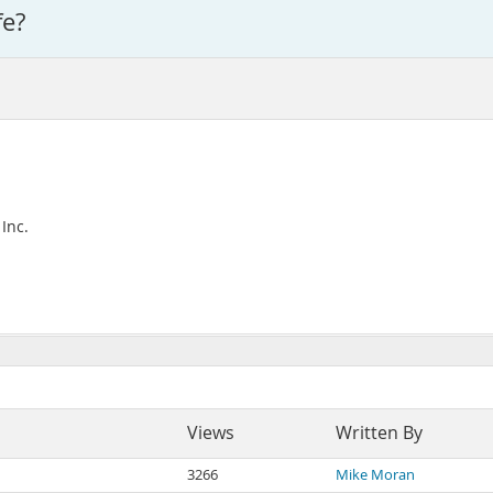
fe?
Inc.
Views
Written By
3266
Mike Moran