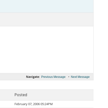
Navigate:
•
Previous Message
Next Message
Posted
February 07, 2006 05:24PM