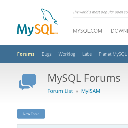
The world's most popular open s
MYSQL.COM
DOWN
Forums
Bugs
Worklog
Labs
Planet MySQL
MySQL Forums
Forum List
»
MyISAM
New Topic