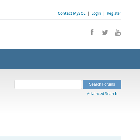
Contact MySQL
|
Login
|
Register
Advanced Search