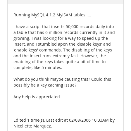
Documentation
Running MySQL 4.1.2 MyISAM tables.....
I have a script that inserts 50,000 records daily into
a table that has 6 million records currently in it and
growing. I was looking for a way to speed up the
insert, and I stumbled apon the 'disable keys' and
'enable keys' commands. The disabling of the keys
and the insert runs extremly fast. However, the
enabling of the keys takes quite a bit of time to
complete, like 5 minutes.
What do you think maybe causing this? Could this
possibly be a key caching issue?
Any help is appreciated.
Edited 1 time(s). Last edit at 02/08/2006 10:33AM by
Nicollette Marquez.