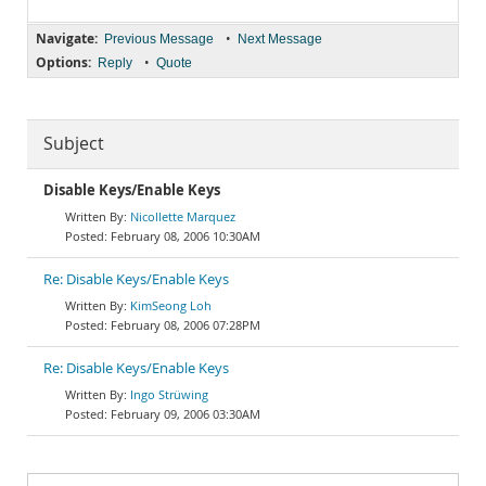
Navigate:
•
Previous Message
Next Message
Options:
•
Reply
Quote
Subject
Disable Keys/Enable Keys
Nicollette Marquez
February 08, 2006 10:30AM
Re: Disable Keys/Enable Keys
KimSeong Loh
February 08, 2006 07:28PM
Re: Disable Keys/Enable Keys
Ingo Strüwing
February 09, 2006 03:30AM