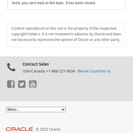
Sorry, you can't reply to this topic. It has been closed.
Content reproduced on this site is the property of the respective
copyright holders. It is not reviewed in advance by Oracle and does
not necessarily represent the opinion of Oracle or any other party.
Contact Sales
USA/Canada: +1-866-221-0634 (
More Countries »
)
© 2022 Oracle