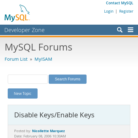
Contact MySQL
Login
|
Register
Developer Zone
Forums
MySQL Forums
Bugs
Forum List
»
MyISAM
Worklog
Labs
Planet MySQL
New Topic
News and Events
Community
Disable Keys/Enable Keys
MySQL.com
Downloads
Nicollette Marquez
Posted by:
Date: February 08, 2006 10:30AM