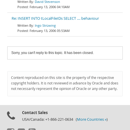
David Stevenson
February 13, 2006 04:10AM
Re: INSERT INTO tLocalFileIDs SELECT .... behaviour
Ingo Strüwing
February 13, 2006 05:53AM
Sorry, you can't reply to this topic. It has been closed.
Content reproduced on this site is the property of the respective
copyright holders. It is not reviewed in advance by Oracle and does
not necessarily represent the opinion of Oracle or any other party.
Contact Sales
USA/Canada: +1-866-221-0634 (
More Countries »
)