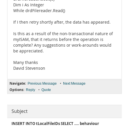
Dim i As Integer
While drdFilereader.Read()
If I then retry shortly after, the data has appeared.
Is this as a result of the non-transactional nature of
myISAM, that it returns before the operation is
complete? Any suggestions or work-arounds would
be appreciated.
Many thanks
David Stevenson
Navigate:
•
Previous Message
Next Message
Options:
•
Reply
Quote
Subject
INSERT INTO tLocalFileIDs SELECT .... behaviour