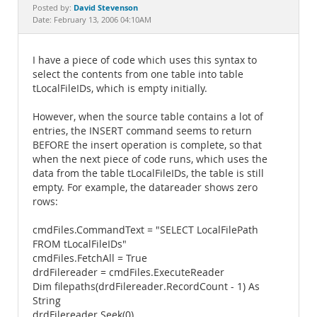
Documentation
David Stevenson
Posted by:
Date: February 13, 2006 04:10AM
I have a piece of code which uses this syntax to
select the contents from one table into table
tLocalFileIDs, which is empty initially.
However, when the source table contains a lot of
entries, the INSERT command seems to return
BEFORE the insert operation is complete, so that
when the next piece of code runs, which uses the
data from the table tLocalFileIDs, the table is still
empty. For example, the datareader shows zero
rows:
cmdFiles.CommandText = "SELECT LocalFilePath
FROM tLocalFileIDs"
cmdFiles.FetchAll = True
drdFilereader = cmdFiles.ExecuteReader
Dim filepaths(drdFilereader.RecordCount - 1) As
String
drdFilereader.Seek(0)