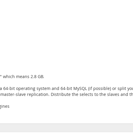
B" which means 2.8 GB.
a 64-bit operating system and 64-bit MySQL (if possible) or split y
ster-slave replication. Distribute the selects to the slaves and th
gines