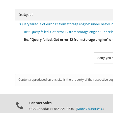
Subject
"Query failed. Got error 12 from storage engine" under heavy l
Re: "Query failed. Got error 12 from storage engine" under 
Re: "Query failed. Got error 12 from storage engine" u
Sorry, you c
Content reproduced on this site is the property of the respective co
Contact Sales
USA/Canada: +1-866-221-0634 (
More Countries »
)