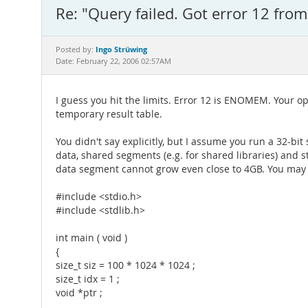
Re: "Query failed. Got error 12 fro
Ingo Strüwing
Posted by:
Date: February 22, 2006 02:57AM
I guess you hit the limits. Error 12 is ENOMEM. Your 
temporary result table.
You didn't say explicitly, but I assume you run a 32-bi
data, shared segments (e.g. for shared libraries) and
data segment cannot grow even close to 4GB. You may 
#include <stdio.h>
#include <stdlib.h>
int main ( void )
{
size_t siz = 100 * 1024 * 1024 ;
size_t idx = 1 ;
void *ptr ;