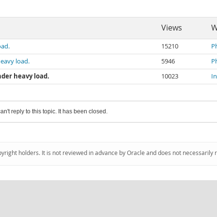
Views
W
oad.
15210
P
heavy load.
5946
P
nder heavy load.
10023
I
an't reply to this topic. It has been closed.
pyright holders. It is not reviewed in advance by Oracle and does not necessarily 