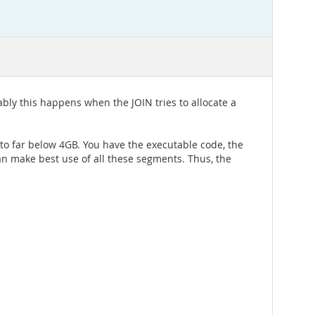
bly this happens when the JOIN tries to allocate a
 to far below 4GB. You have the executable code, the
an make best use of all these segments. Thus, the