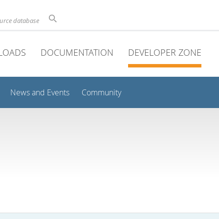
ource database
LOADS
DOCUMENTATION
DEVELOPER ZONE
News and Events
Community