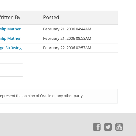
ritten By
Posted
hilip Mather
February 21, 2006 04:44AM
hilip Mather
February 21, 2006 08:53AM
ngo Strüwing
February 22, 2006 02:57AM
represent the opinion of Oracle or any other party.