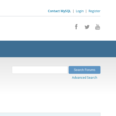
Contact MySQL
|
Login
|
Register
Advanced Search