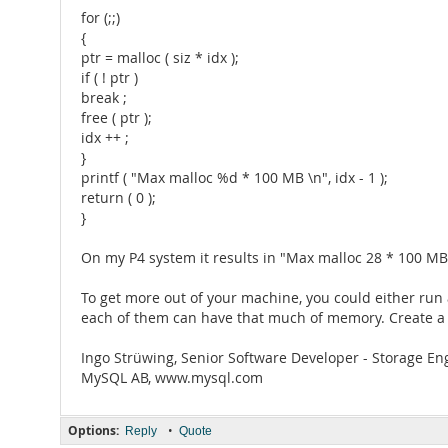
for (;;)
{
ptr = malloc ( siz * idx );
if ( ! ptr )
break ;
free ( ptr );
idx ++ ;
}
printf ( "Max malloc %d * 100 MB \n", idx - 1 );
return ( 0 );
}
On my P4 system it results in "Max malloc 28 * 100 M
To get more out of your machine, you could either run 
each of them can have that much of memory. Create a ma
Ingo Strüwing, Senior Software Developer - Storage En
MySQL AB, www.mysql.com
Options:
•
Reply
Quote