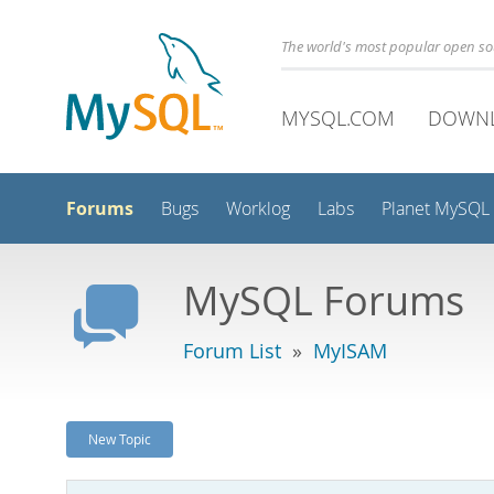
The world's most popular open s
MYSQL.COM
DOWN
Forums
Bugs
Worklog
Labs
Planet MySQL
MySQL Forums
Forum List
»
MyISAM
New Topic