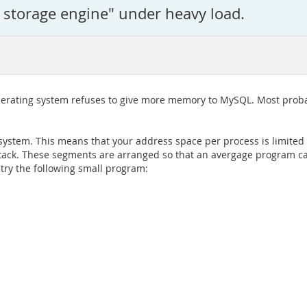
m storage engine" under heavy load.
operating system refuses to give more memory to MySQL. Most proba
t system. This means that your address space per process is limited
 stack. These segments are arranged so that an avergage program c
try the following small program: