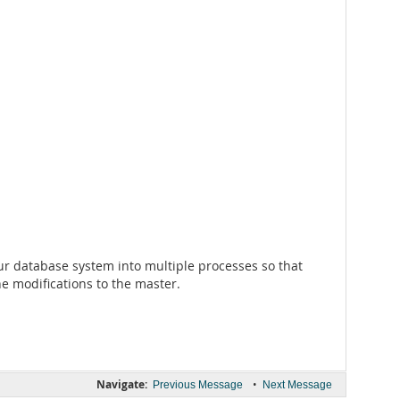
our database system into multiple processes so that
e modifications to the master.
Navigate:
•
Previous Message
Next Message