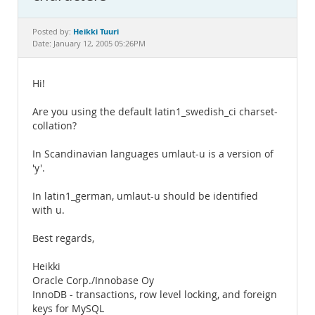
Documentation
Heikki Tuuri
Posted by:
Date: January 12, 2005 05:26PM
Hi!
Are you using the default latin1_swedish_ci charset-
collation?
In Scandinavian languages umlaut-u is a version of
'y'.
In latin1_german, umlaut-u should be identified
with u.
Best regards,
Heikki
Oracle Corp./Innobase Oy
InnoDB - transactions, row level locking, and foreign
keys for MySQL