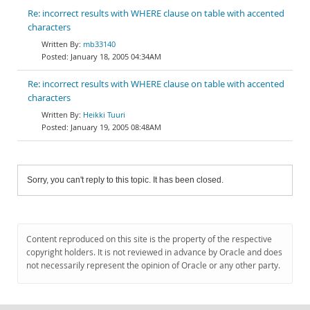
Re: incorrect results with WHERE clause on table with accented
characters
mb33140
January 18, 2005 04:34AM
Re: incorrect results with WHERE clause on table with accented
characters
Heikki Tuuri
January 19, 2005 08:48AM
Sorry, you can't reply to this topic. It has been closed.
Content reproduced on this site is the property of the respective
copyright holders. It is not reviewed in advance by Oracle and does
not necessarily represent the opinion of Oracle or any other party.