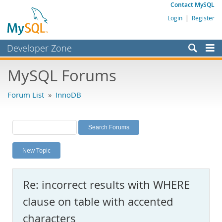
Contact MySQL
Login
|
Register
Developer Zone
Forums
MySQL Forums
Bugs
Forum List
»
InnoDB
Worklog
Labs
Planet MySQL
New Topic
News and Events
Community
Re: incorrect results with WHERE
MySQL.com
clause on table with accented
Downloads
characters