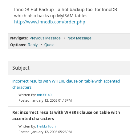
InnoDB Hot Backup - a hot backup tool for InnoDB
which also backs up MyISAM tables
http://www.innodb.com/order.php
Navigate:
•
Previous Message
Next Message
Options:
•
Reply
Quote
Subject
incorrect results with WHERE clause on table with accented
characters
mb33140
January 12, 2005 01:13PM
Re: incorrect results with WHERE clause on table with
accented characters
Heikki Tuuri
January 12, 2005 05:26PM