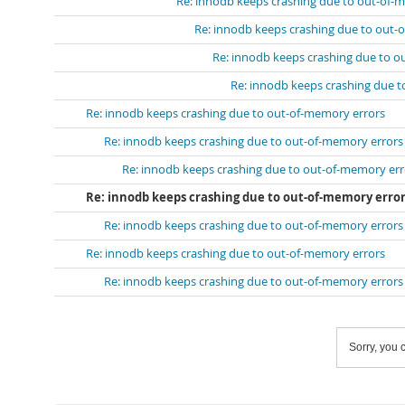
Re: innodb keeps crashing due to out-of-
Re: innodb keeps crashing due to out-
Re: innodb keeps crashing due to o
Re: innodb keeps crashing due 
Re: innodb keeps crashing due to out-of-memory errors
Re: innodb keeps crashing due to out-of-memory errors
Re: innodb keeps crashing due to out-of-memory err
Re: innodb keeps crashing due to out-of-memory erro
Re: innodb keeps crashing due to out-of-memory errors
Re: innodb keeps crashing due to out-of-memory errors
Re: innodb keeps crashing due to out-of-memory errors
Sorry, you c