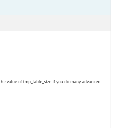
 the value of tmp_table_size if you do many advanced