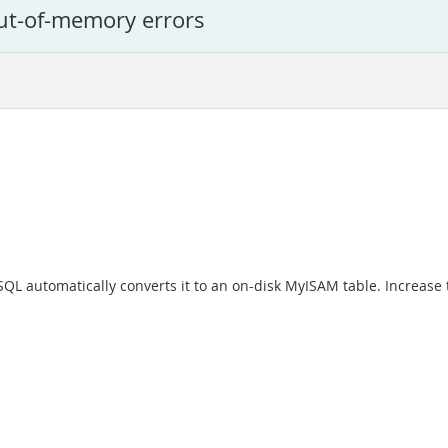
ut-of-memory errors
SQL automatically converts it to an on-disk MyISAM table. Increase