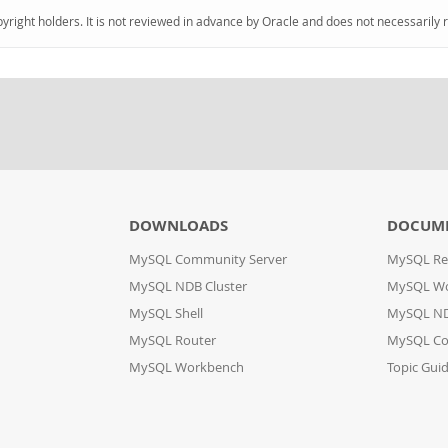
pyright holders. It is not reviewed in advance by Oracle and does not necessarily 
DOWNLOADS
DOCUM
MySQL Community Server
MySQL Re
MySQL NDB Cluster
MySQL W
MySQL Shell
MySQL ND
MySQL Router
MySQL Co
MySQL Workbench
Topic Gui