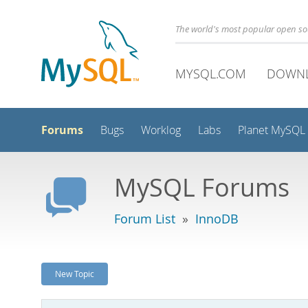
The world's most popular open s
MYSQL.COM
DOWN
Forums
Bugs
Worklog
Labs
Planet MySQL
MySQL Forums
Forum List
»
InnoDB
New Topic