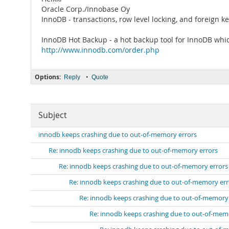
Oracle Corp./Innobase Oy
InnoDB - transactions, row level locking, and foreign 
InnoDB Hot Backup - a hot backup tool for InnoDB whi
http://www.innodb.com/order.php
Options:
•
Reply
Quote
Subject
innodb keeps crashing due to out-of-memory errors
Re: innodb keeps crashing due to out-of-memory errors
Re: innodb keeps crashing due to out-of-memory errors
Re: innodb keeps crashing due to out-of-memory err
Re: innodb keeps crashing due to out-of-memory
Re: innodb keeps crashing due to out-of-mem