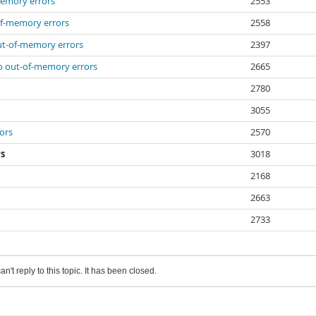
memory errors
2553
of-memory errors
2558
ut-of-memory errors
2397
to out-of-memory errors
2665
2780
3055
ors
2570
rs
3018
2168
2663
2733
an't reply to this topic. It has been closed.