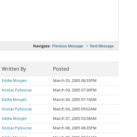
Navigate:
•
Previous Message
Next Message
Written By
Posted
Eddie Moojen
March 03, 2005 06:55PM
Kostas Pyliouras
March 03, 2005 07:30PM
Eddie Moojen
March 04, 2005 07:16AM
Kostas Pyliouras
March 04, 2005 09:02AM
Eddie Moojen
March 07, 2005 03:38AM
Kostas Pyliouras
March 08, 2005 06:35PM