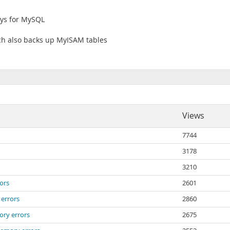
keys for MySQL
ch also backs up MyISAM tables
Views
7744
3178
3210
ors
2601
 errors
2860
ory errors
2675