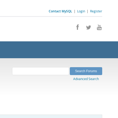
Contact MySQL
|
Login
|
Register
Advanced Search