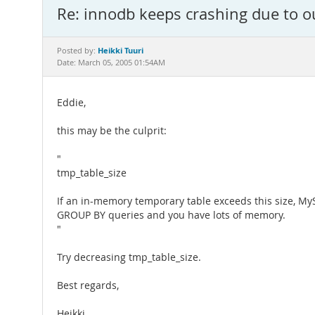
Re: innodb keeps crashing due to o
Heikki Tuuri
Posted by:
Date: March 05, 2005 01:54AM
Eddie,
this may be the culprit:
"
tmp_table_size
If an in-memory temporary table exceeds this size, My
GROUP BY queries and you have lots of memory.
"
Try decreasing tmp_table_size.
Best regards,
Heikki