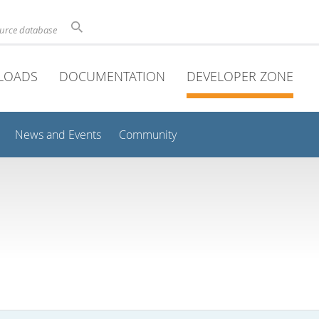
ource database
LOADS
DOCUMENTATION
DEVELOPER ZONE
News and Events
Community