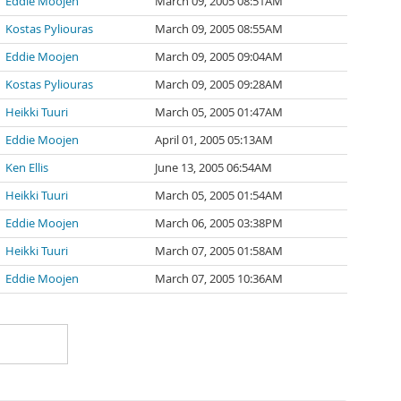
Eddie Moojen
March 09, 2005 08:51AM
Kostas Pyliouras
March 09, 2005 08:55AM
Eddie Moojen
March 09, 2005 09:04AM
Kostas Pyliouras
March 09, 2005 09:28AM
Heikki Tuuri
March 05, 2005 01:47AM
Eddie Moojen
April 01, 2005 05:13AM
Ken Ellis
June 13, 2005 06:54AM
Heikki Tuuri
March 05, 2005 01:54AM
Eddie Moojen
March 06, 2005 03:38PM
Heikki Tuuri
March 07, 2005 01:58AM
Eddie Moojen
March 07, 2005 10:36AM