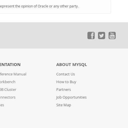
represent the opinion of Oracle or any other party.
ENTATION
ABOUT MYSQL
ference Manual
Contact Us
orkbench
How to Buy
B Cluster
Partners
nnectors
Job Opportunities
des
Site Map