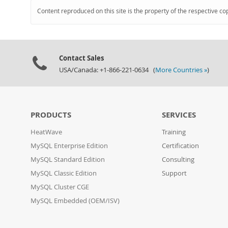
Content reproduced on this site is the property of the respective co
Contact Sales
USA/Canada: +1-866-221-0634 (
More Countries »
)
PRODUCTS
SERVICES
HeatWave
Training
MySQL Enterprise Edition
Certification
MySQL Standard Edition
Consulting
MySQL Classic Edition
Support
MySQL Cluster CGE
MySQL Embedded (OEM/ISV)