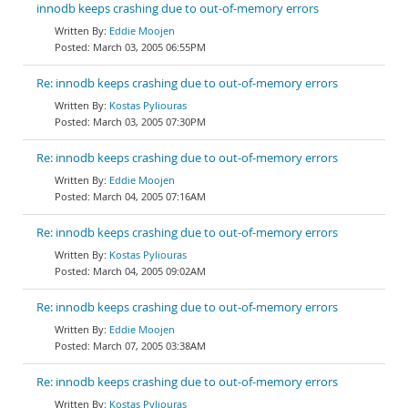
innodb keeps crashing due to out-of-memory errors
Eddie Moojen
March 03, 2005 06:55PM
Re: innodb keeps crashing due to out-of-memory errors
Kostas Pyliouras
March 03, 2005 07:30PM
Re: innodb keeps crashing due to out-of-memory errors
Eddie Moojen
March 04, 2005 07:16AM
Re: innodb keeps crashing due to out-of-memory errors
Kostas Pyliouras
March 04, 2005 09:02AM
Re: innodb keeps crashing due to out-of-memory errors
Eddie Moojen
March 07, 2005 03:38AM
Re: innodb keeps crashing due to out-of-memory errors
Kostas Pyliouras