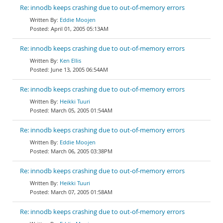
Re: innodb keeps crashing due to out-of-memory errors
Eddie Moojen
April 01, 2005 05:13AM
Re: innodb keeps crashing due to out-of-memory errors
Ken Ellis
June 13, 2005 06:54AM
Re: innodb keeps crashing due to out-of-memory errors
Heikki Tuuri
March 05, 2005 01:54AM
Re: innodb keeps crashing due to out-of-memory errors
Eddie Moojen
March 06, 2005 03:38PM
Re: innodb keeps crashing due to out-of-memory errors
Heikki Tuuri
March 07, 2005 01:58AM
Re: innodb keeps crashing due to out-of-memory errors