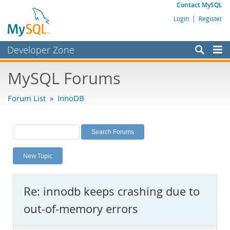
Contact MySQL
Login
|
Register
Developer Zone
Forums
MySQL Forums
Bugs
Forum List
»
InnoDB
Worklog
Labs
Planet MySQL
New Topic
News and Events
Community
Re: innodb keeps crashing due to
MySQL.com
out-of-memory errors
Downloads