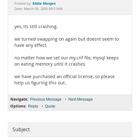
Documentation
Eddie Moojen
Posted by:
Date: March 09, 2005 08:51AM
yes, its still crashing.
we turned swapping on again but doesnt seem to
have any effect.
no matter how we set our my.cnf file, mysql keeps
on eating memory until it crashes.
we have purchased an official license, so please
help us figuring this out..
Navigate:
•
Previous Message
Next Message
Options:
•
Reply
Quote
Subject