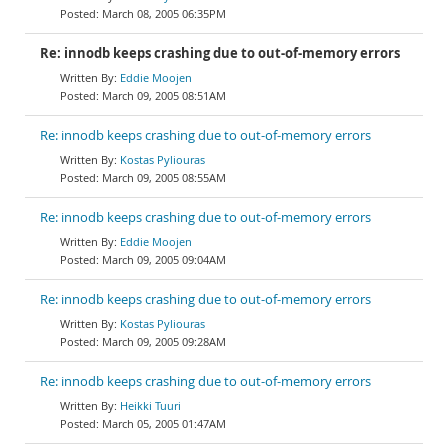
March 08, 2005 06:35PM
Re: innodb keeps crashing due to out-of-memory errors
Eddie Moojen
March 09, 2005 08:51AM
Re: innodb keeps crashing due to out-of-memory errors
Kostas Pyliouras
March 09, 2005 08:55AM
Re: innodb keeps crashing due to out-of-memory errors
Eddie Moojen
March 09, 2005 09:04AM
Re: innodb keeps crashing due to out-of-memory errors
Kostas Pyliouras
March 09, 2005 09:28AM
Re: innodb keeps crashing due to out-of-memory errors
Heikki Tuuri
March 05, 2005 01:47AM