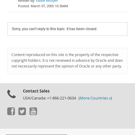
Eddie Moojen
March 07, 2005 10:36AM
Sorry, you can't reply to this topic. It has been closed.
Content reproduced on this site is the property of the respective
copyright holders. It is not reviewed in advance by Oracle and does
not necessarily represent the opinion of Oracle or any other party.
Contact Sales
USA/Canada: +1-866-221-0634 (
More Countries »
)