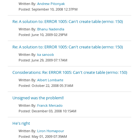
Andrew Pitonyak
September 10, 2008 12:37PM
Re: A solution to: ERROR 1005: Can't create table (errno: 150)
Bhanu Nadendla
June 10, 2009 02:29PM
Re: A solution to: ERROR 1005: Can't create table (errno: 150)
ka sanoob
June 29, 2009 07:17AM
Considerations: Re: ERROR 1005: Can't create table (errno: 150)
Albert Lombarte
October 22, 2008 05:31AM
Unsigned was the problem!!
Franck Mercado
December 03, 2008 10:15AM
He's right
Liron Homapour
May 01, 2009 07:39AM