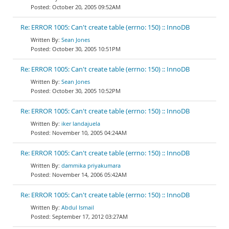
October 20, 2005 09:52AM
Re: ERROR 1005: Can't create table (errno: 150) :: InnoDB
Sean Jones
October 30, 2005 10:51PM
Re: ERROR 1005: Can't create table (errno: 150) :: InnoDB
Sean Jones
October 30, 2005 10:52PM
Re: ERROR 1005: Can't create table (errno: 150) :: InnoDB
iker landajuela
November 10, 2005 04:24AM
Re: ERROR 1005: Can't create table (errno: 150) :: InnoDB
dammika priyakumara
November 14, 2006 05:42AM
Re: ERROR 1005: Can't create table (errno: 150) :: InnoDB
Abdul Ismail
September 17, 2012 03:27AM