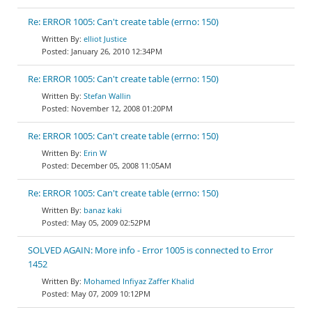
Re: ERROR 1005: Can't create table (errno: 150)
elliot Justice
January 26, 2010 12:34PM
Re: ERROR 1005: Can't create table (errno: 150)
Stefan Wallin
November 12, 2008 01:20PM
Re: ERROR 1005: Can't create table (errno: 150)
Erin W
December 05, 2008 11:05AM
Re: ERROR 1005: Can't create table (errno: 150)
banaz kaki
May 05, 2009 02:52PM
SOLVED AGAIN: More info - Error 1005 is connected to Error
1452
Mohamed Infiyaz Zaffer Khalid
May 07, 2009 10:12PM