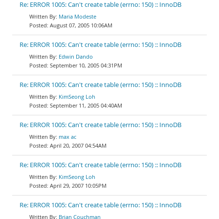
Re: ERROR 1005: Can't create table (errno: 150) :: InnoDB
Maria Modeste
August 07, 2005 10:06AM
Re: ERROR 1005: Can't create table (errno: 150) :: InnoDB
Edwin Dando
September 10, 2005 04:31PM
Re: ERROR 1005: Can't create table (errno: 150) :: InnoDB
KimSeong Loh
September 11, 2005 04:40AM
Re: ERROR 1005: Can't create table (errno: 150) :: InnoDB
max ac
April 20, 2007 04:54AM
Re: ERROR 1005: Can't create table (errno: 150) :: InnoDB
KimSeong Loh
April 29, 2007 10:05PM
Re: ERROR 1005: Can't create table (errno: 150) :: InnoDB
Brian Couchman