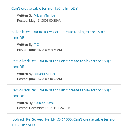
Can't create table (errno: 150) :: InnoDB
Vikram Tambe
May 13, 2008 09:38AM
Solved! Re: ERROR 1005: Can't create table (errno: 150) ::
InnoDB
T D
June 25, 2009 03:30AM
Re: Solved! Re: ERROR 1005: Can't create table (errno: 150) ::
InnoDB
Roland Booth
June 26, 2009 10:23AM
Re: Solved! Re: ERROR 1005: Can't create table (errno: 150) ::
InnoDB
Colleen Boye
December 13, 2011 12:43PM
[Solved] Re: Solved! Re: ERROR 1005: Can't create table (errno:
150) :: InnoDB