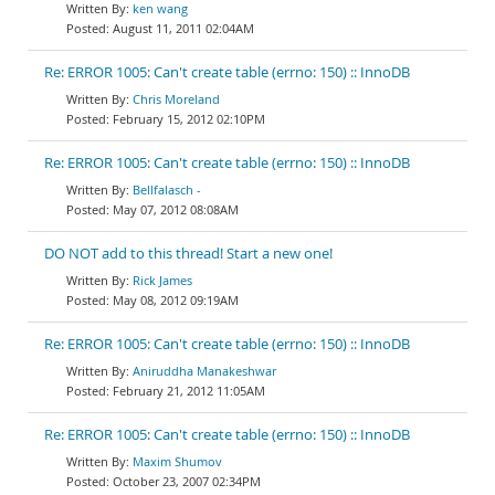
ken wang
August 11, 2011 02:04AM
Re: ERROR 1005: Can't create table (errno: 150) :: InnoDB
Chris Moreland
February 15, 2012 02:10PM
Re: ERROR 1005: Can't create table (errno: 150) :: InnoDB
Bellfalasch -
May 07, 2012 08:08AM
DO NOT add to this thread! Start a new one!
Rick James
May 08, 2012 09:19AM
Re: ERROR 1005: Can't create table (errno: 150) :: InnoDB
Aniruddha Manakeshwar
February 21, 2012 11:05AM
Re: ERROR 1005: Can't create table (errno: 150) :: InnoDB
Maxim Shumov
October 23, 2007 02:34PM