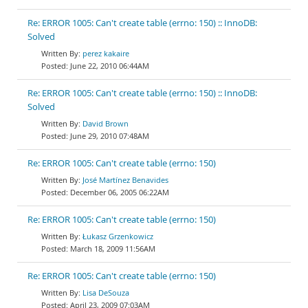
Re: ERROR 1005: Can't create table (errno: 150) :: InnoDB:
Solved
perez kakaire
June 22, 2010 06:44AM
Re: ERROR 1005: Can't create table (errno: 150) :: InnoDB:
Solved
David Brown
June 29, 2010 07:48AM
Re: ERROR 1005: Can't create table (errno: 150)
José Martínez Benavides
December 06, 2005 06:22AM
Re: ERROR 1005: Can't create table (errno: 150)
Łukasz Grzenkowicz
March 18, 2009 11:56AM
Re: ERROR 1005: Can't create table (errno: 150)
Lisa DeSouza
April 23, 2009 07:03AM