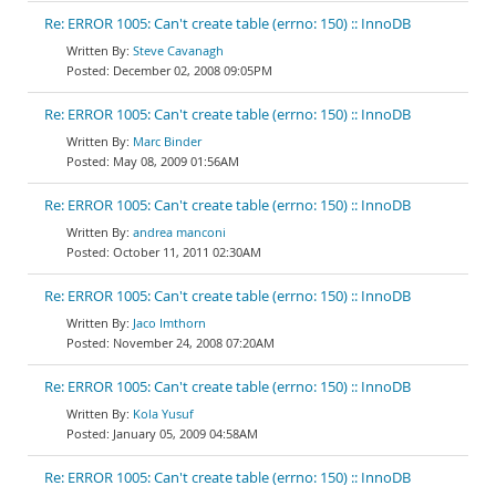
Re: ERROR 1005: Can't create table (errno: 150) :: InnoDB
Steve Cavanagh
December 02, 2008 09:05PM
Re: ERROR 1005: Can't create table (errno: 150) :: InnoDB
Marc Binder
May 08, 2009 01:56AM
Re: ERROR 1005: Can't create table (errno: 150) :: InnoDB
andrea manconi
October 11, 2011 02:30AM
Re: ERROR 1005: Can't create table (errno: 150) :: InnoDB
Jaco Imthorn
November 24, 2008 07:20AM
Re: ERROR 1005: Can't create table (errno: 150) :: InnoDB
Kola Yusuf
January 05, 2009 04:58AM
Re: ERROR 1005: Can't create table (errno: 150) :: InnoDB