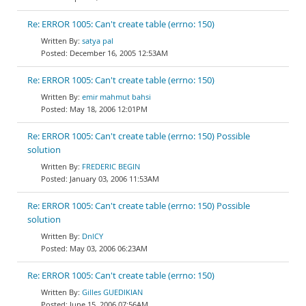
Re: ERROR 1005: Can't create table (errno: 150)
satya pal
December 16, 2005 12:53AM
Re: ERROR 1005: Can't create table (errno: 150)
emir mahmut bahsi
May 18, 2006 12:01PM
Re: ERROR 1005: Can't create table (errno: 150) Possible
solution
FREDERIC BEGIN
January 03, 2006 11:53AM
Re: ERROR 1005: Can't create table (errno: 150) Possible
solution
DnlCY
May 03, 2006 06:23AM
Re: ERROR 1005: Can't create table (errno: 150)
Gilles GUEDIKIAN
June 15, 2006 07:56AM