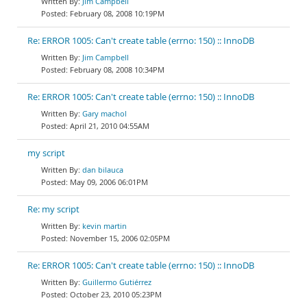
Jim Campbell
February 08, 2008 10:19PM
Re: ERROR 1005: Can't create table (errno: 150) :: InnoDB
Jim Campbell
February 08, 2008 10:34PM
Re: ERROR 1005: Can't create table (errno: 150) :: InnoDB
Gary machol
April 21, 2010 04:55AM
my script
dan bilauca
May 09, 2006 06:01PM
Re: my script
kevin martin
November 15, 2006 02:05PM
Re: ERROR 1005: Can't create table (errno: 150) :: InnoDB
Guillermo Gutiérrez
October 23, 2010 05:23PM