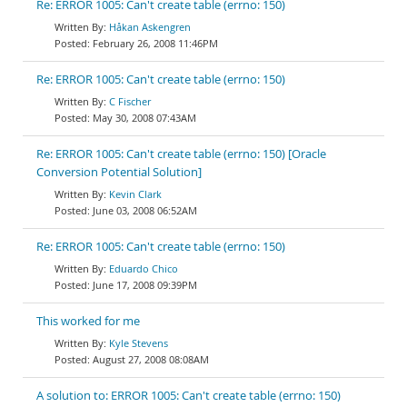
Re: ERROR 1005: Can't create table (errno: 150)
Håkan Askengren
February 26, 2008 11:46PM
Re: ERROR 1005: Can't create table (errno: 150)
C Fischer
May 30, 2008 07:43AM
Re: ERROR 1005: Can't create table (errno: 150) [Oracle
Conversion Potential Solution]
Kevin Clark
June 03, 2008 06:52AM
Re: ERROR 1005: Can't create table (errno: 150)
Eduardo Chico
June 17, 2008 09:39PM
This worked for me
Kyle Stevens
August 27, 2008 08:08AM
A solution to: ERROR 1005: Can't create table (errno: 150)