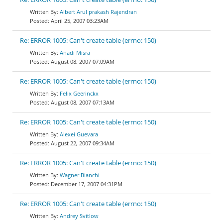
Albert Arul prakash Rajendran
April 25, 2007 03:23AM
Re: ERROR 1005: Can't create table (errno: 150)
Anadi Misra
August 08, 2007 07:09AM
Re: ERROR 1005: Can't create table (errno: 150)
Felix Geerinckx
August 08, 2007 07:13AM
Re: ERROR 1005: Can't create table (errno: 150)
Alexei Guevara
August 22, 2007 09:34AM
Re: ERROR 1005: Can't create table (errno: 150)
Wagner Bianchi
December 17, 2007 04:31PM
Re: ERROR 1005: Can't create table (errno: 150)
Andrey Svitlow