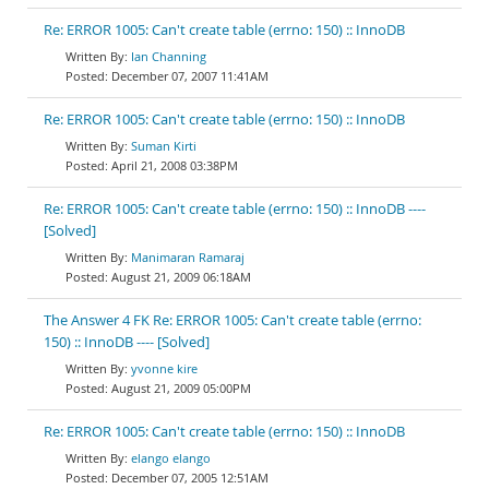
Re: ERROR 1005: Can't create table (errno: 150) :: InnoDB
Ian Channing
December 07, 2007 11:41AM
Re: ERROR 1005: Can't create table (errno: 150) :: InnoDB
Suman Kirti
April 21, 2008 03:38PM
Re: ERROR 1005: Can't create table (errno: 150) :: InnoDB ----
[Solved]
Manimaran Ramaraj
August 21, 2009 06:18AM
The Answer 4 FK Re: ERROR 1005: Can't create table (errno:
150) :: InnoDB ---- [Solved]
yvonne kire
August 21, 2009 05:00PM
Re: ERROR 1005: Can't create table (errno: 150) :: InnoDB
elango elango
December 07, 2005 12:51AM