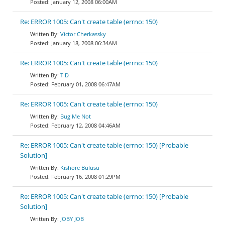
January 12, 2008 06:00AM
Re: ERROR 1005: Can't create table (errno: 150)
Victor Cherkassky
January 18, 2008 06:34AM
Re: ERROR 1005: Can't create table (errno: 150)
T D
February 01, 2008 06:47AM
Re: ERROR 1005: Can't create table (errno: 150)
Bug Me Not
February 12, 2008 04:46AM
Re: ERROR 1005: Can't create table (errno: 150) [Probable
Solution]
Kishore Bulusu
February 16, 2008 01:29PM
Re: ERROR 1005: Can't create table (errno: 150) [Probable
Solution]
JOBY JOB