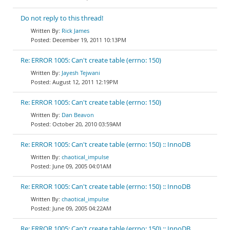
Do not reply to this thread!
Rick James
December 19, 2011 10:13PM
Re: ERROR 1005: Can't create table (errno: 150)
Jayesh Tejwani
August 12, 2011 12:19PM
Re: ERROR 1005: Can't create table (errno: 150)
Dan Beavon
October 20, 2010 03:59AM
Re: ERROR 1005: Can't create table (errno: 150) :: InnoDB
chaotical_impulse
June 09, 2005 04:01AM
Re: ERROR 1005: Can't create table (errno: 150) :: InnoDB
chaotical_impulse
June 09, 2005 04:22AM
Re: ERROR 1005: Can't create table (errno: 150) :: InnoDB