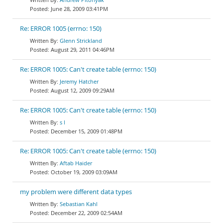
June 28, 2009 03:41PM
Re: ERROR 1005 (errno: 150)
Glenn Strickland
August 29, 2011 04:46PM
Re: ERROR 1005: Can't create table (errno: 150)
Jeremy Hatcher
August 12, 2009 09:29AM
Re: ERROR 1005: Can't create table (errno: 150)
s l
December 15, 2009 01:48PM
Re: ERROR 1005: Can't create table (errno: 150)
Aftab Haider
October 19, 2009 03:09AM
my problem were different data types
Sebastian Kahl
December 22, 2009 02:54AM