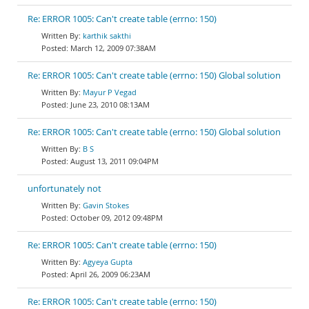
Re: ERROR 1005: Can't create table (errno: 150)
karthik sakthi
March 12, 2009 07:38AM
Re: ERROR 1005: Can't create table (errno: 150) Global solution
Mayur P Vegad
June 23, 2010 08:13AM
Re: ERROR 1005: Can't create table (errno: 150) Global solution
B S
August 13, 2011 09:04PM
unfortunately not
Gavin Stokes
October 09, 2012 09:48PM
Re: ERROR 1005: Can't create table (errno: 150)
Agyeya Gupta
April 26, 2009 06:23AM
Re: ERROR 1005: Can't create table (errno: 150)