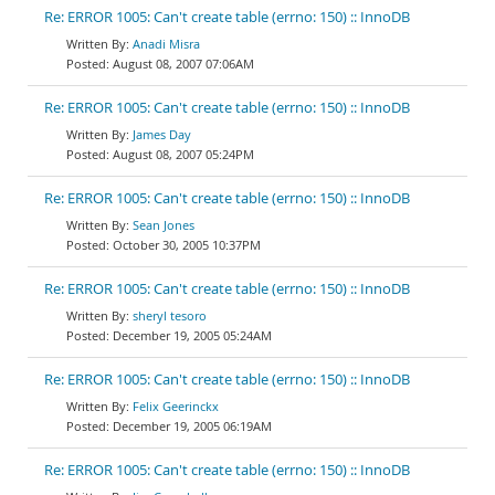
Re: ERROR 1005: Can't create table (errno: 150) :: InnoDB
Anadi Misra
August 08, 2007 07:06AM
Re: ERROR 1005: Can't create table (errno: 150) :: InnoDB
James Day
August 08, 2007 05:24PM
Re: ERROR 1005: Can't create table (errno: 150) :: InnoDB
Sean Jones
October 30, 2005 10:37PM
Re: ERROR 1005: Can't create table (errno: 150) :: InnoDB
sheryl tesoro
December 19, 2005 05:24AM
Re: ERROR 1005: Can't create table (errno: 150) :: InnoDB
Felix Geerinckx
December 19, 2005 06:19AM
Re: ERROR 1005: Can't create table (errno: 150) :: InnoDB