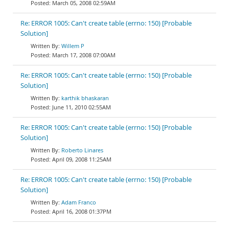
March 05, 2008 02:59AM
Re: ERROR 1005: Can't create table (errno: 150) [Probable
Solution]
Willem P
March 17, 2008 07:00AM
Re: ERROR 1005: Can't create table (errno: 150) [Probable
Solution]
karthik bhaskaran
June 11, 2010 02:55AM
Re: ERROR 1005: Can't create table (errno: 150) [Probable
Solution]
Roberto Linares
April 09, 2008 11:25AM
Re: ERROR 1005: Can't create table (errno: 150) [Probable
Solution]
Adam Franco
April 16, 2008 01:37PM