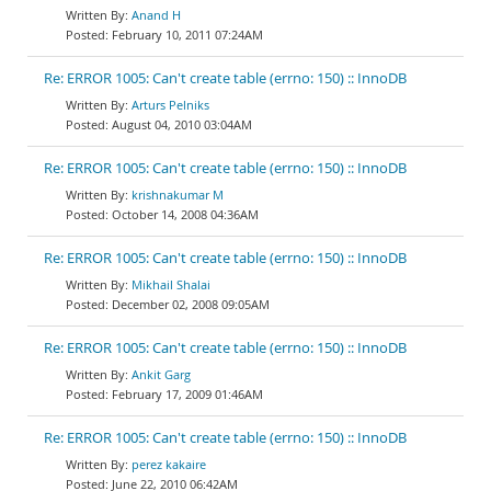
Anand H
February 10, 2011 07:24AM
Re: ERROR 1005: Can't create table (errno: 150) :: InnoDB
Arturs Pelniks
August 04, 2010 03:04AM
Re: ERROR 1005: Can't create table (errno: 150) :: InnoDB
krishnakumar M
October 14, 2008 04:36AM
Re: ERROR 1005: Can't create table (errno: 150) :: InnoDB
Mikhail Shalai
December 02, 2008 09:05AM
Re: ERROR 1005: Can't create table (errno: 150) :: InnoDB
Ankit Garg
February 17, 2009 01:46AM
Re: ERROR 1005: Can't create table (errno: 150) :: InnoDB
perez kakaire
June 22, 2010 06:42AM