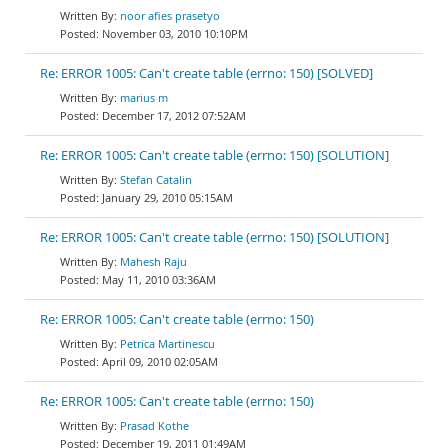
noor afies prasetyo
November 03, 2010 10:10PM
Re: ERROR 1005: Can't create table (errno: 150) [SOLVED]
marius m
December 17, 2012 07:52AM
Re: ERROR 1005: Can't create table (errno: 150) [SOLUTION]
Stefan Catalin
January 29, 2010 05:15AM
Re: ERROR 1005: Can't create table (errno: 150) [SOLUTION]
Mahesh Raju
May 11, 2010 03:36AM
Re: ERROR 1005: Can't create table (errno: 150)
Petrica Martinescu
April 09, 2010 02:05AM
Re: ERROR 1005: Can't create table (errno: 150)
Prasad Kothe
December 19, 2011 01:49AM