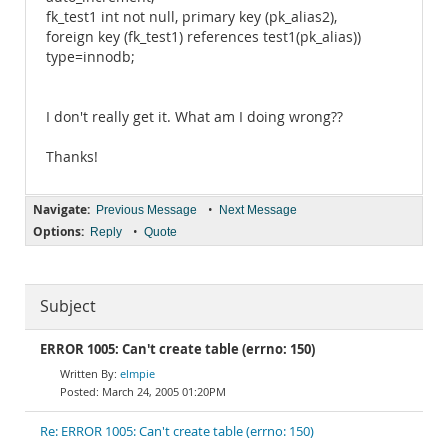
fk_test1 int not null, primary key (pk_alias2),
foreign key (fk_test1) references test1(pk_alias))
type=innodb;
I don't really get it. What am I doing wrong??
Thanks!
Navigate:
•
Previous Message
Next Message
Options:
•
Reply
Quote
Subject
ERROR 1005: Can't create table (errno: 150)
elmpie
March 24, 2005 01:20PM
Re: ERROR 1005: Can't create table (errno: 150)