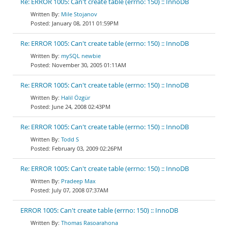
Re: ERROR 1005: Can't create table (errno: 150) :: InnoDB
Mile Stojanov
January 08, 2011 01:59PM
Re: ERROR 1005: Can't create table (errno: 150) :: InnoDB
mySQL newbie
November 30, 2005 01:11AM
Re: ERROR 1005: Can't create table (errno: 150) :: InnoDB
Halil Özgür
June 24, 2008 02:43PM
Re: ERROR 1005: Can't create table (errno: 150) :: InnoDB
Todd S
February 03, 2009 02:26PM
Re: ERROR 1005: Can't create table (errno: 150) :: InnoDB
Pradeep Max
July 07, 2008 07:37AM
ERROR 1005: Can't create table (errno: 150) :: InnoDB
Thomas Rasoarahona