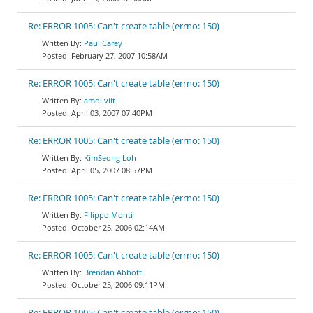
Re: ERROR 1005: Can't create table (errno: 150)
Paul Carey
February 27, 2007 10:58AM
Re: ERROR 1005: Can't create table (errno: 150)
amol.viit
April 03, 2007 07:40PM
Re: ERROR 1005: Can't create table (errno: 150)
KimSeong Loh
April 05, 2007 08:57PM
Re: ERROR 1005: Can't create table (errno: 150)
Filippo Monti
October 25, 2006 02:14AM
Re: ERROR 1005: Can't create table (errno: 150)
Brendan Abbott
October 25, 2006 09:11PM
Re: ERROR 1005: Can't create table (errno: 150)