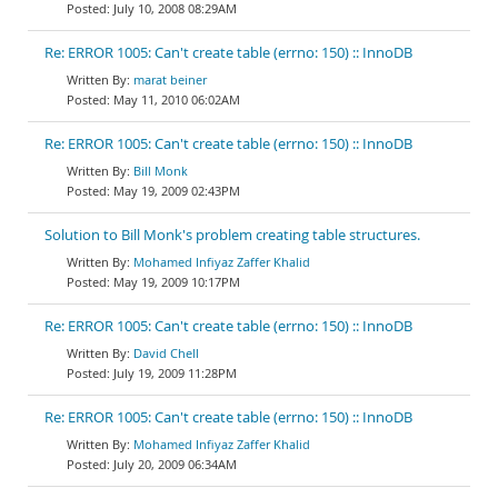
July 10, 2008 08:29AM
Re: ERROR 1005: Can't create table (errno: 150) :: InnoDB
marat beiner
May 11, 2010 06:02AM
Re: ERROR 1005: Can't create table (errno: 150) :: InnoDB
Bill Monk
May 19, 2009 02:43PM
Solution to Bill Monk's problem creating table structures.
Mohamed Infiyaz Zaffer Khalid
May 19, 2009 10:17PM
Re: ERROR 1005: Can't create table (errno: 150) :: InnoDB
David Chell
July 19, 2009 11:28PM
Re: ERROR 1005: Can't create table (errno: 150) :: InnoDB
Mohamed Infiyaz Zaffer Khalid
July 20, 2009 06:34AM