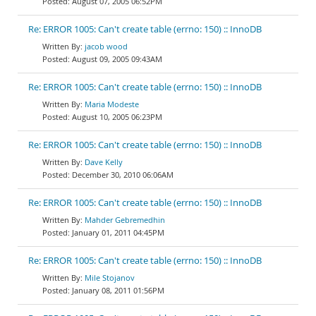
August 07, 2005 06:52PM
Re: ERROR 1005: Can't create table (errno: 150) :: InnoDB
jacob wood
August 09, 2005 09:43AM
Re: ERROR 1005: Can't create table (errno: 150) :: InnoDB
Maria Modeste
August 10, 2005 06:23PM
Re: ERROR 1005: Can't create table (errno: 150) :: InnoDB
Dave Kelly
December 30, 2010 06:06AM
Re: ERROR 1005: Can't create table (errno: 150) :: InnoDB
Mahder Gebremedhin
January 01, 2011 04:45PM
Re: ERROR 1005: Can't create table (errno: 150) :: InnoDB
Mile Stojanov
January 08, 2011 01:56PM