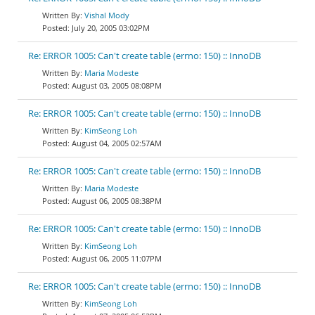
Vishal Mody
July 20, 2005 03:02PM
Re: ERROR 1005: Can't create table (errno: 150) :: InnoDB
Maria Modeste
August 03, 2005 08:08PM
Re: ERROR 1005: Can't create table (errno: 150) :: InnoDB
KimSeong Loh
August 04, 2005 02:57AM
Re: ERROR 1005: Can't create table (errno: 150) :: InnoDB
Maria Modeste
August 06, 2005 08:38PM
Re: ERROR 1005: Can't create table (errno: 150) :: InnoDB
KimSeong Loh
August 06, 2005 11:07PM
Re: ERROR 1005: Can't create table (errno: 150) :: InnoDB
KimSeong Loh