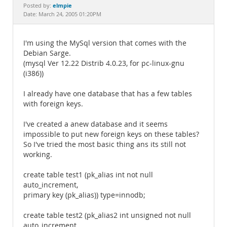
Documentation
elmpie
Posted by:
Date: March 24, 2005 01:20PM
I'm using the MySql version that comes with the
Debian Sarge.
(mysql Ver 12.22 Distrib 4.0.23, for pc-linux-gnu
(i386))
I already have one database that has a few tables
with foreign keys.
I've created a anew database and it seems
impossible to put new foreign keys on these tables?
So I've tried the most basic thing ans its still not
working.
create table test1 (pk_alias int not null
auto_increment,
primary key (pk_alias)) type=innodb;
create table test2 (pk_alias2 int unsigned not null
auto_increment,