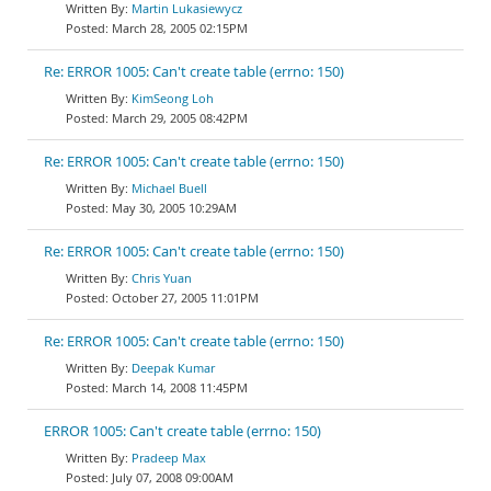
Martin Lukasiewycz
March 28, 2005 02:15PM
Re: ERROR 1005: Can't create table (errno: 150)
KimSeong Loh
March 29, 2005 08:42PM
Re: ERROR 1005: Can't create table (errno: 150)
Michael Buell
May 30, 2005 10:29AM
Re: ERROR 1005: Can't create table (errno: 150)
Chris Yuan
October 27, 2005 11:01PM
Re: ERROR 1005: Can't create table (errno: 150)
Deepak Kumar
March 14, 2008 11:45PM
ERROR 1005: Can't create table (errno: 150)
Pradeep Max
July 07, 2008 09:00AM