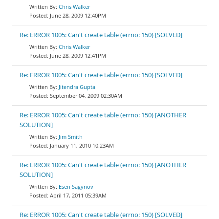
Chris Walker
June 28, 2009 12:40PM
Re: ERROR 1005: Can't create table (errno: 150) [SOLVED]
Chris Walker
June 28, 2009 12:41PM
Re: ERROR 1005: Can't create table (errno: 150) [SOLVED]
Jitendra Gupta
September 04, 2009 02:30AM
Re: ERROR 1005: Can't create table (errno: 150) [ANOTHER
SOLUTION]
Jim Smith
January 11, 2010 10:23AM
Re: ERROR 1005: Can't create table (errno: 150) [ANOTHER
SOLUTION]
Esen Sagynov
April 17, 2011 05:39AM
Re: ERROR 1005: Can't create table (errno: 150) [SOLVED]