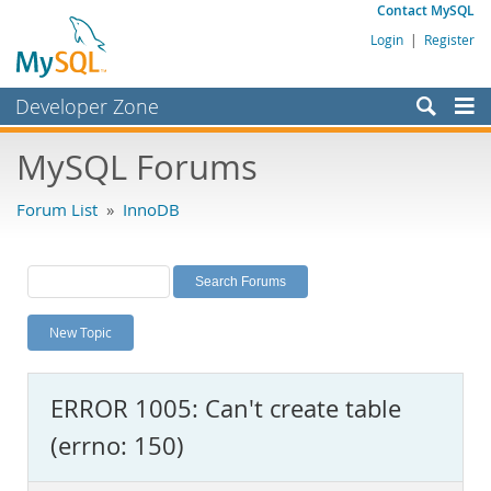
Contact MySQL
Login
|
Register
Developer Zone
Forums
MySQL Forums
Bugs
Forum List
»
InnoDB
Worklog
Labs
Planet MySQL
New Topic
News and Events
Community
ERROR 1005: Can't create table
MySQL.com
(errno: 150)
Downloads