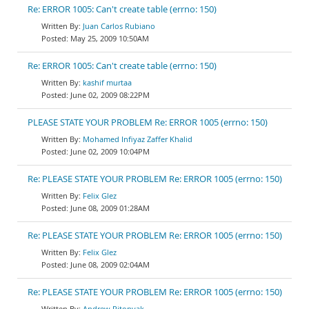
Re: ERROR 1005: Can't create table (errno: 150)
Juan Carlos Rubiano
May 25, 2009 10:50AM
Re: ERROR 1005: Can't create table (errno: 150)
kashif murtaa
June 02, 2009 08:22PM
PLEASE STATE YOUR PROBLEM Re: ERROR 1005 (errno: 150)
Mohamed Infiyaz Zaffer Khalid
June 02, 2009 10:04PM
Re: PLEASE STATE YOUR PROBLEM Re: ERROR 1005 (errno: 150)
Felix Glez
June 08, 2009 01:28AM
Re: PLEASE STATE YOUR PROBLEM Re: ERROR 1005 (errno: 150)
Felix Glez
June 08, 2009 02:04AM
Re: PLEASE STATE YOUR PROBLEM Re: ERROR 1005 (errno: 150)
Andrew Pitonyak