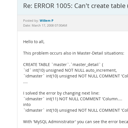
Re: ERROR 1005: Can't create table 
Willem P
Posted by:
Date: March 17, 2008 07:00AM
Hello to all,
This problem occurs also in Master-Detail situations:
CREATE TABLE `master`.`master_detail` (
`id` int(10) unsigned NOT NULL auto_increment,
`idmaster` int(10) unsigned NOT NULL COMMENT 'Col
....
I solved the error by changing next line:
`idmaster` int(11) NOT NULL COMMENT 'Column....
into
`idmaster` int(10) unsigned NOT NULL COMMENT 'Col
With 'MySQL Administrator' you can see the error beca