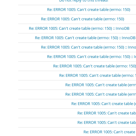
Do not reply to this thread!
Re: ERROR 1005: Can't create table (errno: 150)
Re: ERROR 1005: Can't create table (errno: 150)
Re: ERROR 1005: Can't create table (errno: 150) :: InnoDB
Re: ERROR 1005: Can't create table (errno: 150) :: InnoDB
Re: ERROR 1005: Can't create table (errno: 150) :: In
Re: ERROR 1005: Can't create table (errno: 150) ::
Re: ERROR 1005: Can't create table (errno: 150)
Re: ERROR 1005: Can't create table (errno: 
Re: ERROR 1005: Can't create table (errn
Re: ERROR 1005: Can't create table (errn
Re: ERROR 1005: Can't create table (
Re: ERROR 1005: Can't create tabl
Re: ERROR 1005: Can't create tabl
Re: ERROR 1005: Can't create 