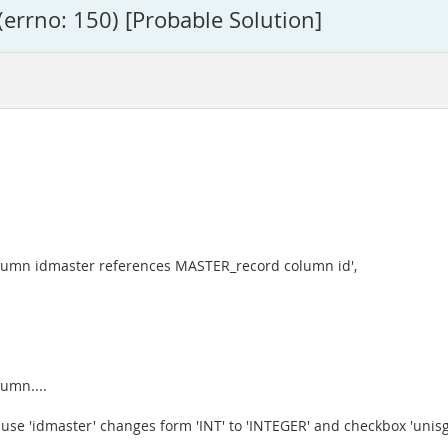
(errno: 150) [Probable Solution]
umn idmaster references MASTER_record column id',
umn....
use 'idmaster' changes form 'INT' to 'INTEGER' and checkbox 'unisg