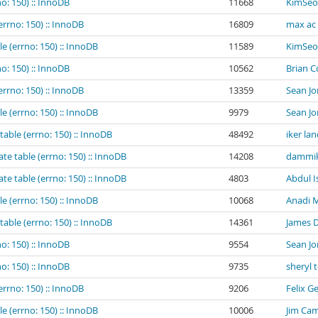
o: 150) :: InnoDB
11668
KimSeo
errno: 150) :: InnoDB
16809
max ac
e (errno: 150) :: InnoDB
11589
KimSeo
o: 150) :: InnoDB
10562
Brian 
errno: 150) :: InnoDB
13359
Sean Jo
e (errno: 150) :: InnoDB
9979
Sean Jo
table (errno: 150) :: InnoDB
48492
iker la
te table (errno: 150) :: InnoDB
14208
dammik
te table (errno: 150) :: InnoDB
4803
Abdul I
e (errno: 150) :: InnoDB
10068
Anadi M
table (errno: 150) :: InnoDB
14361
James 
o: 150) :: InnoDB
9554
Sean Jo
o: 150) :: InnoDB
9735
sheryl 
errno: 150) :: InnoDB
9206
Felix G
e (errno: 150) :: InnoDB
10006
Jim Cam