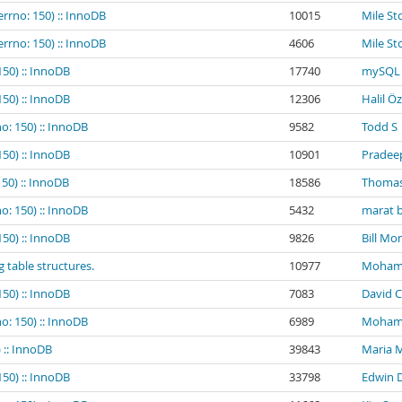
errno: 150) :: InnoDB
10015
Mile St
errno: 150) :: InnoDB
4606
Mile St
150) :: InnoDB
17740
mySQL 
150) :: InnoDB
12306
Halil Ö
o: 150) :: InnoDB
9582
Todd S
150) :: InnoDB
10901
Pradee
150) :: InnoDB
18586
Thomas
o: 150) :: InnoDB
5432
marat b
150) :: InnoDB
9826
Bill Mo
g table structures.
10977
Mohamed
150) :: InnoDB
7083
David C
o: 150) :: InnoDB
6989
Mohamed
 :: InnoDB
39843
Maria 
150) :: InnoDB
33798
Edwin 