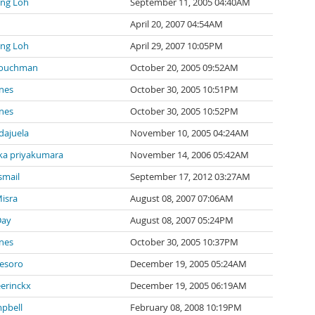
ng Loh
September 11, 2005 04:40AM
April 20, 2007 04:54AM
ng Loh
April 29, 2007 10:05PM
Couchman
October 20, 2005 09:52AM
nes
October 30, 2005 10:51PM
nes
October 30, 2005 10:52PM
ndajuela
November 10, 2005 04:24AM
a priyakumara
November 14, 2006 05:42AM
smail
September 17, 2012 03:27AM
isra
August 08, 2007 07:06AM
Day
August 08, 2007 05:24PM
nes
October 30, 2005 10:37PM
tesoro
December 19, 2005 05:24AM
eerinckx
December 19, 2005 06:19AM
pbell
February 08, 2008 10:19PM