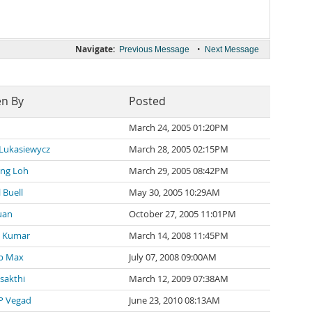
Navigate:
•
Previous Message
Next Message
en By
Posted
March 24, 2005 01:20PM
 Lukasiewycz
March 28, 2005 02:15PM
ng Loh
March 29, 2005 08:42PM
 Buell
May 30, 2005 10:29AM
uan
October 27, 2005 11:01PM
 Kumar
March 14, 2008 11:45PM
p Max
July 07, 2008 09:00AM
 sakthi
March 12, 2009 07:38AM
P Vegad
June 23, 2010 08:13AM