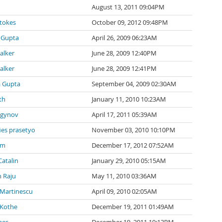
August 13, 2011 09:04PM
tokes
October 09, 2012 09:48PM
 Gupta
April 26, 2009 06:23AM
alker
June 28, 2009 12:40PM
alker
June 28, 2009 12:41PM
a Gupta
September 04, 2009 02:30AM
th
January 11, 2010 10:23AM
agynov
April 17, 2011 05:39AM
ies prasetyo
November 03, 2010 10:10PM
 m
December 17, 2012 07:52AM
Catalin
January 29, 2010 05:15AM
 Raju
May 11, 2010 03:36AM
 Martinescu
April 09, 2010 02:05AM
 Kothe
December 19, 2011 01:49AM