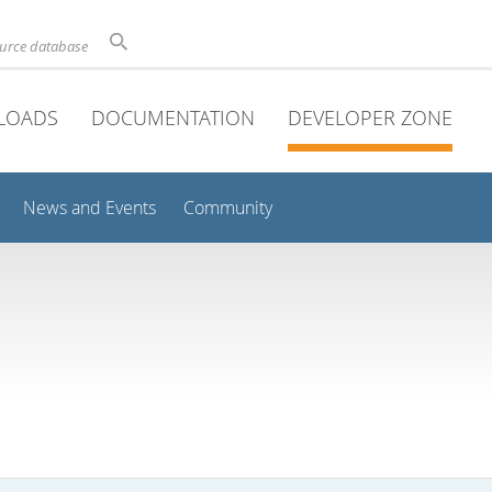
ource database
LOADS
DOCUMENTATION
DEVELOPER ZONE
News and Events
Community