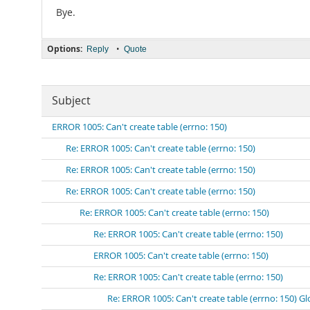
Bye.
Options:
•
Reply
Quote
Subject
ERROR 1005: Can't create table (errno: 150)
Re: ERROR 1005: Can't create table (errno: 150)
Re: ERROR 1005: Can't create table (errno: 150)
Re: ERROR 1005: Can't create table (errno: 150)
Re: ERROR 1005: Can't create table (errno: 150)
Re: ERROR 1005: Can't create table (errno: 150)
ERROR 1005: Can't create table (errno: 150)
Re: ERROR 1005: Can't create table (errno: 150)
Re: ERROR 1005: Can't create table (errno: 150) Gl