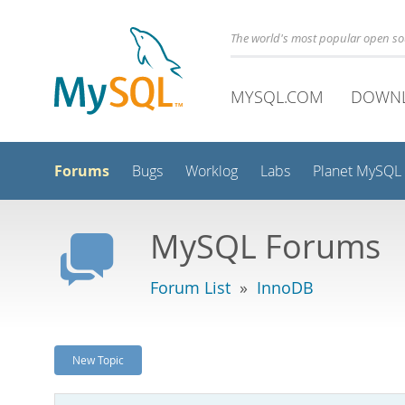
The world's most popular open s
MYSQL.COM
DOWN
Forums
Bugs
Worklog
Labs
Planet MySQL
MySQL Forums
Forum List
»
InnoDB
New Topic