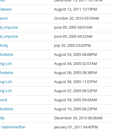
mes
December 19, 2011 10:13PM
Tejwani
August 12, 2011 12:19PM
avon
October 20, 2010 03:59AM
al_impulse
June 09, 2005 04:01AM
al_impulse
June 09, 2005 04:22AM
 Mody
July 20, 2005 03:02PM
Modeste
August 03, 2005 08:08PM
ng Loh
August 04, 2005 02:57AM
Modeste
August 06, 2005 08:38PM
ng Loh
August 06, 2005 11:07PM
ng Loh
August 07, 2005 06:52PM
wood
August 09, 2005 09:43AM
Modeste
August 10, 2005 06:23PM
lly
December 30, 2010 06:06AM
 Gebremedhin
January 01, 2011 04:45PM