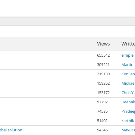
Views
Writt
655542
elmpie
309221
Martin
219139
KimSeo
159352
Michael
153172
Chris Y
97792
Deepak
74585
Pradee
51402
karthik
obal solution
54346
Mayur 