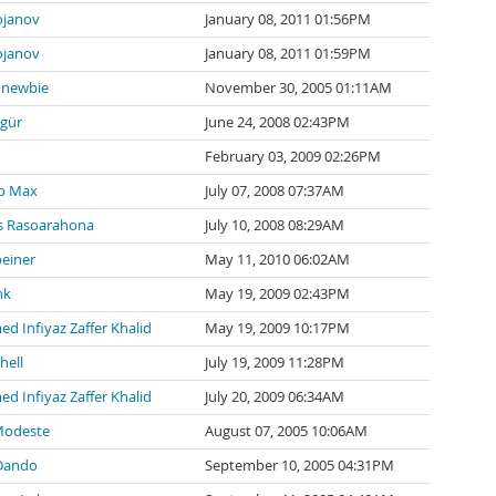
ojanov
January 08, 2011 01:56PM
ojanov
January 08, 2011 01:59PM
newbie
November 30, 2005 01:11AM
zgür
June 24, 2008 02:43PM
February 03, 2009 02:26PM
p Max
July 07, 2008 07:37AM
 Rasoarahona
July 10, 2008 08:29AM
einer
May 11, 2010 06:02AM
nk
May 19, 2009 02:43PM
 Infiyaz Zaffer Khalid
May 19, 2009 10:17PM
hell
July 19, 2009 11:28PM
 Infiyaz Zaffer Khalid
July 20, 2009 06:34AM
Modeste
August 07, 2005 10:06AM
Dando
September 10, 2005 04:31PM