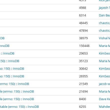
4579
Rick Ja
4988
Jayesh 
6314
Dan Be
48445
chaotic
47894
chaotic
noDB
38979
Vishal
 InnoDB
156448
Maria 
 :: InnoDB
29653
KimSeo
150) :: InnoDB
35123
Maria 
o: 150) :: InnoDB
30642
KimSeo
o: 150) :: InnoDB
26955
KimSeo
errno: 150) :: InnoDB
21549
jacob 
e (errno: 150) :: InnoDB
21694
Maria 
e (errno: 150) :: InnoDB
8400
Dave Ke
table (errno: 150) :: InnoDB
6255
Mahder