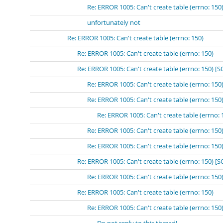
Re: ERROR 1005: Can't create table (errno: 150
unfortunately not
Re: ERROR 1005: Can't create table (errno: 150)
Re: ERROR 1005: Can't create table (errno: 150)
Re: ERROR 1005: Can't create table (errno: 150) [
Re: ERROR 1005: Can't create table (errno: 15
Re: ERROR 1005: Can't create table (errno: 
Re: ERROR 1005: Can't create table (errn
Re: ERROR 1005: Can't create table (errno: 15
Re: ERROR 1005: Can't create table (errno: 15
Re: ERROR 1005: Can't create table (errno: 150) 
Re: ERROR 1005: Can't create table (errno: 15
Re: ERROR 1005: Can't create table (errno: 150)
Re: ERROR 1005: Can't create table (errno: 150