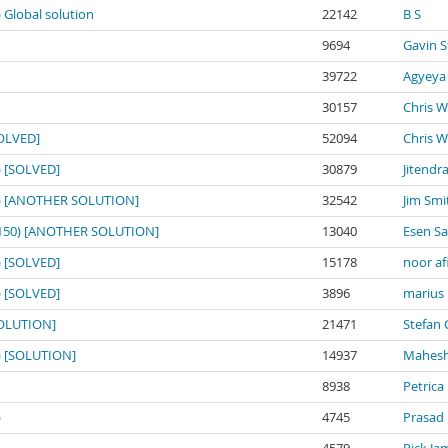
) Global solution
22142
B S
9694
Gavin S
39722
Agyeya
30157
Chris W
SOLVED]
52094
Chris W
0) [SOLVED]
30879
Jitendr
150) [ANOTHER SOLUTION]
32542
Jim Smi
o: 150) [ANOTHER SOLUTION]
13040
Esen S
0) [SOLVED]
15178
noor af
0) [SOLVED]
3896
marius
[SOLUTION]
21471
Stefan 
0) [SOLUTION]
14937
Mahesh
8938
Petrica
)
4745
Prasad