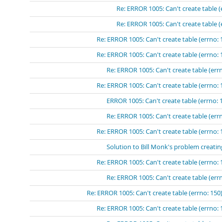
Re: ERROR 1005: Can't create table (
Re: ERROR 1005: Can't create table (
Re: ERROR 1005: Can't create table (errno: 
Re: ERROR 1005: Can't create table (errno: 
Re: ERROR 1005: Can't create table (errn
Re: ERROR 1005: Can't create table (errno: 
ERROR 1005: Can't create table (errno: 
Re: ERROR 1005: Can't create table (errn
Re: ERROR 1005: Can't create table (errno: 
Solution to Bill Monk's problem creatin
Re: ERROR 1005: Can't create table (errno: 
Re: ERROR 1005: Can't create table (errn
Re: ERROR 1005: Can't create table (errno: 150)
Re: ERROR 1005: Can't create table (errno: 