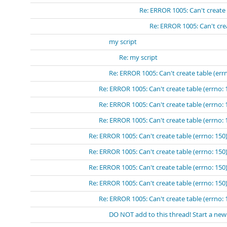
Re: ERROR 1005: Can't create 
Re: ERROR 1005: Can't crea
my script
Re: my script
Re: ERROR 1005: Can't create table (errn
Re: ERROR 1005: Can't create table (errno: 
Re: ERROR 1005: Can't create table (errno: 
Re: ERROR 1005: Can't create table (errno: 
Re: ERROR 1005: Can't create table (errno: 150)
Re: ERROR 1005: Can't create table (errno: 150)
Re: ERROR 1005: Can't create table (errno: 150)
Re: ERROR 1005: Can't create table (errno: 150)
Re: ERROR 1005: Can't create table (errno: 
DO NOT add to this thread! Start a new