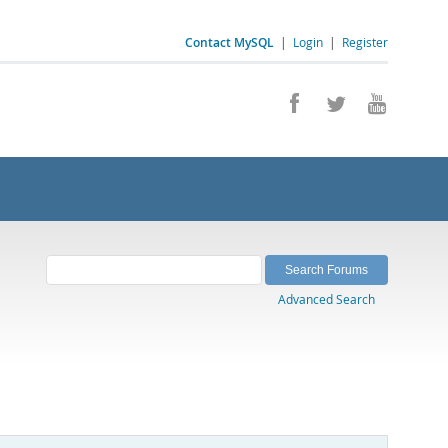
Contact MySQL
|
Login
|
Register
Advanced Search