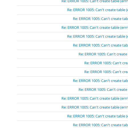
Re: ERROR 1005: Can't create table (errn
Re: ERROR 1005: Can't create table (
Re: ERROR 1005: Can't create tabl
Re: ERROR 1005: Can't create table (errn
Re: ERROR 1005: Can't create table (
Re: ERROR 1005: Can't create tabl
Re: ERROR 1005: Can't create 
Re: ERROR 1005: Can't crea
Re: ERROR 1005: Can't crea
Re: ERROR 1005: Can't create tabl
Re: ERROR 1005: Can't create 
Re: ERROR 1005: Can't create table (errn
Re: ERROR 1005: Can't create table (errn
Re: ERROR 1005: Can't create table (
Re: ERROR 1005: Can't create tabl