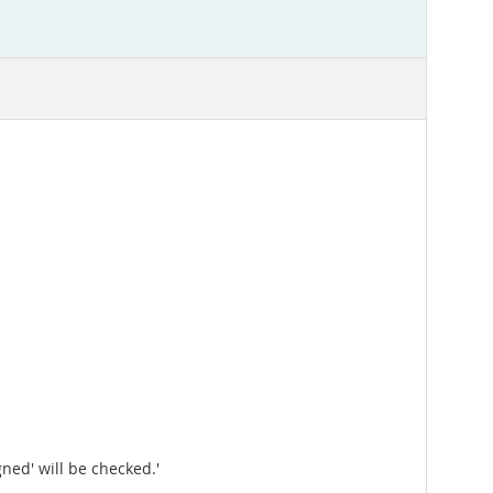
ned' will be checked.'