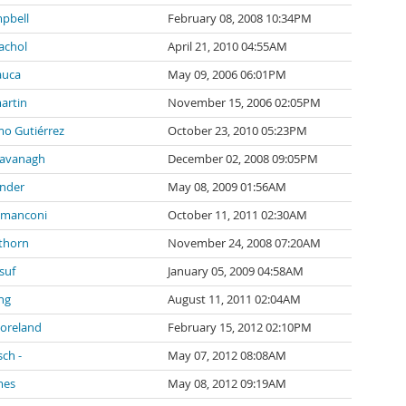
pbell
February 08, 2008 10:34PM
achol
April 21, 2010 04:55AM
auca
May 09, 2006 06:01PM
artin
November 15, 2006 02:05PM
mo Gutiérrez
October 23, 2010 05:23PM
Cavanagh
December 02, 2008 09:05PM
inder
May 08, 2009 01:56AM
 manconi
October 11, 2011 02:30AM
thorn
November 24, 2008 07:20AM
suf
January 05, 2009 04:58AM
ng
August 11, 2011 02:04AM
Moreland
February 15, 2012 02:10PM
sch -
May 07, 2012 08:08AM
mes
May 08, 2012 09:19AM