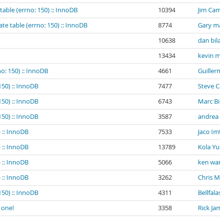
table (errno: 150) :: InnoDB
10394
Jim Cam
te table (errno: 150) :: InnoDB
8774
Gary m
10638
dan bil
13434
kevin m
o: 150) :: InnoDB
4661
Guiller
150) :: InnoDB
7477
Steve 
150) :: InnoDB
6743
Marc B
150) :: InnoDB
3587
andrea
 :: InnoDB
7533
Jaco Im
 :: InnoDB
13789
Kola Yu
 :: InnoDB
5066
ken wa
 :: InnoDB
3262
Chris 
150) :: InnoDB
4311
Bellfala
 one!
3358
Rick Ja