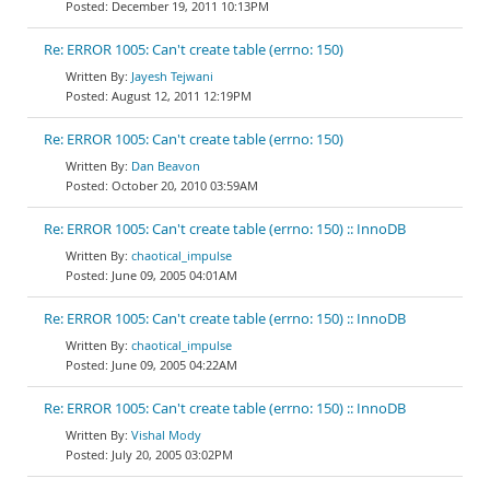
December 19, 2011 10:13PM
Re: ERROR 1005: Can't create table (errno: 150)
Jayesh Tejwani
August 12, 2011 12:19PM
Re: ERROR 1005: Can't create table (errno: 150)
Dan Beavon
October 20, 2010 03:59AM
Re: ERROR 1005: Can't create table (errno: 150) :: InnoDB
chaotical_impulse
June 09, 2005 04:01AM
Re: ERROR 1005: Can't create table (errno: 150) :: InnoDB
chaotical_impulse
June 09, 2005 04:22AM
Re: ERROR 1005: Can't create table (errno: 150) :: InnoDB
Vishal Mody
July 20, 2005 03:02PM