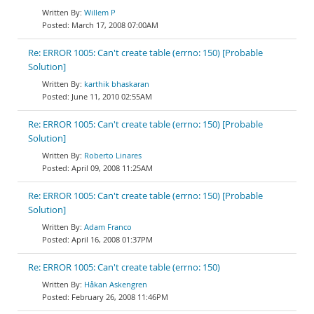
Willem P
March 17, 2008 07:00AM
Re: ERROR 1005: Can't create table (errno: 150) [Probable
Solution]
karthik bhaskaran
June 11, 2010 02:55AM
Re: ERROR 1005: Can't create table (errno: 150) [Probable
Solution]
Roberto Linares
April 09, 2008 11:25AM
Re: ERROR 1005: Can't create table (errno: 150) [Probable
Solution]
Adam Franco
April 16, 2008 01:37PM
Re: ERROR 1005: Can't create table (errno: 150)
Håkan Askengren
February 26, 2008 11:46PM