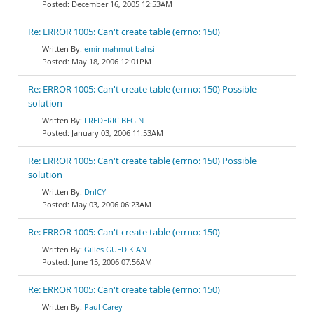
December 16, 2005 12:53AM
Re: ERROR 1005: Can't create table (errno: 150)
emir mahmut bahsi
May 18, 2006 12:01PM
Re: ERROR 1005: Can't create table (errno: 150) Possible
solution
FREDERIC BEGIN
January 03, 2006 11:53AM
Re: ERROR 1005: Can't create table (errno: 150) Possible
solution
DnlCY
May 03, 2006 06:23AM
Re: ERROR 1005: Can't create table (errno: 150)
Gilles GUEDIKIAN
June 15, 2006 07:56AM
Re: ERROR 1005: Can't create table (errno: 150)
Paul Carey