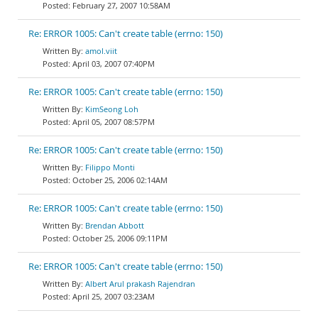
February 27, 2007 10:58AM
Re: ERROR 1005: Can't create table (errno: 150)
amol.viit
April 03, 2007 07:40PM
Re: ERROR 1005: Can't create table (errno: 150)
KimSeong Loh
April 05, 2007 08:57PM
Re: ERROR 1005: Can't create table (errno: 150)
Filippo Monti
October 25, 2006 02:14AM
Re: ERROR 1005: Can't create table (errno: 150)
Brendan Abbott
October 25, 2006 09:11PM
Re: ERROR 1005: Can't create table (errno: 150)
Albert Arul prakash Rajendran
April 25, 2007 03:23AM