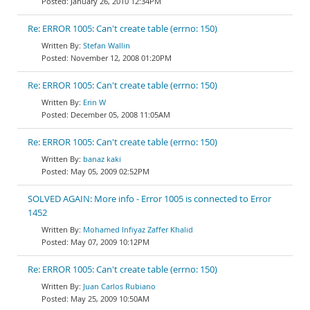
January 26, 2010 12:34PM
Re: ERROR 1005: Can't create table (errno: 150)
Stefan Wallin
November 12, 2008 01:20PM
Re: ERROR 1005: Can't create table (errno: 150)
Erin W
December 05, 2008 11:05AM
Re: ERROR 1005: Can't create table (errno: 150)
banaz kaki
May 05, 2009 02:52PM
SOLVED AGAIN: More info - Error 1005 is connected to Error
1452
Mohamed Infiyaz Zaffer Khalid
May 07, 2009 10:12PM
Re: ERROR 1005: Can't create table (errno: 150)
Juan Carlos Rubiano
May 25, 2009 10:50AM