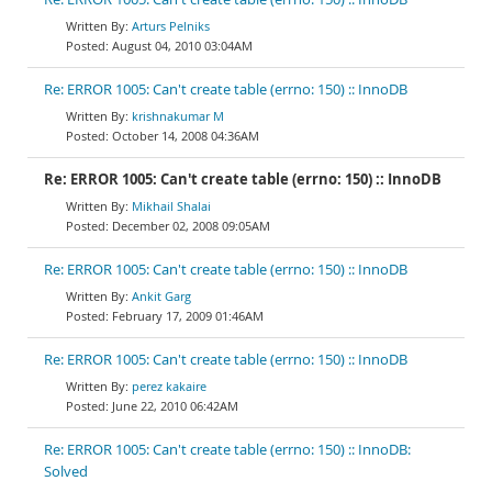
Arturs Pelniks
August 04, 2010 03:04AM
Re: ERROR 1005: Can't create table (errno: 150) :: InnoDB
krishnakumar M
October 14, 2008 04:36AM
Re: ERROR 1005: Can't create table (errno: 150) :: InnoDB
Mikhail Shalai
December 02, 2008 09:05AM
Re: ERROR 1005: Can't create table (errno: 150) :: InnoDB
Ankit Garg
February 17, 2009 01:46AM
Re: ERROR 1005: Can't create table (errno: 150) :: InnoDB
perez kakaire
June 22, 2010 06:42AM
Re: ERROR 1005: Can't create table (errno: 150) :: InnoDB:
Solved