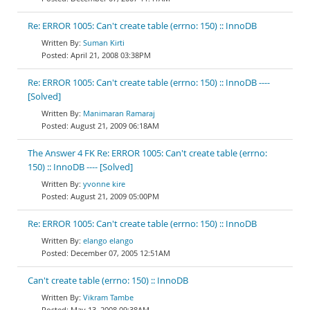
Re: ERROR 1005: Can't create table (errno: 150) :: InnoDB
Suman Kirti
April 21, 2008 03:38PM
Re: ERROR 1005: Can't create table (errno: 150) :: InnoDB ----
[Solved]
Manimaran Ramaraj
August 21, 2009 06:18AM
The Answer 4 FK Re: ERROR 1005: Can't create table (errno:
150) :: InnoDB ---- [Solved]
yvonne kire
August 21, 2009 05:00PM
Re: ERROR 1005: Can't create table (errno: 150) :: InnoDB
elango elango
December 07, 2005 12:51AM
Can't create table (errno: 150) :: InnoDB
Vikram Tambe
May 13, 2008 09:38AM