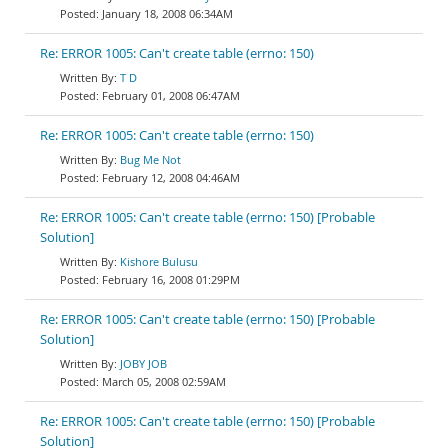
January 18, 2008 06:34AM
Re: ERROR 1005: Can't create table (errno: 150)
T D
February 01, 2008 06:47AM
Re: ERROR 1005: Can't create table (errno: 150)
Bug Me Not
February 12, 2008 04:46AM
Re: ERROR 1005: Can't create table (errno: 150) [Probable
Solution]
Kishore Bulusu
February 16, 2008 01:29PM
Re: ERROR 1005: Can't create table (errno: 150) [Probable
Solution]
JOBY JOB
March 05, 2008 02:59AM
Re: ERROR 1005: Can't create table (errno: 150) [Probable
Solution]