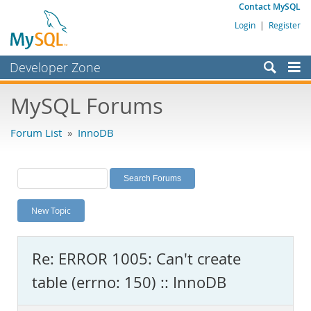
Contact MySQL
Login
|
Register
Developer Zone
Forums
MySQL Forums
Bugs
Forum List
»
InnoDB
Worklog
Labs
Planet MySQL
New Topic
News and Events
Community
Re: ERROR 1005: Can't create
MySQL.com
table (errno: 150) :: InnoDB
Downloads