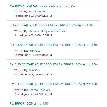
Re: ERROR 1005: Can't create table (errno: 150)
kashif murtaa
June 02, 2009 08:22PM
PLEASE STATE YOUR PROBLEM Re: ERROR 1005 (errno: 150)
Mohamed Infiyaz Zaffer Khalid
June 02, 2009 10:04PM
Re: PLEASE STATE YOUR PROBLEM Re: ERROR 1005 (errno: 150)
Felix Glez
June 08, 2009 01:28AM
Re: PLEASE STATE YOUR PROBLEM Re: ERROR 1005 (errno: 150)
Felix Glez
June 08, 2009 02:04AM
Re: PLEASE STATE YOUR PROBLEM Re: ERROR 1005 (errno: 150)
Andrew Pitonyak
June 28, 2009 03:41PM
Re: ERROR 1005 (errno: 150)