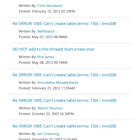
Chris Moreland
February 15, 2012 02:10PM
Re: ERROR 1005: Can't create table (errno: 150) :: InnoDB
Bellfalasch -
May 07, 2012 08:08AM
DO NOT add to this thread! Start a new one!
Rick James
May 08, 2012 09:19AM
Re: ERROR 1005: Can't create table (errno: 150) :: InnoDB
Aniruddha Manakeshwar
February 21, 2012 11:05AM
Re: ERROR 1005: Can't create table (errno: 150) :: InnoDB
Maxim Shumov
October 23, 2007 02:34PM
Re: ERROR 1005: Can't create table (errno: 150) :: InnoDB
Ian Channing
December 07, 2007 11:41AM