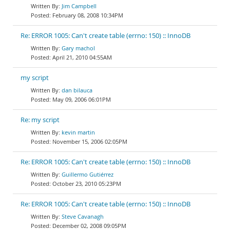
Jim Campbell
February 08, 2008 10:34PM
Re: ERROR 1005: Can't create table (errno: 150) :: InnoDB
Gary machol
April 21, 2010 04:55AM
my script
dan bilauca
May 09, 2006 06:01PM
Re: my script
kevin martin
November 15, 2006 02:05PM
Re: ERROR 1005: Can't create table (errno: 150) :: InnoDB
Guillermo Gutiérrez
October 23, 2010 05:23PM
Re: ERROR 1005: Can't create table (errno: 150) :: InnoDB
Steve Cavanagh
December 02, 2008 09:05PM