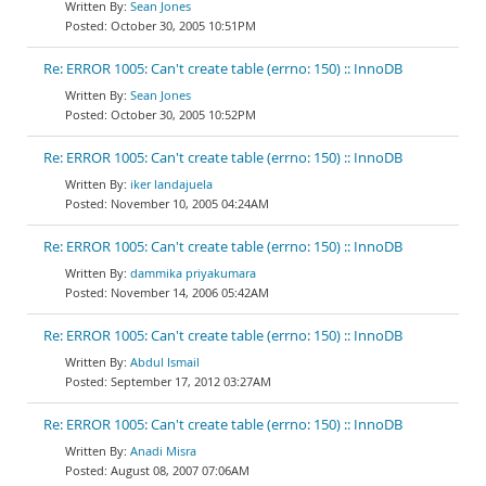
Sean Jones
October 30, 2005 10:51PM
Re: ERROR 1005: Can't create table (errno: 150) :: InnoDB
Sean Jones
October 30, 2005 10:52PM
Re: ERROR 1005: Can't create table (errno: 150) :: InnoDB
iker landajuela
November 10, 2005 04:24AM
Re: ERROR 1005: Can't create table (errno: 150) :: InnoDB
dammika priyakumara
November 14, 2006 05:42AM
Re: ERROR 1005: Can't create table (errno: 150) :: InnoDB
Abdul Ismail
September 17, 2012 03:27AM
Re: ERROR 1005: Can't create table (errno: 150) :: InnoDB
Anadi Misra
August 08, 2007 07:06AM