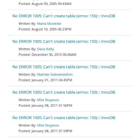
August 09, 2005 09:43AM
Re: ERROR 1005: Can't create table (errno: 150) :: InnoDB
Maria Modeste
August 10, 2005 06:23PM
Re: ERROR 1005: Can't create table (errno: 150) :: InnoDB
Dave Kelly
December 30, 2010 06:06AM
Re: ERROR 1005: Can't create table (errno: 150) :: InnoDB
Mahder Gebremedhin
January 01, 2011 04:45PM
Re: ERROR 1005: Can't create table (errno: 150) :: InnoDB
Mile Stojanov
January 08, 2011 01:56PM
Re: ERROR 1005: Can't create table (errno: 150) :: InnoDB
Mile Stojanov
January 08, 2011 01:59PM