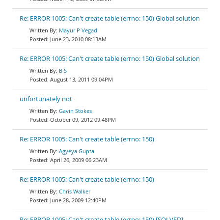
Re: ERROR 1005: Can't create table (errno: 150) Global solution
Mayur P Vegad
June 23, 2010 08:13AM
Re: ERROR 1005: Can't create table (errno: 150) Global solution
B S
August 13, 2011 09:04PM
unfortunately not
Gavin Stokes
October 09, 2012 09:48PM
Re: ERROR 1005: Can't create table (errno: 150)
Agyeya Gupta
April 26, 2009 06:23AM
Re: ERROR 1005: Can't create table (errno: 150)
Chris Walker
June 28, 2009 12:40PM
Re: ERROR 1005: Can't create table (errno: 150) [SOLVED]