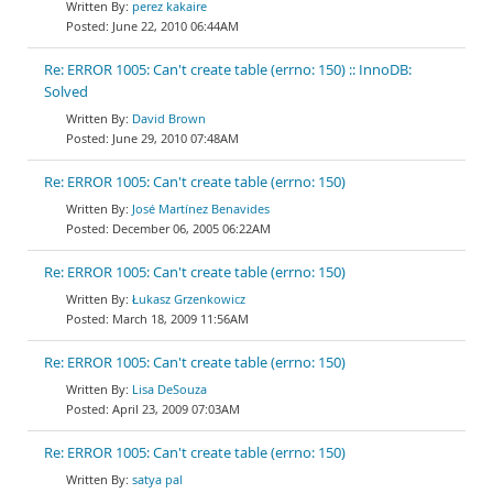
perez kakaire
June 22, 2010 06:44AM
Re: ERROR 1005: Can't create table (errno: 150) :: InnoDB:
Solved
David Brown
June 29, 2010 07:48AM
Re: ERROR 1005: Can't create table (errno: 150)
José Martínez Benavides
December 06, 2005 06:22AM
Re: ERROR 1005: Can't create table (errno: 150)
Łukasz Grzenkowicz
March 18, 2009 11:56AM
Re: ERROR 1005: Can't create table (errno: 150)
Lisa DeSouza
April 23, 2009 07:03AM
Re: ERROR 1005: Can't create table (errno: 150)
satya pal