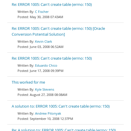
Re: ERROR 1005: Can't create table (errno: 150)
C Fischer
May 30, 2008 07:43AM
Re: ERROR 1005: Can't create table (errno: 150) [Oracle
Conversion Potential Solution]
Kevin Clark
June 03, 2008 06:52AM
Re: ERROR 1005: Can't create table (errno: 150)
Eduardo Chico
June 17, 2008 09:39PM
This worked for me
Kyle Stevens
August 27, 2008 08:08AM
A solution to: ERROR 1005: Can't create table (errno: 150)
Andrew Pitonyak
September 10, 2008 12:37PM
Re: A solution to: ERROR 1005: Can't create table (errno: 150)