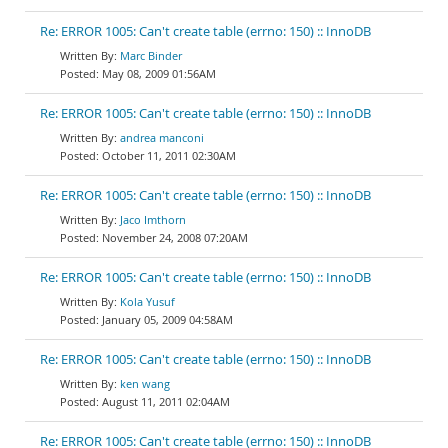
Re: ERROR 1005: Can't create table (errno: 150) :: InnoDB
Marc Binder
May 08, 2009 01:56AM
Re: ERROR 1005: Can't create table (errno: 150) :: InnoDB
andrea manconi
October 11, 2011 02:30AM
Re: ERROR 1005: Can't create table (errno: 150) :: InnoDB
Jaco Imthorn
November 24, 2008 07:20AM
Re: ERROR 1005: Can't create table (errno: 150) :: InnoDB
Kola Yusuf
January 05, 2009 04:58AM
Re: ERROR 1005: Can't create table (errno: 150) :: InnoDB
ken wang
August 11, 2011 02:04AM
Re: ERROR 1005: Can't create table (errno: 150) :: InnoDB