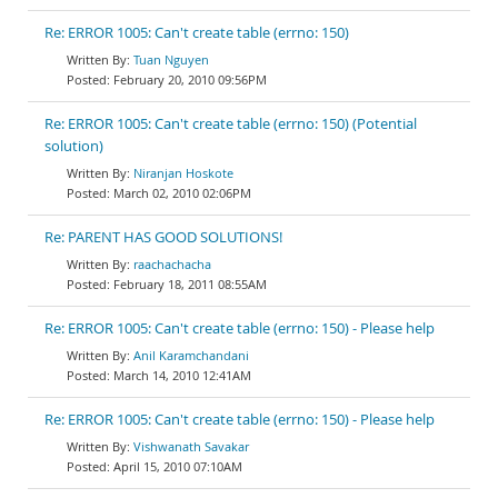
Re: ERROR 1005: Can't create table (errno: 150)
Tuan Nguyen
February 20, 2010 09:56PM
Re: ERROR 1005: Can't create table (errno: 150) (Potential
solution)
Niranjan Hoskote
March 02, 2010 02:06PM
Re: PARENT HAS GOOD SOLUTIONS!
raachachacha
February 18, 2011 08:55AM
Re: ERROR 1005: Can't create table (errno: 150) - Please help
Anil Karamchandani
March 14, 2010 12:41AM
Re: ERROR 1005: Can't create table (errno: 150) - Please help
Vishwanath Savakar
April 15, 2010 07:10AM