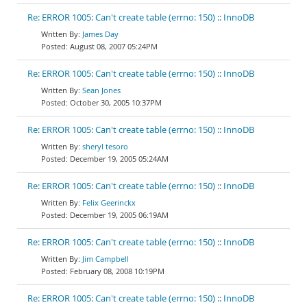
Re: ERROR 1005: Can't create table (errno: 150) :: InnoDB
James Day
August 08, 2007 05:24PM
Re: ERROR 1005: Can't create table (errno: 150) :: InnoDB
Sean Jones
October 30, 2005 10:37PM
Re: ERROR 1005: Can't create table (errno: 150) :: InnoDB
sheryl tesoro
December 19, 2005 05:24AM
Re: ERROR 1005: Can't create table (errno: 150) :: InnoDB
Felix Geerinckx
December 19, 2005 06:19AM
Re: ERROR 1005: Can't create table (errno: 150) :: InnoDB
Jim Campbell
February 08, 2008 10:19PM
Re: ERROR 1005: Can't create table (errno: 150) :: InnoDB