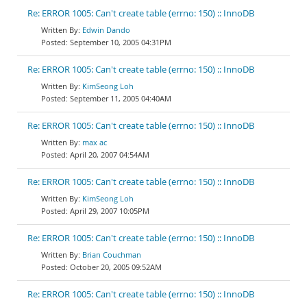
Re: ERROR 1005: Can't create table (errno: 150) :: InnoDB
Edwin Dando
September 10, 2005 04:31PM
Re: ERROR 1005: Can't create table (errno: 150) :: InnoDB
KimSeong Loh
September 11, 2005 04:40AM
Re: ERROR 1005: Can't create table (errno: 150) :: InnoDB
max ac
April 20, 2007 04:54AM
Re: ERROR 1005: Can't create table (errno: 150) :: InnoDB
KimSeong Loh
April 29, 2007 10:05PM
Re: ERROR 1005: Can't create table (errno: 150) :: InnoDB
Brian Couchman
October 20, 2005 09:52AM
Re: ERROR 1005: Can't create table (errno: 150) :: InnoDB