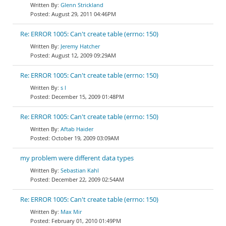
Glenn Strickland
August 29, 2011 04:46PM
Re: ERROR 1005: Can't create table (errno: 150)
Jeremy Hatcher
August 12, 2009 09:29AM
Re: ERROR 1005: Can't create table (errno: 150)
s l
December 15, 2009 01:48PM
Re: ERROR 1005: Can't create table (errno: 150)
Aftab Haider
October 19, 2009 03:09AM
my problem were different data types
Sebastian Kahl
December 22, 2009 02:54AM
Re: ERROR 1005: Can't create table (errno: 150)
Max Mir
February 01, 2010 01:49PM