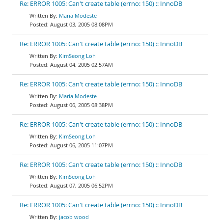
Re: ERROR 1005: Can't create table (errno: 150) :: InnoDB
Maria Modeste
August 03, 2005 08:08PM
Re: ERROR 1005: Can't create table (errno: 150) :: InnoDB
KimSeong Loh
August 04, 2005 02:57AM
Re: ERROR 1005: Can't create table (errno: 150) :: InnoDB
Maria Modeste
August 06, 2005 08:38PM
Re: ERROR 1005: Can't create table (errno: 150) :: InnoDB
KimSeong Loh
August 06, 2005 11:07PM
Re: ERROR 1005: Can't create table (errno: 150) :: InnoDB
KimSeong Loh
August 07, 2005 06:52PM
Re: ERROR 1005: Can't create table (errno: 150) :: InnoDB
jacob wood