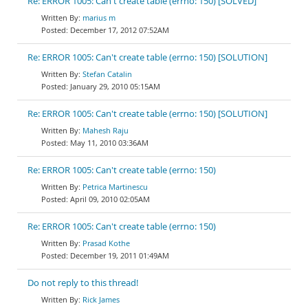
Re: ERROR 1005: Can't create table (errno: 150) [SOLVED]
marius m
December 17, 2012 07:52AM
Re: ERROR 1005: Can't create table (errno: 150) [SOLUTION]
Stefan Catalin
January 29, 2010 05:15AM
Re: ERROR 1005: Can't create table (errno: 150) [SOLUTION]
Mahesh Raju
May 11, 2010 03:36AM
Re: ERROR 1005: Can't create table (errno: 150)
Petrica Martinescu
April 09, 2010 02:05AM
Re: ERROR 1005: Can't create table (errno: 150)
Prasad Kothe
December 19, 2011 01:49AM
Do not reply to this thread!
Rick James