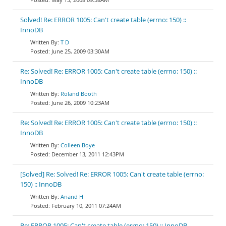
Solved! Re: ERROR 1005: Can't create table (errno: 150) ::
InnoDB
T D
June 25, 2009 03:30AM
Re: Solved! Re: ERROR 1005: Can't create table (errno: 150) ::
InnoDB
Roland Booth
June 26, 2009 10:23AM
Re: Solved! Re: ERROR 1005: Can't create table (errno: 150) ::
InnoDB
Colleen Boye
December 13, 2011 12:43PM
[Solved] Re: Solved! Re: ERROR 1005: Can't create table (errno:
150) :: InnoDB
Anand H
February 10, 2011 07:24AM
Re: ERROR 1005: Can't create table (errno: 150) :: InnoDB