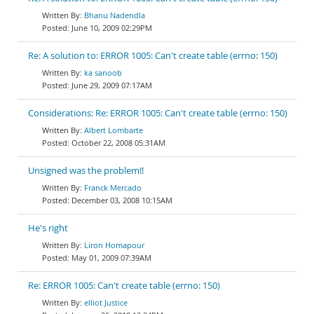
Bhanu Nadendla
June 10, 2009 02:29PM
Re: A solution to: ERROR 1005: Can't create table (errno: 150)
ka sanoob
June 29, 2009 07:17AM
Considerations: Re: ERROR 1005: Can't create table (errno: 150)
Albert Lombarte
October 22, 2008 05:31AM
Unsigned was the problem!!
Franck Mercado
December 03, 2008 10:15AM
He's right
Liron Homapour
May 01, 2009 07:39AM
Re: ERROR 1005: Can't create table (errno: 150)
elliot Justice