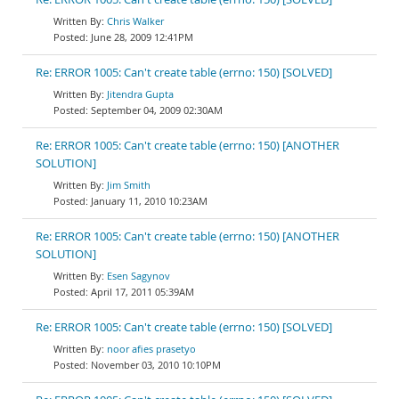
Chris Walker
June 28, 2009 12:41PM
Re: ERROR 1005: Can't create table (errno: 150) [SOLVED]
Jitendra Gupta
September 04, 2009 02:30AM
Re: ERROR 1005: Can't create table (errno: 150) [ANOTHER
SOLUTION]
Jim Smith
January 11, 2010 10:23AM
Re: ERROR 1005: Can't create table (errno: 150) [ANOTHER
SOLUTION]
Esen Sagynov
April 17, 2011 05:39AM
Re: ERROR 1005: Can't create table (errno: 150) [SOLVED]
noor afies prasetyo
November 03, 2010 10:10PM