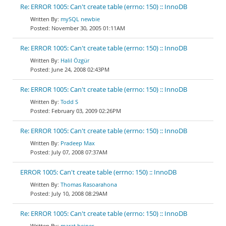
Re: ERROR 1005: Can't create table (errno: 150) :: InnoDB
mySQL newbie
November 30, 2005 01:11AM
Re: ERROR 1005: Can't create table (errno: 150) :: InnoDB
Halil Özgür
June 24, 2008 02:43PM
Re: ERROR 1005: Can't create table (errno: 150) :: InnoDB
Todd S
February 03, 2009 02:26PM
Re: ERROR 1005: Can't create table (errno: 150) :: InnoDB
Pradeep Max
July 07, 2008 07:37AM
ERROR 1005: Can't create table (errno: 150) :: InnoDB
Thomas Rasoarahona
July 10, 2008 08:29AM
Re: ERROR 1005: Can't create table (errno: 150) :: InnoDB
marat beiner