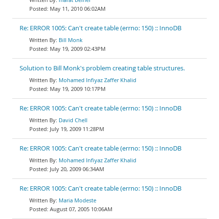
May 11, 2010 06:02AM
Re: ERROR 1005: Can't create table (errno: 150) :: InnoDB
Bill Monk
May 19, 2009 02:43PM
Solution to Bill Monk's problem creating table structures.
Mohamed Infiyaz Zaffer Khalid
May 19, 2009 10:17PM
Re: ERROR 1005: Can't create table (errno: 150) :: InnoDB
David Chell
July 19, 2009 11:28PM
Re: ERROR 1005: Can't create table (errno: 150) :: InnoDB
Mohamed Infiyaz Zaffer Khalid
July 20, 2009 06:34AM
Re: ERROR 1005: Can't create table (errno: 150) :: InnoDB
Maria Modeste
August 07, 2005 10:06AM