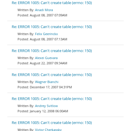
Re: ERROR 1005: Can't create table (errno: 150)
Anadi Misra
August 08, 2007 07:09AM
Re: ERROR 1005: Can't create table (errno: 150)
Felix Geerinckx
August 08, 2007 07:13AM
Re: ERROR 1005: Can't create table (errno: 150)
Alexei Guevara
August 22, 2007 09:34AM
Re: ERROR 1005: Can't create table (errno: 150)
Wagner Bianchi
December 17, 2007 04:31PM
Re: ERROR 1005: Can't create table (errno: 150)
Andrey Svitlow
January 12, 2008 06:00AM
Re: ERROR 1005: Can't create table (errno: 150)
Victor Cherkassky