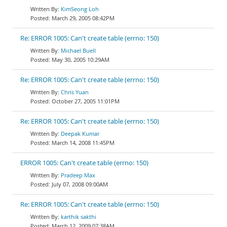
KimSeong Loh
March 29, 2005 08:42PM
Re: ERROR 1005: Can't create table (errno: 150)
Michael Buell
May 30, 2005 10:29AM
Re: ERROR 1005: Can't create table (errno: 150)
Chris Yuan
October 27, 2005 11:01PM
Re: ERROR 1005: Can't create table (errno: 150)
Deepak Kumar
March 14, 2008 11:45PM
ERROR 1005: Can't create table (errno: 150)
Pradeep Max
July 07, 2008 09:00AM
Re: ERROR 1005: Can't create table (errno: 150)
karthik sakthi
March 12, 2009 07:38AM