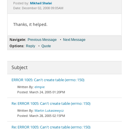
Documentation
Mikhail Shalai
Posted by:
Date: December 02, 2008 09:05AM
Thanks, it helped.
Navigate:
•
Previous Message
Next Message
Options:
•
Reply
Quote
Subject
ERROR 1005: Can't create table (errno: 150)
elmpie
March 24, 2005 01:20PM
Re: ERROR 1005: Can't create table (errno: 150)
Martin Lukasiewycz
March 28, 2005 02:15PM
Re: ERROR 1005: Can't create table (errno: 150)