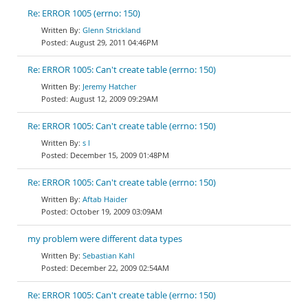
Re: ERROR 1005 (errno: 150)
Glenn Strickland
August 29, 2011 04:46PM
Re: ERROR 1005: Can't create table (errno: 150)
Jeremy Hatcher
August 12, 2009 09:29AM
Re: ERROR 1005: Can't create table (errno: 150)
s l
December 15, 2009 01:48PM
Re: ERROR 1005: Can't create table (errno: 150)
Aftab Haider
October 19, 2009 03:09AM
my problem were different data types
Sebastian Kahl
December 22, 2009 02:54AM
Re: ERROR 1005: Can't create table (errno: 150)