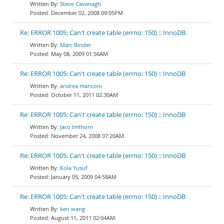
Steve Cavanagh
December 02, 2008 09:05PM
Re: ERROR 1005: Can't create table (errno: 150) :: InnoDB
Marc Binder
May 08, 2009 01:56AM
Re: ERROR 1005: Can't create table (errno: 150) :: InnoDB
andrea manconi
October 11, 2011 02:30AM
Re: ERROR 1005: Can't create table (errno: 150) :: InnoDB
Jaco Imthorn
November 24, 2008 07:20AM
Re: ERROR 1005: Can't create table (errno: 150) :: InnoDB
Kola Yusuf
January 05, 2009 04:58AM
Re: ERROR 1005: Can't create table (errno: 150) :: InnoDB
ken wang
August 11, 2011 02:04AM