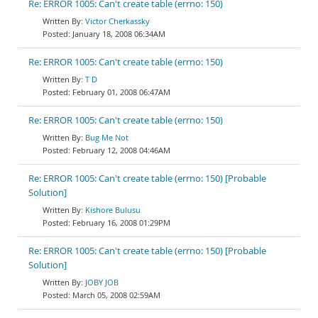
Re: ERROR 1005: Can't create table (errno: 150)
Victor Cherkassky
January 18, 2008 06:34AM
Re: ERROR 1005: Can't create table (errno: 150)
T D
February 01, 2008 06:47AM
Re: ERROR 1005: Can't create table (errno: 150)
Bug Me Not
February 12, 2008 04:46AM
Re: ERROR 1005: Can't create table (errno: 150) [Probable
Solution]
Kishore Bulusu
February 16, 2008 01:29PM
Re: ERROR 1005: Can't create table (errno: 150) [Probable
Solution]
JOBY JOB
March 05, 2008 02:59AM