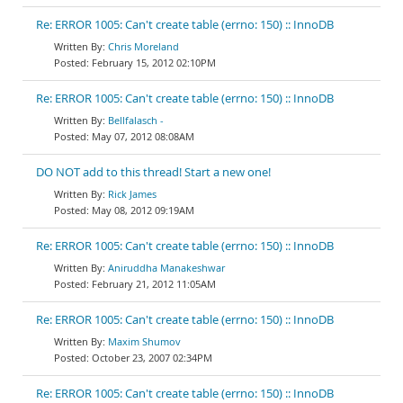
Re: ERROR 1005: Can't create table (errno: 150) :: InnoDB
Chris Moreland
February 15, 2012 02:10PM
Re: ERROR 1005: Can't create table (errno: 150) :: InnoDB
Bellfalasch -
May 07, 2012 08:08AM
DO NOT add to this thread! Start a new one!
Rick James
May 08, 2012 09:19AM
Re: ERROR 1005: Can't create table (errno: 150) :: InnoDB
Aniruddha Manakeshwar
February 21, 2012 11:05AM
Re: ERROR 1005: Can't create table (errno: 150) :: InnoDB
Maxim Shumov
October 23, 2007 02:34PM
Re: ERROR 1005: Can't create table (errno: 150) :: InnoDB