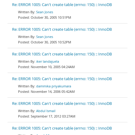
Re: ERROR 1005: Can't create table (errno: 150) :: InnoDB
Sean Jones
October 30, 2005 10:51PM
Re: ERROR 1005: Can't create table (errno: 150) :: InnoDB
Sean Jones
October 30, 2005 10:52PM
Re: ERROR 1005: Can't create table (errno: 150) :: InnoDB
iker landajuela
November 10, 2005 04:24AM
Re: ERROR 1005: Can't create table (errno: 150) :: InnoDB
dammika priyakumara
November 14, 2006 05:42AM
Re: ERROR 1005: Can't create table (errno: 150) :: InnoDB
Abdul Ismail
September 17, 2012 03:27AM
Re: ERROR 1005: Can't create table (errno: 150) :: InnoDB