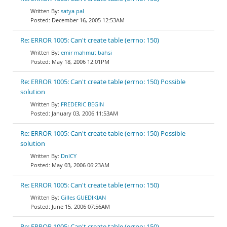
satya pal
December 16, 2005 12:53AM
Re: ERROR 1005: Can't create table (errno: 150)
emir mahmut bahsi
May 18, 2006 12:01PM
Re: ERROR 1005: Can't create table (errno: 150) Possible
solution
FREDERIC BEGIN
January 03, 2006 11:53AM
Re: ERROR 1005: Can't create table (errno: 150) Possible
solution
DnlCY
May 03, 2006 06:23AM
Re: ERROR 1005: Can't create table (errno: 150)
Gilles GUEDIKIAN
June 15, 2006 07:56AM
Re: ERROR 1005: Can't create table (errno: 150)