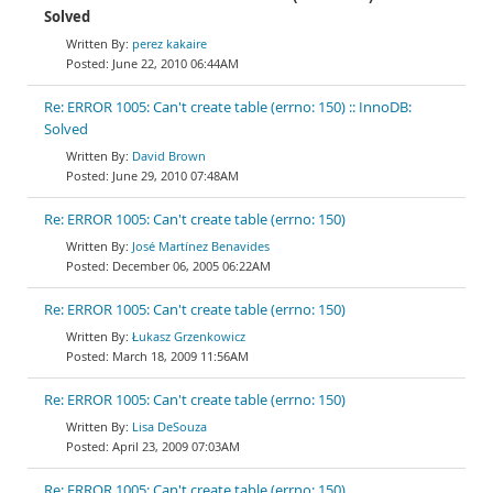
Solved
perez kakaire
June 22, 2010 06:44AM
Re: ERROR 1005: Can't create table (errno: 150) :: InnoDB:
Solved
David Brown
June 29, 2010 07:48AM
Re: ERROR 1005: Can't create table (errno: 150)
José Martínez Benavides
December 06, 2005 06:22AM
Re: ERROR 1005: Can't create table (errno: 150)
Łukasz Grzenkowicz
March 18, 2009 11:56AM
Re: ERROR 1005: Can't create table (errno: 150)
Lisa DeSouza
April 23, 2009 07:03AM
Re: ERROR 1005: Can't create table (errno: 150)