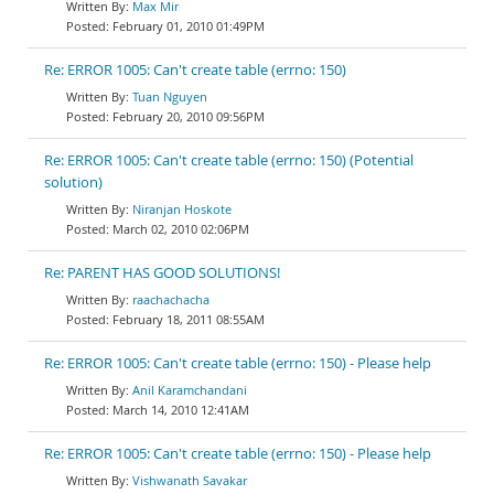
Max Mir
February 01, 2010 01:49PM
Re: ERROR 1005: Can't create table (errno: 150)
Tuan Nguyen
February 20, 2010 09:56PM
Re: ERROR 1005: Can't create table (errno: 150) (Potential
solution)
Niranjan Hoskote
March 02, 2010 02:06PM
Re: PARENT HAS GOOD SOLUTIONS!
raachachacha
February 18, 2011 08:55AM
Re: ERROR 1005: Can't create table (errno: 150) - Please help
Anil Karamchandani
March 14, 2010 12:41AM
Re: ERROR 1005: Can't create table (errno: 150) - Please help
Vishwanath Savakar