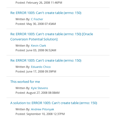
February 26, 2008 11:46PM
Re: ERROR 1005: Can't create table (errno: 150)
C Fischer
May 30, 2008 07:43AM
Re: ERROR 1005: Can't create table (errno: 150) [Oracle
Conversion Potential Solution]
Kevin Clark
June 03, 2008 06:52AM
Re: ERROR 1005: Can't create table (errno: 150)
Eduardo Chico
June 17, 2008 09:39PM
This worked for me
Kyle Stevens
August 27, 2008 08:08AM
A solution to: ERROR 1005: Can't create table (errno: 150)
Andrew Pitonyak
September 10, 2008 12:37PM