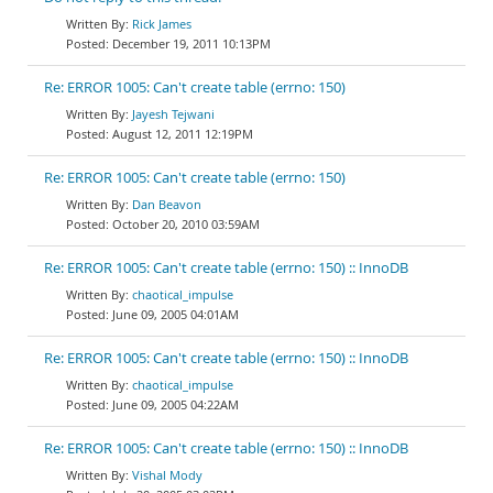
Rick James
December 19, 2011 10:13PM
Re: ERROR 1005: Can't create table (errno: 150)
Jayesh Tejwani
August 12, 2011 12:19PM
Re: ERROR 1005: Can't create table (errno: 150)
Dan Beavon
October 20, 2010 03:59AM
Re: ERROR 1005: Can't create table (errno: 150) :: InnoDB
chaotical_impulse
June 09, 2005 04:01AM
Re: ERROR 1005: Can't create table (errno: 150) :: InnoDB
chaotical_impulse
June 09, 2005 04:22AM
Re: ERROR 1005: Can't create table (errno: 150) :: InnoDB
Vishal Mody