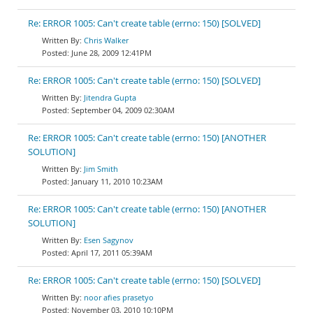
Re: ERROR 1005: Can't create table (errno: 150) [SOLVED]
Chris Walker
June 28, 2009 12:41PM
Re: ERROR 1005: Can't create table (errno: 150) [SOLVED]
Jitendra Gupta
September 04, 2009 02:30AM
Re: ERROR 1005: Can't create table (errno: 150) [ANOTHER
SOLUTION]
Jim Smith
January 11, 2010 10:23AM
Re: ERROR 1005: Can't create table (errno: 150) [ANOTHER
SOLUTION]
Esen Sagynov
April 17, 2011 05:39AM
Re: ERROR 1005: Can't create table (errno: 150) [SOLVED]
noor afies prasetyo
November 03, 2010 10:10PM