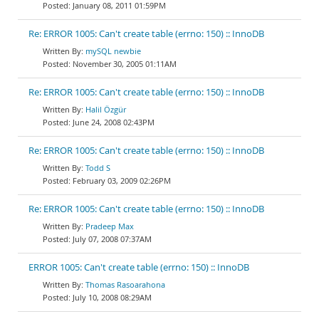
January 08, 2011 01:59PM
Re: ERROR 1005: Can't create table (errno: 150) :: InnoDB
mySQL newbie
November 30, 2005 01:11AM
Re: ERROR 1005: Can't create table (errno: 150) :: InnoDB
Halil Özgür
June 24, 2008 02:43PM
Re: ERROR 1005: Can't create table (errno: 150) :: InnoDB
Todd S
February 03, 2009 02:26PM
Re: ERROR 1005: Can't create table (errno: 150) :: InnoDB
Pradeep Max
July 07, 2008 07:37AM
ERROR 1005: Can't create table (errno: 150) :: InnoDB
Thomas Rasoarahona
July 10, 2008 08:29AM