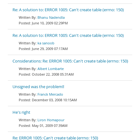
Re: A solution to: ERROR 1005: Can't create table (errno: 150)
Bhanu Nadendla
June 10, 2009 02:29PM
Re: A solution to: ERROR 1005: Can't create table (errno: 150)
ka sanoob
June 29, 2009 07:17AM
Considerations: Re: ERROR 1005: Can't create table (errno: 150)
Albert Lombarte
October 22, 2008 05:31AM
Unsigned was the problem!!
Franck Mercado
December 03, 2008 10:15AM
He's right
Liron Homapour
May 01, 2009 07:39AM
Re: ERROR 1005: Can't create table (errno: 150)