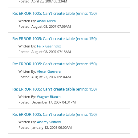
April 25, 2007 03:23AM
Re: ERROR 1005: Can't create table (errno: 150)
Anadi Misra
August 08, 2007 07:09AM
Re: ERROR 1005: Can't create table (errno: 150)
Felix Geerinckx
August 08, 2007 07:13AM
Re: ERROR 1005: Can't create table (errno: 150)
Alexei Guevara
August 22, 2007 09:34AM
Re: ERROR 1005: Can't create table (errno: 150)
Wagner Bianchi
December 17, 2007 04:31PM
Re: ERROR 1005: Can't create table (errno: 150)
Andrey Svitlow
January 12, 2008 06:00AM