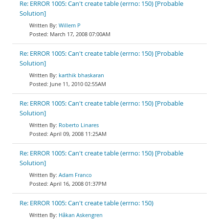
Re: ERROR 1005: Can't create table (errno: 150) [Probable
Solution]
Willem P
March 17, 2008 07:00AM
Re: ERROR 1005: Can't create table (errno: 150) [Probable
Solution]
karthik bhaskaran
June 11, 2010 02:55AM
Re: ERROR 1005: Can't create table (errno: 150) [Probable
Solution]
Roberto Linares
April 09, 2008 11:25AM
Re: ERROR 1005: Can't create table (errno: 150) [Probable
Solution]
Adam Franco
April 16, 2008 01:37PM
Re: ERROR 1005: Can't create table (errno: 150)
Håkan Askengren