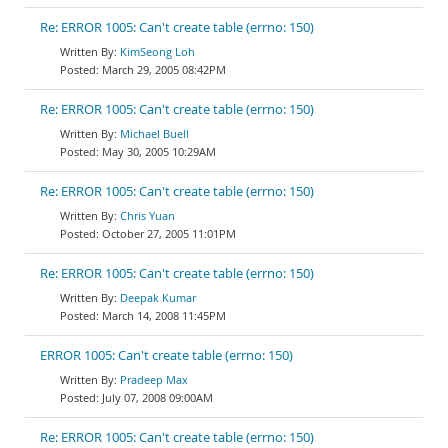
Re: ERROR 1005: Can't create table (errno: 150)
KimSeong Loh
March 29, 2005 08:42PM
Re: ERROR 1005: Can't create table (errno: 150)
Michael Buell
May 30, 2005 10:29AM
Re: ERROR 1005: Can't create table (errno: 150)
Chris Yuan
October 27, 2005 11:01PM
Re: ERROR 1005: Can't create table (errno: 150)
Deepak Kumar
March 14, 2008 11:45PM
ERROR 1005: Can't create table (errno: 150)
Pradeep Max
July 07, 2008 09:00AM
Re: ERROR 1005: Can't create table (errno: 150)