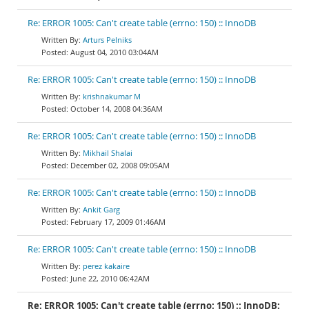
Re: ERROR 1005: Can't create table (errno: 150) :: InnoDB
Arturs Pelniks
August 04, 2010 03:04AM
Re: ERROR 1005: Can't create table (errno: 150) :: InnoDB
krishnakumar M
October 14, 2008 04:36AM
Re: ERROR 1005: Can't create table (errno: 150) :: InnoDB
Mikhail Shalai
December 02, 2008 09:05AM
Re: ERROR 1005: Can't create table (errno: 150) :: InnoDB
Ankit Garg
February 17, 2009 01:46AM
Re: ERROR 1005: Can't create table (errno: 150) :: InnoDB
perez kakaire
June 22, 2010 06:42AM
Re: ERROR 1005: Can't create table (errno: 150) :: InnoDB: