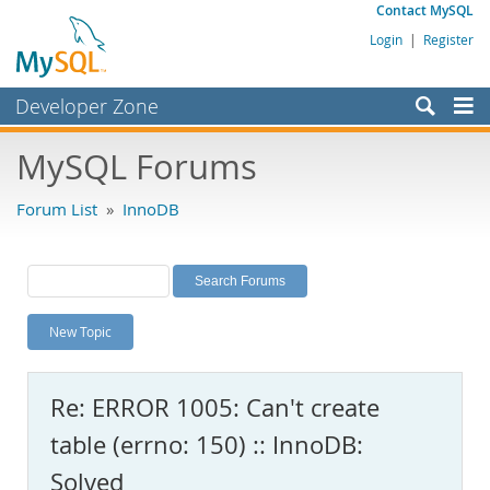
Contact MySQL
Login
|
Register
Developer Zone
Forums
MySQL Forums
Bugs
Forum List
»
InnoDB
Worklog
Labs
Planet MySQL
New Topic
News and Events
Community
Re: ERROR 1005: Can't create
MySQL.com
table (errno: 150) :: InnoDB:
Downloads
Solved