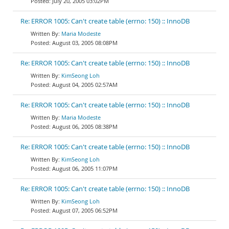
July 20, 2005 03:02PM
Re: ERROR 1005: Can't create table (errno: 150) :: InnoDB
Maria Modeste
August 03, 2005 08:08PM
Re: ERROR 1005: Can't create table (errno: 150) :: InnoDB
KimSeong Loh
August 04, 2005 02:57AM
Re: ERROR 1005: Can't create table (errno: 150) :: InnoDB
Maria Modeste
August 06, 2005 08:38PM
Re: ERROR 1005: Can't create table (errno: 150) :: InnoDB
KimSeong Loh
August 06, 2005 11:07PM
Re: ERROR 1005: Can't create table (errno: 150) :: InnoDB
KimSeong Loh
August 07, 2005 06:52PM