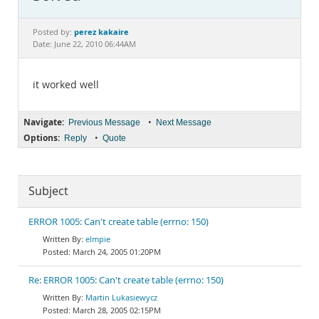
Documentation
perez kakaire
Posted by:
Date: June 22, 2010 06:44AM
it worked well
Navigate:
•
Previous Message
Next Message
Options:
•
Reply
Quote
Subject
ERROR 1005: Can't create table (errno: 150)
elmpie
March 24, 2005 01:20PM
Re: ERROR 1005: Can't create table (errno: 150)
Martin Lukasiewycz
March 28, 2005 02:15PM