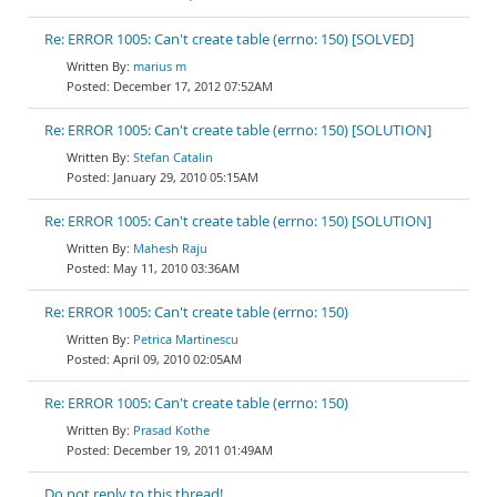
Re: ERROR 1005: Can't create table (errno: 150) [SOLVED]
marius m
December 17, 2012 07:52AM
Re: ERROR 1005: Can't create table (errno: 150) [SOLUTION]
Stefan Catalin
January 29, 2010 05:15AM
Re: ERROR 1005: Can't create table (errno: 150) [SOLUTION]
Mahesh Raju
May 11, 2010 03:36AM
Re: ERROR 1005: Can't create table (errno: 150)
Petrica Martinescu
April 09, 2010 02:05AM
Re: ERROR 1005: Can't create table (errno: 150)
Prasad Kothe
December 19, 2011 01:49AM
Do not reply to this thread!