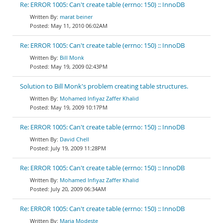
Re: ERROR 1005: Can't create table (errno: 150) :: InnoDB
marat beiner
May 11, 2010 06:02AM
Re: ERROR 1005: Can't create table (errno: 150) :: InnoDB
Bill Monk
May 19, 2009 02:43PM
Solution to Bill Monk's problem creating table structures.
Mohamed Infiyaz Zaffer Khalid
May 19, 2009 10:17PM
Re: ERROR 1005: Can't create table (errno: 150) :: InnoDB
David Chell
July 19, 2009 11:28PM
Re: ERROR 1005: Can't create table (errno: 150) :: InnoDB
Mohamed Infiyaz Zaffer Khalid
July 20, 2009 06:34AM
Re: ERROR 1005: Can't create table (errno: 150) :: InnoDB
Maria Modeste