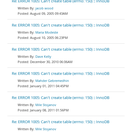
Re: ERROR 1005: Can't create table (errno: 150) :: InnoDB
jacob wood
August 09, 2005 09:43AM
Re: ERROR 1005: Can't create table (errno: 150) :: InnoDB
Maria Modeste
August 10, 2005 06:23PM
Re: ERROR 1005: Can't create table (errno: 150) :: InnoDB
Dave Kelly
December 30, 2010 06:06AM
Re: ERROR 1005: Can't create table (errno: 150) :: InnoDB
Mahder Gebremedhin
January 01, 2011 04:45PM
Re: ERROR 1005: Can't create table (errno: 150) :: InnoDB
Mile Stojanov
January 08, 2011 01:56PM
Re: ERROR 1005: Can't create table (errno: 150) :: InnoDB
Mile Stojanov