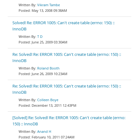
Vikram Tambe
May 13, 2008 09:38AM
Solved! Re: ERROR 1005: Can't create table (errno: 150) ::
InnoDB
T D
June 25, 2009 03:30AM
Re: Solved! Re: ERROR 1005: Can't create table (errno: 150) ::
InnoDB
Roland Booth
June 26, 2009 10:23AM
Re: Solved! Re: ERROR 1005: Can't create table (errno: 150) ::
InnoDB
Colleen Boye
December 13, 2011 12:43PM
[Solved] Re: Solved! Re: ERROR 1005: Can't create table (errno:
150) :: InnoDB
Anand H
February 10, 2011 07:24AM