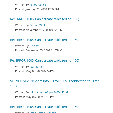
elliot Justice
January 26, 2010 12:34PM
Re: ERROR 1005: Can't create table (errno: 150)
Stefan Wallin
November 12, 2008 01:20PM
Re: ERROR 1005: Can't create table (errno: 150)
Erin W
December 05, 2008 11:05AM
Re: ERROR 1005: Can't create table (errno: 150)
banaz kaki
May 05, 2009 02:52PM
SOLVED AGAIN: More info - Error 1005 is connected to Error
1452
Mohamed Infiyaz Zaffer Khalid
May 07, 2009 10:12PM
Re: ERROR 1005: Can't create table (errno: 150)
Juan Carlos Rubiano