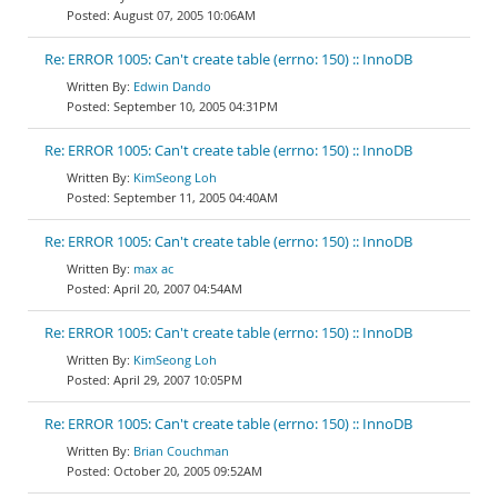
August 07, 2005 10:06AM
Re: ERROR 1005: Can't create table (errno: 150) :: InnoDB
Edwin Dando
September 10, 2005 04:31PM
Re: ERROR 1005: Can't create table (errno: 150) :: InnoDB
KimSeong Loh
September 11, 2005 04:40AM
Re: ERROR 1005: Can't create table (errno: 150) :: InnoDB
max ac
April 20, 2007 04:54AM
Re: ERROR 1005: Can't create table (errno: 150) :: InnoDB
KimSeong Loh
April 29, 2007 10:05PM
Re: ERROR 1005: Can't create table (errno: 150) :: InnoDB
Brian Couchman
October 20, 2005 09:52AM