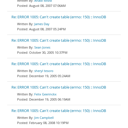
Anadi Misra
August 08, 2007 07:06AM
Re: ERROR 1005: Can't create table (errno: 150) :: InnoDB
James Day
August 08, 2007 05:24PM
Re: ERROR 1005: Can't create table (errno: 150) :: InnoDB
Sean Jones
October 30, 2005 10:37PM
Re: ERROR 1005: Can't create table (errno: 150) :: InnoDB
sheryl tesoro
December 19, 2005 05:24AM
Re: ERROR 1005: Can't create table (errno: 150) :: InnoDB
Felix Geerinckx
December 19, 2005 06:19AM
Re: ERROR 1005: Can't create table (errno: 150) :: InnoDB
Jim Campbell
February 08, 2008 10:19PM