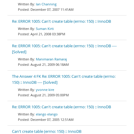
Ian Channing
December 07, 2007 11:41AM
Re: ERROR 1005: Can't create table (errno: 150) :: InnoDB
Suman Kirti
April 21, 2008 03:38PM
Re: ERROR 1005: Can't create table (errno: 150) :: InnoDB ----
[Solved]
Manimaran Ramaraj
August 21, 2009 06:18AM
The Answer 4 FK Re: ERROR 1005: Can't create table (errno:
150) :: InnoDB ---- [Solved]
yvonne kire
August 21, 2009 05:00PM
Re: ERROR 1005: Can't create table (errno: 150) :: InnoDB
elango elango
December 07, 2005 12:51AM
Can't create table (errno: 150) :: InnoDB