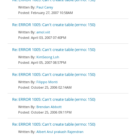
Paul Carey
February 27, 2007 10:58AM
Re: ERROR 1005: Can't create table (errno: 150)
amol.viit
April 03, 2007 07:40PM
Re: ERROR 1005: Can't create table (errno: 150)
KimSeong Loh
April 05, 2007 08:57PM
Re: ERROR 1005: Can't create table (errno: 150)
Filippo Monti
October 25, 2006 02:14AM
Re: ERROR 1005: Can't create table (errno: 150)
Brendan Abbott
October 25, 2006 09:11PM
Re: ERROR 1005: Can't create table (errno: 150)
Albert Arul prakash Rajendran