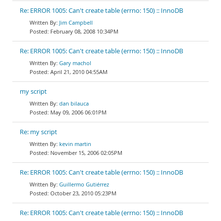
Re: ERROR 1005: Can't create table (errno: 150) :: InnoDB
Jim Campbell
February 08, 2008 10:34PM
Re: ERROR 1005: Can't create table (errno: 150) :: InnoDB
Gary machol
April 21, 2010 04:55AM
my script
dan bilauca
May 09, 2006 06:01PM
Re: my script
kevin martin
November 15, 2006 02:05PM
Re: ERROR 1005: Can't create table (errno: 150) :: InnoDB
Guillermo Gutiérrez
October 23, 2010 05:23PM
Re: ERROR 1005: Can't create table (errno: 150) :: InnoDB