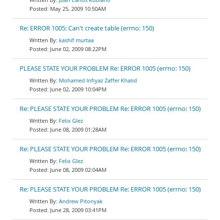
May 25, 2009 10:50AM
Re: ERROR 1005: Can't create table (errno: 150)
kashif murtaa
June 02, 2009 08:22PM
PLEASE STATE YOUR PROBLEM Re: ERROR 1005 (errno: 150)
Mohamed Infiyaz Zaffer Khalid
June 02, 2009 10:04PM
Re: PLEASE STATE YOUR PROBLEM Re: ERROR 1005 (errno: 150)
Felix Glez
June 08, 2009 01:28AM
Re: PLEASE STATE YOUR PROBLEM Re: ERROR 1005 (errno: 150)
Felix Glez
June 08, 2009 02:04AM
Re: PLEASE STATE YOUR PROBLEM Re: ERROR 1005 (errno: 150)
Andrew Pitonyak
June 28, 2009 03:41PM