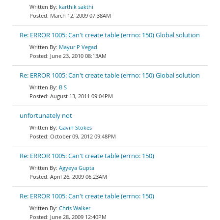
karthik sakthi
March 12, 2009 07:38AM
Re: ERROR 1005: Can't create table (errno: 150) Global solution
Mayur P Vegad
June 23, 2010 08:13AM
Re: ERROR 1005: Can't create table (errno: 150) Global solution
B S
August 13, 2011 09:04PM
unfortunately not
Gavin Stokes
October 09, 2012 09:48PM
Re: ERROR 1005: Can't create table (errno: 150)
Agyeya Gupta
April 26, 2009 06:23AM
Re: ERROR 1005: Can't create table (errno: 150)
Chris Walker
June 28, 2009 12:40PM