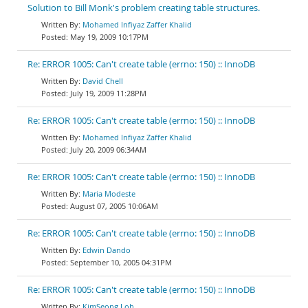
Solution to Bill Monk's problem creating table structures.
Mohamed Infiyaz Zaffer Khalid
May 19, 2009 10:17PM
Re: ERROR 1005: Can't create table (errno: 150) :: InnoDB
David Chell
July 19, 2009 11:28PM
Re: ERROR 1005: Can't create table (errno: 150) :: InnoDB
Mohamed Infiyaz Zaffer Khalid
July 20, 2009 06:34AM
Re: ERROR 1005: Can't create table (errno: 150) :: InnoDB
Maria Modeste
August 07, 2005 10:06AM
Re: ERROR 1005: Can't create table (errno: 150) :: InnoDB
Edwin Dando
September 10, 2005 04:31PM
Re: ERROR 1005: Can't create table (errno: 150) :: InnoDB
KimSeong Loh