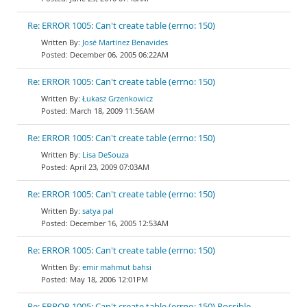
Re: ERROR 1005: Can't create table (errno: 150)
José Martínez Benavides
December 06, 2005 06:22AM
Re: ERROR 1005: Can't create table (errno: 150)
Łukasz Grzenkowicz
March 18, 2009 11:56AM
Re: ERROR 1005: Can't create table (errno: 150)
Lisa DeSouza
April 23, 2009 07:03AM
Re: ERROR 1005: Can't create table (errno: 150)
satya pal
December 16, 2005 12:53AM
Re: ERROR 1005: Can't create table (errno: 150)
emir mahmut bahsi
May 18, 2006 12:01PM
Re: ERROR 1005: Can't create table (errno: 150) Possible