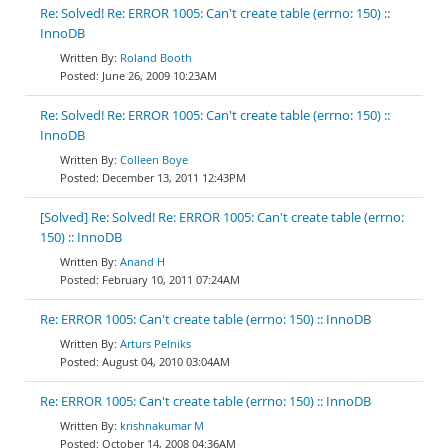
Re: Solved! Re: ERROR 1005: Can't create table (errno: 150) ::
InnoDB
Roland Booth
June 26, 2009 10:23AM
Re: Solved! Re: ERROR 1005: Can't create table (errno: 150) ::
InnoDB
Colleen Boye
December 13, 2011 12:43PM
[Solved] Re: Solved! Re: ERROR 1005: Can't create table (errno:
150) :: InnoDB
Anand H
February 10, 2011 07:24AM
Re: ERROR 1005: Can't create table (errno: 150) :: InnoDB
Arturs Pelniks
August 04, 2010 03:04AM
Re: ERROR 1005: Can't create table (errno: 150) :: InnoDB
krishnakumar M
October 14, 2008 04:36AM