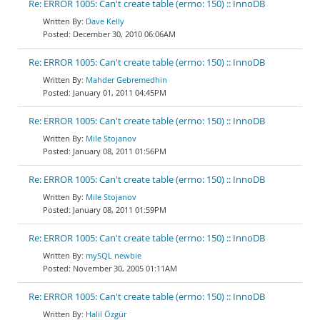
Re: ERROR 1005: Can't create table (errno: 150) :: InnoDB
Dave Kelly
December 30, 2010 06:06AM
Re: ERROR 1005: Can't create table (errno: 150) :: InnoDB
Mahder Gebremedhin
January 01, 2011 04:45PM
Re: ERROR 1005: Can't create table (errno: 150) :: InnoDB
Mile Stojanov
January 08, 2011 01:56PM
Re: ERROR 1005: Can't create table (errno: 150) :: InnoDB
Mile Stojanov
January 08, 2011 01:59PM
Re: ERROR 1005: Can't create table (errno: 150) :: InnoDB
mySQL newbie
November 30, 2005 01:11AM
Re: ERROR 1005: Can't create table (errno: 150) :: InnoDB
Halil Özgür