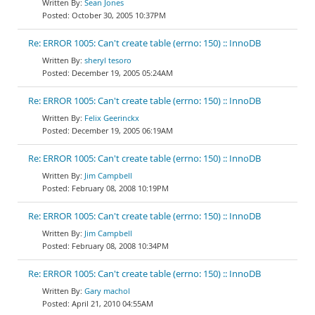
Sean Jones
October 30, 2005 10:37PM
Re: ERROR 1005: Can't create table (errno: 150) :: InnoDB
sheryl tesoro
December 19, 2005 05:24AM
Re: ERROR 1005: Can't create table (errno: 150) :: InnoDB
Felix Geerinckx
December 19, 2005 06:19AM
Re: ERROR 1005: Can't create table (errno: 150) :: InnoDB
Jim Campbell
February 08, 2008 10:19PM
Re: ERROR 1005: Can't create table (errno: 150) :: InnoDB
Jim Campbell
February 08, 2008 10:34PM
Re: ERROR 1005: Can't create table (errno: 150) :: InnoDB
Gary machol
April 21, 2010 04:55AM