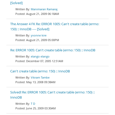
[Solved]
Manimaran Ramaraj
August 21, 2009 06:18AM
The Answer 4 FK Re: ERROR 1005: Can't create table (errno:
150) :: InnoDB ---- [Solved]
yvonne kire
August 21, 2009 05:00PM
Re: ERROR 1005: Can't create table (errno: 150) :: InnoDB
elango elango
December 07, 2005 12:51AM
Can't create table (errno: 150) :: InnoDB
Vikram Tambe
May 13, 2008 09:38AM
Solved! Re: ERROR 1005: Can't create table (errno: 150) ::
InnoDB
T D
June 25, 2009 03:30AM