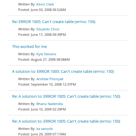
Kevin Clark
June 03, 2008 06:52AM
Re: ERROR 1005: Can't create table (errno: 150)
Eduardo Chico
June 17, 2008 09:39PM
This worked for me
Kyle Stevens
August 27, 2008 08:08AM
A solution to: ERROR 1005: Can't create table (errno: 150)
Andrew Pitonyak
September 10, 2008 12:37PM
Re: A solution to: ERROR 1005: Can't create table (errno: 150)
Bhanu Nadendla
June 10, 2009 02:29PM
Re: A solution to: ERROR 1005: Can't create table (errno: 150)
ka sanoob
June 29, 2009 07:17AM