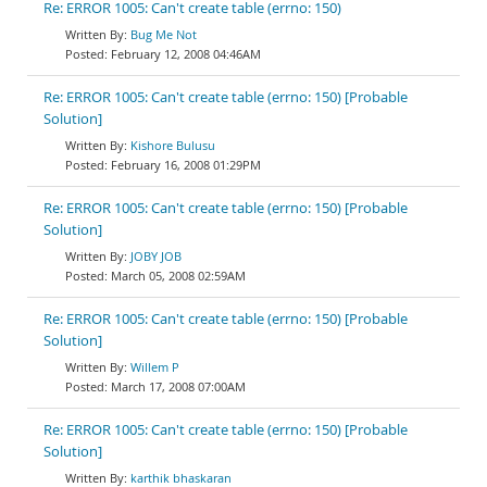
Re: ERROR 1005: Can't create table (errno: 150)
Bug Me Not
February 12, 2008 04:46AM
Re: ERROR 1005: Can't create table (errno: 150) [Probable
Solution]
Kishore Bulusu
February 16, 2008 01:29PM
Re: ERROR 1005: Can't create table (errno: 150) [Probable
Solution]
JOBY JOB
March 05, 2008 02:59AM
Re: ERROR 1005: Can't create table (errno: 150) [Probable
Solution]
Willem P
March 17, 2008 07:00AM
Re: ERROR 1005: Can't create table (errno: 150) [Probable
Solution]
karthik bhaskaran