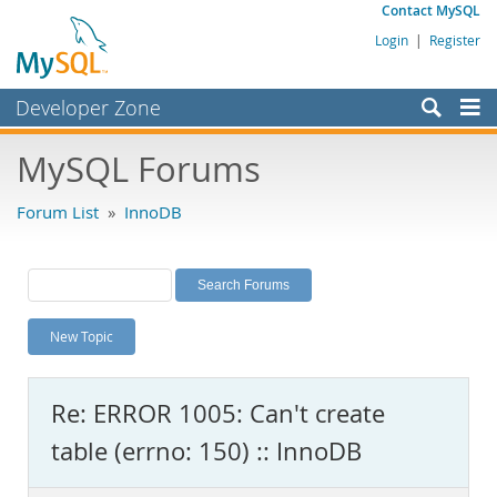
Contact MySQL
Login
|
Register
Developer Zone
Forums
MySQL Forums
Bugs
Forum List
»
InnoDB
Worklog
Labs
Planet MySQL
New Topic
News and Events
Community
Re: ERROR 1005: Can't create
MySQL.com
table (errno: 150) :: InnoDB
Downloads