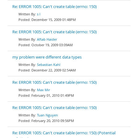
Re: ERROR 1005: Can't create table (errno: 150)
s l
December 15, 2009 01:48PM
Re: ERROR 1005: Can't create table (errno: 150)
Aftab Haider
October 19, 2009 03:09AM
my problem were different data types
Sebastian Kahl
December 22, 2009 02:54AM
Re: ERROR 1005: Can't create table (errno: 150)
Max Mir
February 01, 2010 01:49PM
Re: ERROR 1005: Can't create table (errno: 150)
Tuan Nguyen
February 20, 2010 09:56PM
Re: ERROR 1005: Can't create table (errno: 150) (Potential