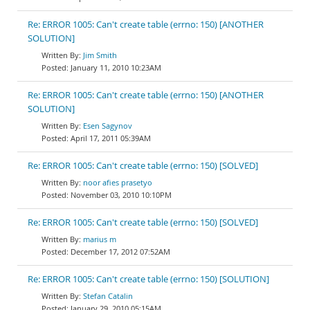
Re: ERROR 1005: Can't create table (errno: 150) [ANOTHER
SOLUTION]
Jim Smith
January 11, 2010 10:23AM
Re: ERROR 1005: Can't create table (errno: 150) [ANOTHER
SOLUTION]
Esen Sagynov
April 17, 2011 05:39AM
Re: ERROR 1005: Can't create table (errno: 150) [SOLVED]
noor afies prasetyo
November 03, 2010 10:10PM
Re: ERROR 1005: Can't create table (errno: 150) [SOLVED]
marius m
December 17, 2012 07:52AM
Re: ERROR 1005: Can't create table (errno: 150) [SOLUTION]
Stefan Catalin
January 29, 2010 05:15AM