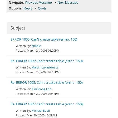
Navigate:
•
Previous Message
Next Message
Options:
•
Reply
Quote
Subject
ERROR 1005: Can't create table (errno: 150)
elmpie
March 24, 2005 01:20PM
Re: ERROR 1005: Can't create table (errno: 150)
Martin Lukasiewycz
March 28, 2005 02:15PM
Re: ERROR 1005: Can't create table (errno: 150)
KimSeong Loh
March 29, 2005 08:42PM
Re: ERROR 1005: Can't create table (errno: 150)
Michael Buell
May 30, 2005 10:29AM