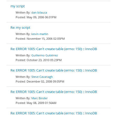
my script
dan bilauca
May 09, 2006 06:01PM
Re: my script
kevin martin
November 15, 2006 02:05PM
Re: ERROR 1005: Can't create table (errno: 150) :: InnoDB
Guillermo Gutiérrez
October 23, 2010 05:23PM
Re: ERROR 1005: Can't create table (errno: 150) :: InnoDB
Steve Cavanagh
December 02, 2008 09:05PM
Re: ERROR 1005: Can't create table (errno: 150) :: InnoDB
Marc Binder
May 08, 2009 01:56AM
Re: ERROR 1005: Can't create table (errno: 150) :: InnoDB