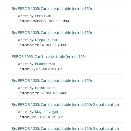
Re: ERROR 1005: Can't create table (errno: 150)
Chris Yuan
October 27, 2005 11:01PM
Re: ERROR 1005: Can't create table (errno: 150)
Deepak Kumar
March 14, 2008 11:45PM
ERROR 1005: Can't create table (errno: 150)
Pradeep Max
July 07, 2008 09:00AM
Re: ERROR 1005: Can't create table (errno: 150)
karthik sakthi
March 12, 2009 07:38AM
Re: ERROR 1005: Can't create table (errno: 150) Global solution
Mayur P Vegad
June 23, 2010 08:13AM
Re: ERROR 1005: Can't create table (errno: 150) Global solution