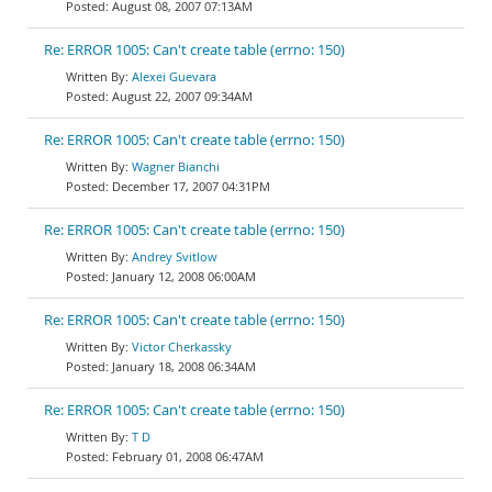
August 08, 2007 07:13AM
Re: ERROR 1005: Can't create table (errno: 150)
Alexei Guevara
August 22, 2007 09:34AM
Re: ERROR 1005: Can't create table (errno: 150)
Wagner Bianchi
December 17, 2007 04:31PM
Re: ERROR 1005: Can't create table (errno: 150)
Andrey Svitlow
January 12, 2008 06:00AM
Re: ERROR 1005: Can't create table (errno: 150)
Victor Cherkassky
January 18, 2008 06:34AM
Re: ERROR 1005: Can't create table (errno: 150)
T D
February 01, 2008 06:47AM