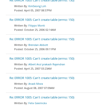
Re: ERROR 1005: Can't create table (errno: 150)
KimSeong Loh
April 05, 2007 08:57PM
Re: ERROR 1005: Can't create table (errno: 150)
Filippo Monti
October 25, 2006 02:14AM
Re: ERROR 1005: Can't create table (errno: 150)
Brendan Abbott
October 25, 2006 09:11PM
Re: ERROR 1005: Can't create table (errno: 150)
Albert Arul prakash Rajendran
April 25, 2007 03:23AM
Re: ERROR 1005: Can't create table (errno: 150)
Anadi Misra
August 08, 2007 07:09AM
Re: ERROR 1005: Can't create table (errno: 150)
Felix Geerinckx