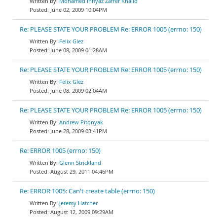
Mohamed Infiyaz Zaffer Khalid
June 02, 2009 10:04PM
Re: PLEASE STATE YOUR PROBLEM Re: ERROR 1005 (errno: 150)
Felix Glez
June 08, 2009 01:28AM
Re: PLEASE STATE YOUR PROBLEM Re: ERROR 1005 (errno: 150)
Felix Glez
June 08, 2009 02:04AM
Re: PLEASE STATE YOUR PROBLEM Re: ERROR 1005 (errno: 150)
Andrew Pitonyak
June 28, 2009 03:41PM
Re: ERROR 1005 (errno: 150)
Glenn Strickland
August 29, 2011 04:46PM
Re: ERROR 1005: Can't create table (errno: 150)
Jeremy Hatcher
August 12, 2009 09:29AM