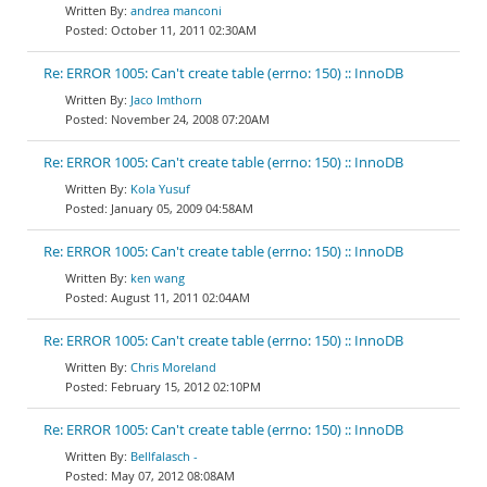
andrea manconi
October 11, 2011 02:30AM
Re: ERROR 1005: Can't create table (errno: 150) :: InnoDB
Jaco Imthorn
November 24, 2008 07:20AM
Re: ERROR 1005: Can't create table (errno: 150) :: InnoDB
Kola Yusuf
January 05, 2009 04:58AM
Re: ERROR 1005: Can't create table (errno: 150) :: InnoDB
ken wang
August 11, 2011 02:04AM
Re: ERROR 1005: Can't create table (errno: 150) :: InnoDB
Chris Moreland
February 15, 2012 02:10PM
Re: ERROR 1005: Can't create table (errno: 150) :: InnoDB
Bellfalasch -
May 07, 2012 08:08AM