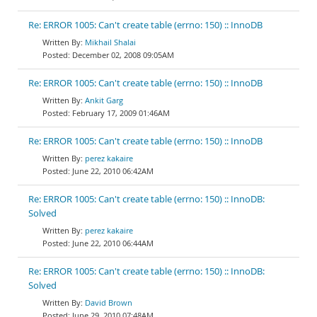
Re: ERROR 1005: Can't create table (errno: 150) :: InnoDB
Mikhail Shalai
December 02, 2008 09:05AM
Re: ERROR 1005: Can't create table (errno: 150) :: InnoDB
Ankit Garg
February 17, 2009 01:46AM
Re: ERROR 1005: Can't create table (errno: 150) :: InnoDB
perez kakaire
June 22, 2010 06:42AM
Re: ERROR 1005: Can't create table (errno: 150) :: InnoDB:
Solved
perez kakaire
June 22, 2010 06:44AM
Re: ERROR 1005: Can't create table (errno: 150) :: InnoDB:
Solved
David Brown
June 29, 2010 07:48AM