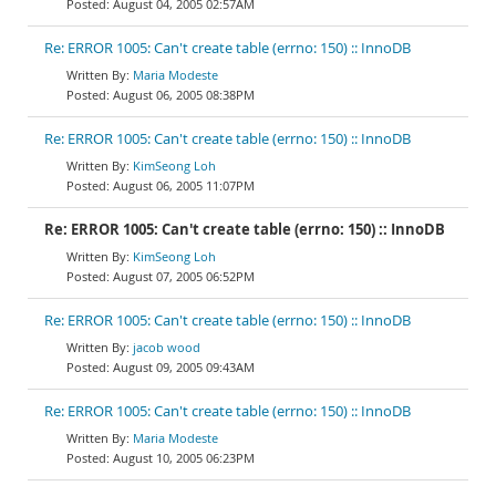
August 04, 2005 02:57AM
Re: ERROR 1005: Can't create table (errno: 150) :: InnoDB
Maria Modeste
August 06, 2005 08:38PM
Re: ERROR 1005: Can't create table (errno: 150) :: InnoDB
KimSeong Loh
August 06, 2005 11:07PM
Re: ERROR 1005: Can't create table (errno: 150) :: InnoDB
KimSeong Loh
August 07, 2005 06:52PM
Re: ERROR 1005: Can't create table (errno: 150) :: InnoDB
jacob wood
August 09, 2005 09:43AM
Re: ERROR 1005: Can't create table (errno: 150) :: InnoDB
Maria Modeste
August 10, 2005 06:23PM