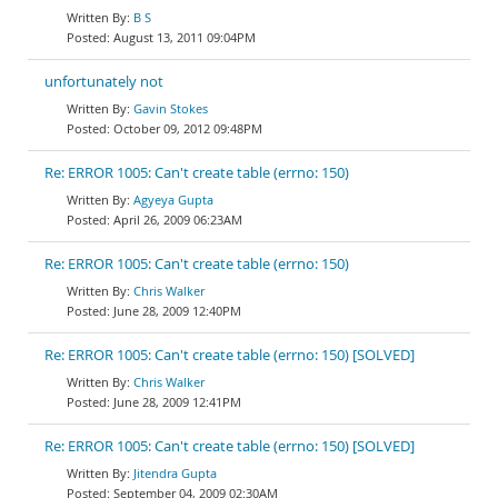
B S
August 13, 2011 09:04PM
unfortunately not
Gavin Stokes
October 09, 2012 09:48PM
Re: ERROR 1005: Can't create table (errno: 150)
Agyeya Gupta
April 26, 2009 06:23AM
Re: ERROR 1005: Can't create table (errno: 150)
Chris Walker
June 28, 2009 12:40PM
Re: ERROR 1005: Can't create table (errno: 150) [SOLVED]
Chris Walker
June 28, 2009 12:41PM
Re: ERROR 1005: Can't create table (errno: 150) [SOLVED]
Jitendra Gupta
September 04, 2009 02:30AM