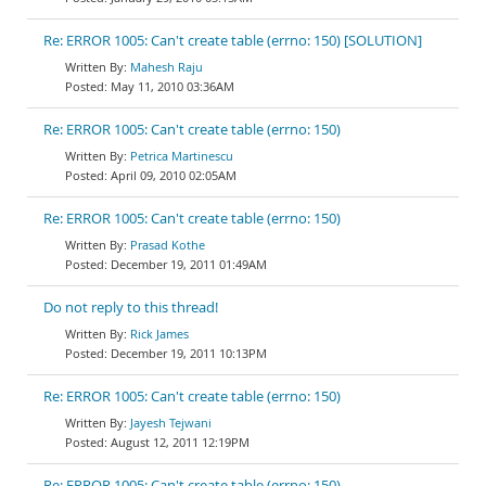
Re: ERROR 1005: Can't create table (errno: 150) [SOLUTION]
Mahesh Raju
May 11, 2010 03:36AM
Re: ERROR 1005: Can't create table (errno: 150)
Petrica Martinescu
April 09, 2010 02:05AM
Re: ERROR 1005: Can't create table (errno: 150)
Prasad Kothe
December 19, 2011 01:49AM
Do not reply to this thread!
Rick James
December 19, 2011 10:13PM
Re: ERROR 1005: Can't create table (errno: 150)
Jayesh Tejwani
August 12, 2011 12:19PM
Re: ERROR 1005: Can't create table (errno: 150)