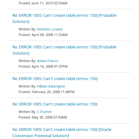
June 11, 2010 02:55AM
Re: ERROR 1005: Can't create table (errno: 150) [Probable
Solution]
Roberto Linares
April 09, 2008 11:25AM
Re: ERROR 1005: Can't create table (errno: 150) [Probable
Solution]
Adam Franco
April 16, 2008 01:37PM
Re: ERROR 1005: Can't create table (errno: 150)
Håkan Askengren
February 26, 2008 11:46PM
Re: ERROR 1005: Can't create table (errno: 150)
C Fischer
May 30, 2008 07:43AM
Re: ERROR 1005: Can't create table (errno: 150) [Oracle
Conversion Potential Solution]