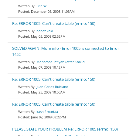
Erin W
December 05, 2008 11:05AM
Re: ERROR 1005: Can't create table (errno: 150)
banaz kaki
May 05, 2009 02:52PM
SOLVED AGAIN: More info - Error 1005 is connected to Error
1452
Mohamed Infiyaz Zaffer Khalid
May 07, 2009 10:12PM
Re: ERROR 1005: Can't create table (errno: 150)
Juan Carlos Rubiano
May 25, 2009 10:50AM
Re: ERROR 1005: Can't create table (errno: 150)
kashif murtaa
June 02, 2009 08:22PM
PLEASE STATE YOUR PROBLEM Re: ERROR 1005 (errno: 150)