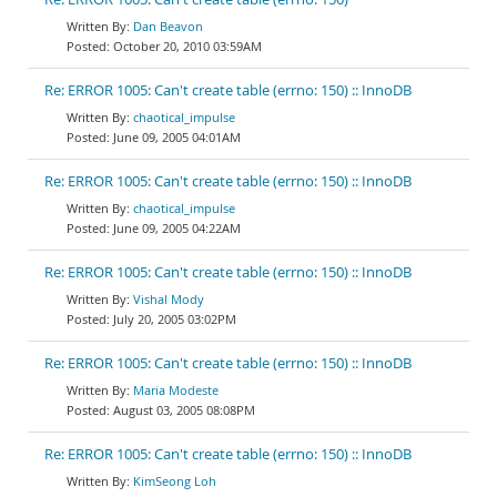
Dan Beavon
October 20, 2010 03:59AM
Re: ERROR 1005: Can't create table (errno: 150) :: InnoDB
chaotical_impulse
June 09, 2005 04:01AM
Re: ERROR 1005: Can't create table (errno: 150) :: InnoDB
chaotical_impulse
June 09, 2005 04:22AM
Re: ERROR 1005: Can't create table (errno: 150) :: InnoDB
Vishal Mody
July 20, 2005 03:02PM
Re: ERROR 1005: Can't create table (errno: 150) :: InnoDB
Maria Modeste
August 03, 2005 08:08PM
Re: ERROR 1005: Can't create table (errno: 150) :: InnoDB
KimSeong Loh