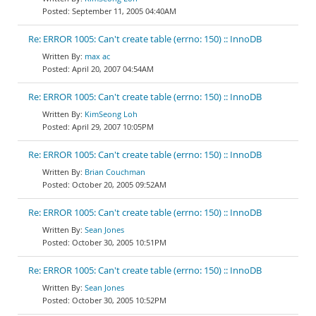
September 11, 2005 04:40AM
Re: ERROR 1005: Can't create table (errno: 150) :: InnoDB
max ac
April 20, 2007 04:54AM
Re: ERROR 1005: Can't create table (errno: 150) :: InnoDB
KimSeong Loh
April 29, 2007 10:05PM
Re: ERROR 1005: Can't create table (errno: 150) :: InnoDB
Brian Couchman
October 20, 2005 09:52AM
Re: ERROR 1005: Can't create table (errno: 150) :: InnoDB
Sean Jones
October 30, 2005 10:51PM
Re: ERROR 1005: Can't create table (errno: 150) :: InnoDB
Sean Jones
October 30, 2005 10:52PM