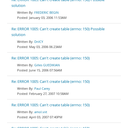
solution
FREDERIC BEGIN
January 03, 2006 11:53AM
Re: ERROR 1005: Can't create table (errno: 150) Possible
solution
DnlCY
May 03, 2006 06:23AM
Re: ERROR 1005: Can't create table (errno: 150)
Gilles GUEDIKIAN
June 15, 2006 07:56AM
Re: ERROR 1005: Can't create table (errno: 150)
Paul Carey
February 27, 2007 10:58AM
Re: ERROR 1005: Can't create table (errno: 150)
amol.viit
April 03, 2007 07:40PM