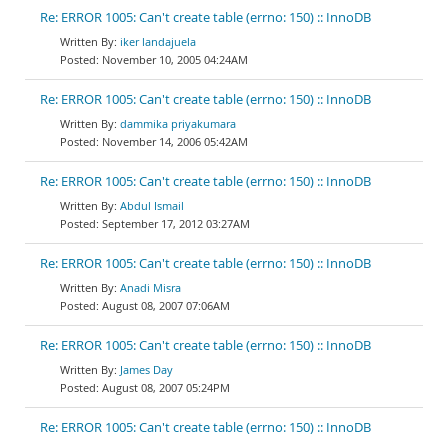
Re: ERROR 1005: Can't create table (errno: 150) :: InnoDB
iker landajuela
November 10, 2005 04:24AM
Re: ERROR 1005: Can't create table (errno: 150) :: InnoDB
dammika priyakumara
November 14, 2006 05:42AM
Re: ERROR 1005: Can't create table (errno: 150) :: InnoDB
Abdul Ismail
September 17, 2012 03:27AM
Re: ERROR 1005: Can't create table (errno: 150) :: InnoDB
Anadi Misra
August 08, 2007 07:06AM
Re: ERROR 1005: Can't create table (errno: 150) :: InnoDB
James Day
August 08, 2007 05:24PM
Re: ERROR 1005: Can't create table (errno: 150) :: InnoDB