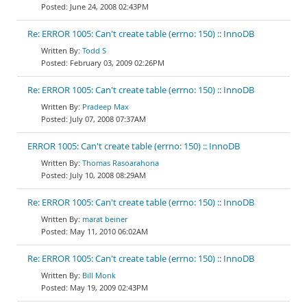
June 24, 2008 02:43PM
Re: ERROR 1005: Can't create table (errno: 150) :: InnoDB
Todd S
February 03, 2009 02:26PM
Re: ERROR 1005: Can't create table (errno: 150) :: InnoDB
Pradeep Max
July 07, 2008 07:37AM
ERROR 1005: Can't create table (errno: 150) :: InnoDB
Thomas Rasoarahona
July 10, 2008 08:29AM
Re: ERROR 1005: Can't create table (errno: 150) :: InnoDB
marat beiner
May 11, 2010 06:02AM
Re: ERROR 1005: Can't create table (errno: 150) :: InnoDB
Bill Monk
May 19, 2009 02:43PM