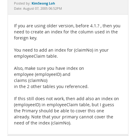
Documentation
KimSeong Loh
Posted by:
Date: August 07, 2005 06:52PM
If you are using older version, before 4.1.? , then you
need to create an index for the column used in the
foreign key.
You need to add an index for (claimNo) in your
employeeClaim table.
Also, make sure you have index on
employee (employeeID) and
claims (claimNo)
in the 2 other tables you referenced.
If this still does not work, then add also an index on
(employeeID) in employeeClaim table, but I guess
the Primary should be able to cover this one
already. Note that your primary cannot cover the
need of the index (claimNo).