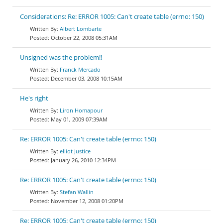
Considerations: Re: ERROR 1005: Can't create table (errno: 150)
Albert Lombarte
October 22, 2008 05:31AM
Unsigned was the problem!!
Franck Mercado
December 03, 2008 10:15AM
He's right
Liron Homapour
May 01, 2009 07:39AM
Re: ERROR 1005: Can't create table (errno: 150)
elliot Justice
January 26, 2010 12:34PM
Re: ERROR 1005: Can't create table (errno: 150)
Stefan Wallin
November 12, 2008 01:20PM
Re: ERROR 1005: Can't create table (errno: 150)