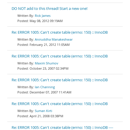
DO NOT add to this thread! Start a new one!
Rick James
May 08, 2012 09:19AM
Re: ERROR 1005: Can't create table (errno: 150) :: InnoDB
Aniruddha Manakeshwar
February 21, 2012 11:05AM
Re: ERROR 1005: Can't create table (errno: 150) :: InnoDB
Maxim Shumov
October 23, 2007 02:34PM
Re: ERROR 1005: Can't create table (errno: 150) :: InnoDB
Ian Channing
December 07, 2007 11:41AM
Re: ERROR 1005: Can't create table (errno: 150) :: InnoDB
Suman Kirti
April 21, 2008 03:38PM
Re: ERROR 1005: Can't create table (errno: 150) :: InnoDB ----