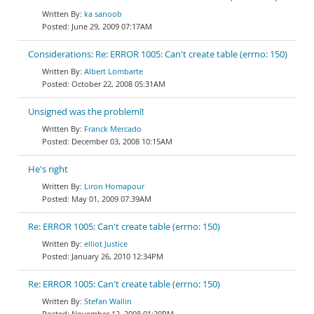
ka sanoob
June 29, 2009 07:17AM
Considerations: Re: ERROR 1005: Can't create table (errno: 150)
Albert Lombarte
October 22, 2008 05:31AM
Unsigned was the problem!!
Franck Mercado
December 03, 2008 10:15AM
He's right
Liron Homapour
May 01, 2009 07:39AM
Re: ERROR 1005: Can't create table (errno: 150)
elliot Justice
January 26, 2010 12:34PM
Re: ERROR 1005: Can't create table (errno: 150)
Stefan Wallin
November 12, 2008 01:20PM