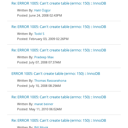
Re: ERROR 1005: Can't create table (errno: 150) :: InnoDB
Halil Özgür
June 24, 2008 02:43PM
Re: ERROR 1005: Can't create table (errno: 150) :: InnoDB
Todd S
February 03, 2009 02:26PM
Re: ERROR 1005: Can't create table (errno: 150) :: InnoDB
Pradeep Max
July 07, 2008 07:37AM
ERROR 1005: Can't create table (errno: 150) :: InnoDB
Thomas Rasoarahona
July 10, 2008 08:29AM
Re: ERROR 1005: Can't create table (errno: 150) :: InnoDB
marat beiner
May 11, 2010 06:02AM
Re: ERROR 1005: Can't create table (errno: 150) :: InnoDB
Bill Monk