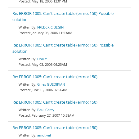
May 18, 2006 12:01PM
Re: ERROR 1005: Can't create table (errno: 150) Possible
solution
FREDERIC BEGIN
January 03, 2006 11:53AM
Re: ERROR 1005: Can't create table (errno: 150) Possible
solution
DnlCY
May 03, 2006 06:23AM
Re: ERROR 1005: Can't create table (errno: 150)
Gilles GUEDIKIAN
June 15, 2006 07:56AM
Re: ERROR 1005: Can't create table (errno: 150)
Paul Carey
February 27, 2007 10:58AM
Re: ERROR 1005: Can't create table (errno: 150)
amol.viit