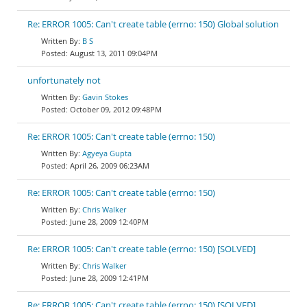
Re: ERROR 1005: Can't create table (errno: 150) Global solution
B S
August 13, 2011 09:04PM
unfortunately not
Gavin Stokes
October 09, 2012 09:48PM
Re: ERROR 1005: Can't create table (errno: 150)
Agyeya Gupta
April 26, 2009 06:23AM
Re: ERROR 1005: Can't create table (errno: 150)
Chris Walker
June 28, 2009 12:40PM
Re: ERROR 1005: Can't create table (errno: 150) [SOLVED]
Chris Walker
June 28, 2009 12:41PM
Re: ERROR 1005: Can't create table (errno: 150) [SOLVED]