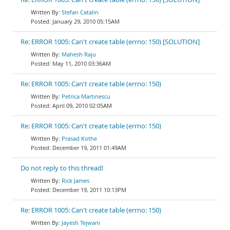
Stefan Catalin
January 29, 2010 05:15AM
Re: ERROR 1005: Can't create table (errno: 150) [SOLUTION]
Mahesh Raju
May 11, 2010 03:36AM
Re: ERROR 1005: Can't create table (errno: 150)
Petrica Martinescu
April 09, 2010 02:05AM
Re: ERROR 1005: Can't create table (errno: 150)
Prasad Kothe
December 19, 2011 01:49AM
Do not reply to this thread!
Rick James
December 19, 2011 10:13PM
Re: ERROR 1005: Can't create table (errno: 150)
Jayesh Tejwani