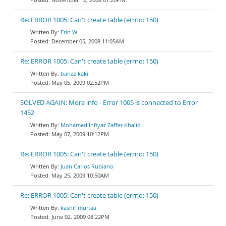
Re: ERROR 1005: Can't create table (errno: 150)
Erin W
December 05, 2008 11:05AM
Re: ERROR 1005: Can't create table (errno: 150)
banaz kaki
May 05, 2009 02:52PM
SOLVED AGAIN: More info - Error 1005 is connected to Error
1452
Mohamed Infiyaz Zaffer Khalid
May 07, 2009 10:12PM
Re: ERROR 1005: Can't create table (errno: 150)
Juan Carlos Rubiano
May 25, 2009 10:50AM
Re: ERROR 1005: Can't create table (errno: 150)
kashif murtaa
June 02, 2009 08:22PM