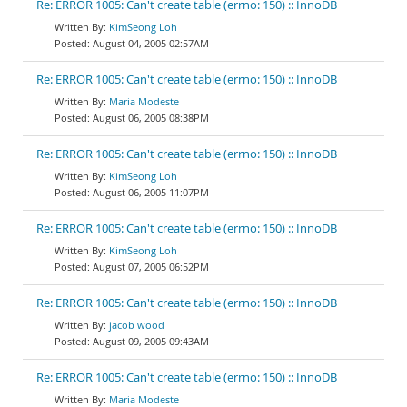
Re: ERROR 1005: Can't create table (errno: 150) :: InnoDB
KimSeong Loh
August 04, 2005 02:57AM
Re: ERROR 1005: Can't create table (errno: 150) :: InnoDB
Maria Modeste
August 06, 2005 08:38PM
Re: ERROR 1005: Can't create table (errno: 150) :: InnoDB
KimSeong Loh
August 06, 2005 11:07PM
Re: ERROR 1005: Can't create table (errno: 150) :: InnoDB
KimSeong Loh
August 07, 2005 06:52PM
Re: ERROR 1005: Can't create table (errno: 150) :: InnoDB
jacob wood
August 09, 2005 09:43AM
Re: ERROR 1005: Can't create table (errno: 150) :: InnoDB
Maria Modeste