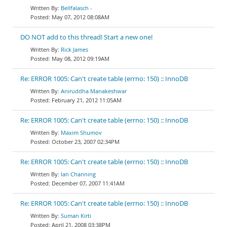
Bellfalasch -
May 07, 2012 08:08AM
DO NOT add to this thread! Start a new one!
Rick James
May 08, 2012 09:19AM
Re: ERROR 1005: Can't create table (errno: 150) :: InnoDB
Aniruddha Manakeshwar
February 21, 2012 11:05AM
Re: ERROR 1005: Can't create table (errno: 150) :: InnoDB
Maxim Shumov
October 23, 2007 02:34PM
Re: ERROR 1005: Can't create table (errno: 150) :: InnoDB
Ian Channing
December 07, 2007 11:41AM
Re: ERROR 1005: Can't create table (errno: 150) :: InnoDB
Suman Kirti
April 21, 2008 03:38PM