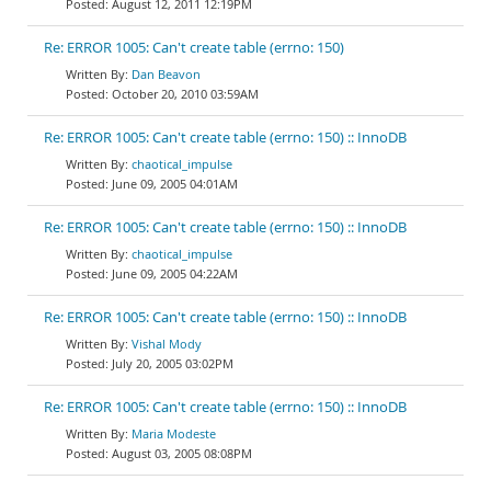
August 12, 2011 12:19PM
Re: ERROR 1005: Can't create table (errno: 150)
Dan Beavon
October 20, 2010 03:59AM
Re: ERROR 1005: Can't create table (errno: 150) :: InnoDB
chaotical_impulse
June 09, 2005 04:01AM
Re: ERROR 1005: Can't create table (errno: 150) :: InnoDB
chaotical_impulse
June 09, 2005 04:22AM
Re: ERROR 1005: Can't create table (errno: 150) :: InnoDB
Vishal Mody
July 20, 2005 03:02PM
Re: ERROR 1005: Can't create table (errno: 150) :: InnoDB
Maria Modeste
August 03, 2005 08:08PM