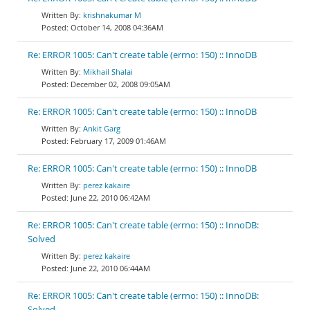
krishnakumar M
October 14, 2008 04:36AM
Re: ERROR 1005: Can't create table (errno: 150) :: InnoDB
Mikhail Shalai
December 02, 2008 09:05AM
Re: ERROR 1005: Can't create table (errno: 150) :: InnoDB
Ankit Garg
February 17, 2009 01:46AM
Re: ERROR 1005: Can't create table (errno: 150) :: InnoDB
perez kakaire
June 22, 2010 06:42AM
Re: ERROR 1005: Can't create table (errno: 150) :: InnoDB:
Solved
perez kakaire
June 22, 2010 06:44AM
Re: ERROR 1005: Can't create table (errno: 150) :: InnoDB:
Solved