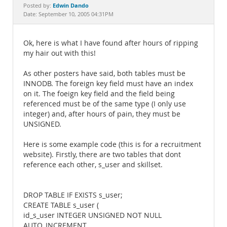
Documentation
Edwin Dando
Posted by:
Date: September 10, 2005 04:31PM
Ok, here is what I have found after hours of ripping
my hair out with this!
As other posters have said, both tables must be
INNODB. The foreign key field must have an index
on it. The foeign key field and the field being
referenced must be of the same type (I only use
integer) and, after hours of pain, they must be
UNSIGNED.
Here is some example code (this is for a recruitment
website). Firstly, there are two tables that dont
reference each other, s_user and skillset.
DROP TABLE IF EXISTS s_user;
CREATE TABLE s_user (
id_s_user INTEGER UNSIGNED NOT NULL
AUTO_INCREMENT,