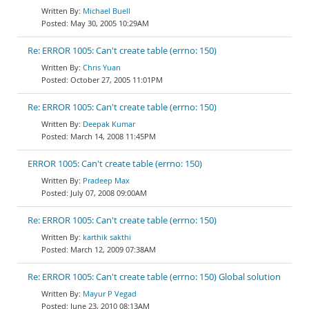
Michael Buell
May 30, 2005 10:29AM
Re: ERROR 1005: Can't create table (errno: 150)
Chris Yuan
October 27, 2005 11:01PM
Re: ERROR 1005: Can't create table (errno: 150)
Deepak Kumar
March 14, 2008 11:45PM
ERROR 1005: Can't create table (errno: 150)
Pradeep Max
July 07, 2008 09:00AM
Re: ERROR 1005: Can't create table (errno: 150)
karthik sakthi
March 12, 2009 07:38AM
Re: ERROR 1005: Can't create table (errno: 150) Global solution
Mayur P Vegad
June 23, 2010 08:13AM