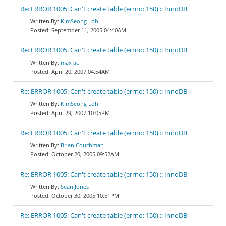
Re: ERROR 1005: Can't create table (errno: 150) :: InnoDB
KimSeong Loh
September 11, 2005 04:40AM
Re: ERROR 1005: Can't create table (errno: 150) :: InnoDB
max ac
April 20, 2007 04:54AM
Re: ERROR 1005: Can't create table (errno: 150) :: InnoDB
KimSeong Loh
April 29, 2007 10:05PM
Re: ERROR 1005: Can't create table (errno: 150) :: InnoDB
Brian Couchman
October 20, 2005 09:52AM
Re: ERROR 1005: Can't create table (errno: 150) :: InnoDB
Sean Jones
October 30, 2005 10:51PM
Re: ERROR 1005: Can't create table (errno: 150) :: InnoDB