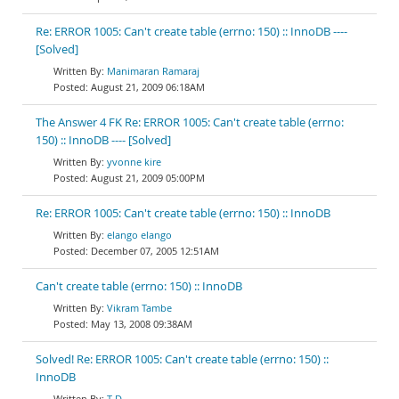
Re: ERROR 1005: Can't create table (errno: 150) :: InnoDB ----
[Solved]
Manimaran Ramaraj
August 21, 2009 06:18AM
The Answer 4 FK Re: ERROR 1005: Can't create table (errno:
150) :: InnoDB ---- [Solved]
yvonne kire
August 21, 2009 05:00PM
Re: ERROR 1005: Can't create table (errno: 150) :: InnoDB
elango elango
December 07, 2005 12:51AM
Can't create table (errno: 150) :: InnoDB
Vikram Tambe
May 13, 2008 09:38AM
Solved! Re: ERROR 1005: Can't create table (errno: 150) ::
InnoDB
T D