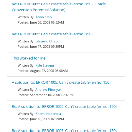
Re: ERROR 1005: Can't create table (errno: 150) [Oracle
Conversion Potential Solution]
Kevin Clark
June 03, 2008 06:52AM
Re: ERROR 1005: Can't create table (errno: 150)
Eduardo Chico
June 17, 2008 09:39PM
This worked for me
Kyle Stevens
August 27, 2008 08:08AM
A solution to: ERROR 1005: Can't create table (errno: 150)
Andrew Pitonyak
September 10, 2008 12:37PM
Re: A solution to: ERROR 1005: Can't create table (errno: 150)
Bhanu Nadendla
June 10, 2009 02:29PM
Re: A solution to: ERROR 1005: Can't create table (errno: 150)