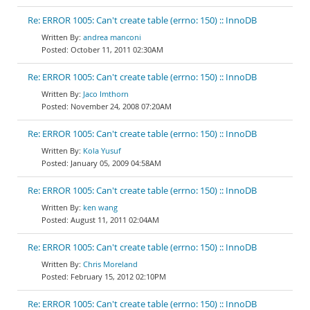
Re: ERROR 1005: Can't create table (errno: 150) :: InnoDB
andrea manconi
October 11, 2011 02:30AM
Re: ERROR 1005: Can't create table (errno: 150) :: InnoDB
Jaco Imthorn
November 24, 2008 07:20AM
Re: ERROR 1005: Can't create table (errno: 150) :: InnoDB
Kola Yusuf
January 05, 2009 04:58AM
Re: ERROR 1005: Can't create table (errno: 150) :: InnoDB
ken wang
August 11, 2011 02:04AM
Re: ERROR 1005: Can't create table (errno: 150) :: InnoDB
Chris Moreland
February 15, 2012 02:10PM
Re: ERROR 1005: Can't create table (errno: 150) :: InnoDB