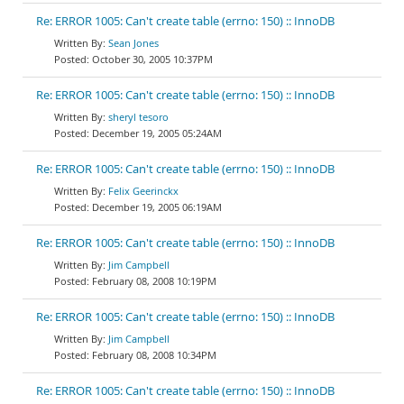
Re: ERROR 1005: Can't create table (errno: 150) :: InnoDB
Sean Jones
October 30, 2005 10:37PM
Re: ERROR 1005: Can't create table (errno: 150) :: InnoDB
sheryl tesoro
December 19, 2005 05:24AM
Re: ERROR 1005: Can't create table (errno: 150) :: InnoDB
Felix Geerinckx
December 19, 2005 06:19AM
Re: ERROR 1005: Can't create table (errno: 150) :: InnoDB
Jim Campbell
February 08, 2008 10:19PM
Re: ERROR 1005: Can't create table (errno: 150) :: InnoDB
Jim Campbell
February 08, 2008 10:34PM
Re: ERROR 1005: Can't create table (errno: 150) :: InnoDB