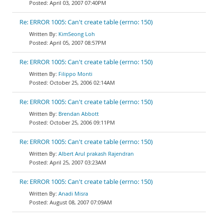
April 03, 2007 07:40PM
Re: ERROR 1005: Can't create table (errno: 150)
KimSeong Loh
April 05, 2007 08:57PM
Re: ERROR 1005: Can't create table (errno: 150)
Filippo Monti
October 25, 2006 02:14AM
Re: ERROR 1005: Can't create table (errno: 150)
Brendan Abbott
October 25, 2006 09:11PM
Re: ERROR 1005: Can't create table (errno: 150)
Albert Arul prakash Rajendran
April 25, 2007 03:23AM
Re: ERROR 1005: Can't create table (errno: 150)
Anadi Misra
August 08, 2007 07:09AM