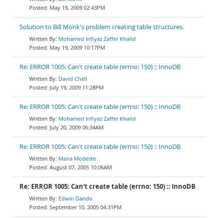
May 19, 2009 02:43PM
Solution to Bill Monk's problem creating table structures.
Mohamed Infiyaz Zaffer Khalid
May 19, 2009 10:17PM
Re: ERROR 1005: Can't create table (errno: 150) :: InnoDB
David Chell
July 19, 2009 11:28PM
Re: ERROR 1005: Can't create table (errno: 150) :: InnoDB
Mohamed Infiyaz Zaffer Khalid
July 20, 2009 06:34AM
Re: ERROR 1005: Can't create table (errno: 150) :: InnoDB
Maria Modeste
August 07, 2005 10:06AM
Re: ERROR 1005: Can't create table (errno: 150) :: InnoDB
Edwin Dando
September 10, 2005 04:31PM