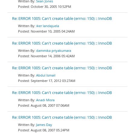
Sean Jones
October 30, 2005 10:52PM
Re: ERROR 1005: Can't create table (errno: 150) :: InnoDB
iker landajuela
November 10, 2005 04:24AM
Re: ERROR 1005: Can't create table (errno: 150) :: InnoDB
dammika priyakumara
November 14, 2006 05:42AM
Re: ERROR 1005: Can't create table (errno: 150) :: InnoDB
Abdul Ismail
September 17, 2012 03:27AM
Re: ERROR 1005: Can't create table (errno: 150) :: InnoDB
Anadi Misra
August 08, 2007 07:06AM
Re: ERROR 1005: Can't create table (errno: 150) :: InnoDB
James Day
August 08, 2007 05:24PM