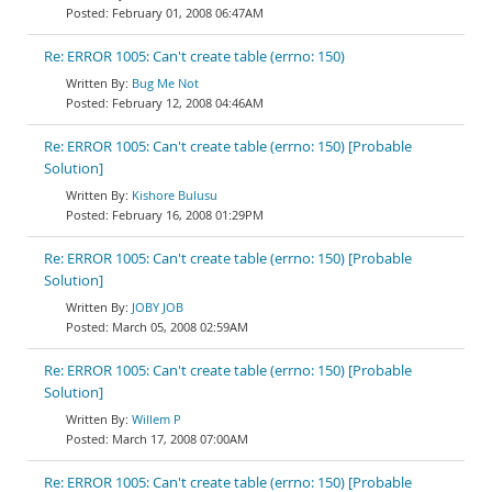
February 01, 2008 06:47AM
Re: ERROR 1005: Can't create table (errno: 150)
Bug Me Not
February 12, 2008 04:46AM
Re: ERROR 1005: Can't create table (errno: 150) [Probable
Solution]
Kishore Bulusu
February 16, 2008 01:29PM
Re: ERROR 1005: Can't create table (errno: 150) [Probable
Solution]
JOBY JOB
March 05, 2008 02:59AM
Re: ERROR 1005: Can't create table (errno: 150) [Probable
Solution]
Willem P
March 17, 2008 07:00AM
Re: ERROR 1005: Can't create table (errno: 150) [Probable