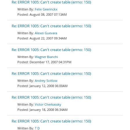
Re: ERROR 1005: Can't create table (errno: 150)
Felix Geerinckx
August 08, 2007 07:13AM
Re: ERROR 1005: Can't create table (errno: 150)
Alexei Guevara
August 22, 2007 09:34AM
Re: ERROR 1005: Can't create table (errno: 150)
Wagner Bianchi
December 17, 2007 04:31PM
Re: ERROR 1005: Can't create table (errno: 150)
Andrey Svitlow
January 12, 2008 06:00AM
Re: ERROR 1005: Can't create table (errno: 150)
Victor Cherkassky
January 18, 2008 06:34AM
Re: ERROR 1005: Can't create table (errno: 150)
T D