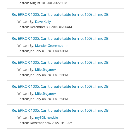
August 10, 2005 06:23PM
Re: ERROR 1005: Can't create table (errno: 150) :: InnoDB
Dave Kelly
December 30, 2010 06:06AM
Re: ERROR 1005: Can't create table (errno: 150) :: InnoDB
Mahder Gebremedhin
January 01, 2011 04:45PM
Re: ERROR 1005: Can't create table (errno: 150) :: InnoDB
Mile Stojanov
January 08, 2011 01:56PM
Re: ERROR 1005: Can't create table (errno: 150) :: InnoDB
Mile Stojanov
January 08, 2011 01:59PM
Re: ERROR 1005: Can't create table (errno: 150) :: InnoDB
mySQL newbie
November 30, 2005 01:11AM