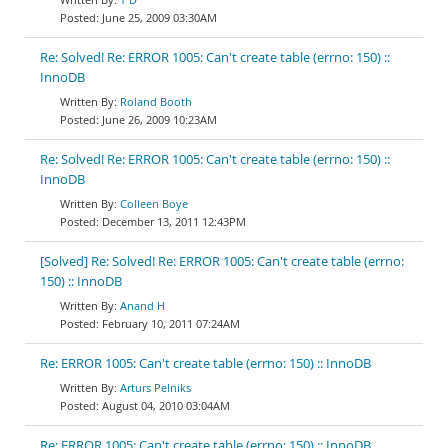
June 25, 2009 03:30AM
Re: Solved! Re: ERROR 1005: Can't create table (errno: 150) ::
InnoDB
Roland Booth
June 26, 2009 10:23AM
Re: Solved! Re: ERROR 1005: Can't create table (errno: 150) ::
InnoDB
Colleen Boye
December 13, 2011 12:43PM
[Solved] Re: Solved! Re: ERROR 1005: Can't create table (errno:
150) :: InnoDB
Anand H
February 10, 2011 07:24AM
Re: ERROR 1005: Can't create table (errno: 150) :: InnoDB
Arturs Pelniks
August 04, 2010 03:04AM
Re: ERROR 1005: Can't create table (errno: 150) :: InnoDB