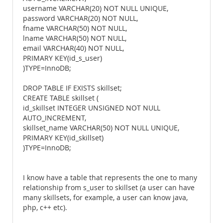
username VARCHAR(20) NOT NULL UNIQUE,
password VARCHAR(20) NOT NULL,
fname VARCHAR(50) NOT NULL,
lname VARCHAR(50) NOT NULL,
email VARCHAR(40) NOT NULL,
PRIMARY KEY(id_s_user)
)TYPE=InnoDB;
DROP TABLE IF EXISTS skillset;
CREATE TABLE skillset (
id_skillset INTEGER UNSIGNED NOT NULL
AUTO_INCREMENT,
skillset_name VARCHAR(50) NOT NULL UNIQUE,
PRIMARY KEY(id_skillset)
)TYPE=InnoDB;
I know have a table that represents the one to many
relationship from s_user to skillset (a user can have
many skillsets, for example, a user can know java,
php, c++ etc).