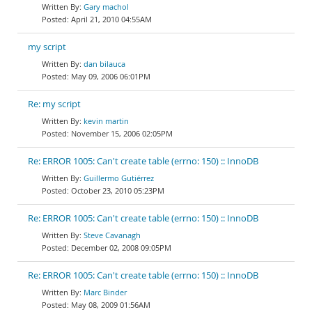
Gary machol
April 21, 2010 04:55AM
my script
dan bilauca
May 09, 2006 06:01PM
Re: my script
kevin martin
November 15, 2006 02:05PM
Re: ERROR 1005: Can't create table (errno: 150) :: InnoDB
Guillermo Gutiérrez
October 23, 2010 05:23PM
Re: ERROR 1005: Can't create table (errno: 150) :: InnoDB
Steve Cavanagh
December 02, 2008 09:05PM
Re: ERROR 1005: Can't create table (errno: 150) :: InnoDB
Marc Binder
May 08, 2009 01:56AM