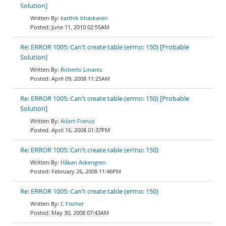
Solution]
karthik bhaskaran
June 11, 2010 02:55AM
Re: ERROR 1005: Can't create table (errno: 150) [Probable
Solution]
Roberto Linares
April 09, 2008 11:25AM
Re: ERROR 1005: Can't create table (errno: 150) [Probable
Solution]
Adam Franco
April 16, 2008 01:37PM
Re: ERROR 1005: Can't create table (errno: 150)
Håkan Askengren
February 26, 2008 11:46PM
Re: ERROR 1005: Can't create table (errno: 150)
C Fischer
May 30, 2008 07:43AM