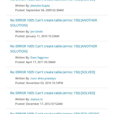
Jitendra Gupta
September 04, 2009 02:30AM
Re: ERROR 1005: Can't create table (errno: 150) [ANOTHER
SOLUTION]
Jim Smith
January 11, 2010 10:23AM
Re: ERROR 1005: Can't create table (errno: 150) [ANOTHER
SOLUTION]
Esen Sagynov
April 17, 2011 05:39AM
Re: ERROR 1005: Can't create table (errno: 150) [SOLVED]
noor afies prasetyo
November 03, 2010 10:10PM
Re: ERROR 1005: Can't create table (errno: 150) [SOLVED]
marius m
December 17, 2012 07:52AM
Re: ERROR 1005: Can't create table (errno: 150) [SOLUTION]