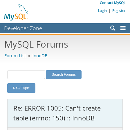
Contact MySQL
Login
|
Register
Developer Zone
Forums
MySQL Forums
Bugs
Forum List
»
InnoDB
Worklog
Labs
Planet MySQL
New Topic
News and Events
Community
Re: ERROR 1005: Can't create
MySQL.com
table (errno: 150) :: InnoDB
Downloads