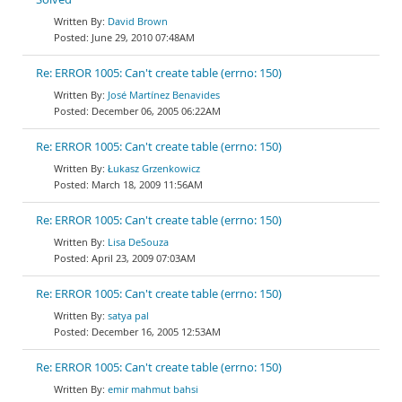
David Brown
June 29, 2010 07:48AM
Re: ERROR 1005: Can't create table (errno: 150)
José Martínez Benavides
December 06, 2005 06:22AM
Re: ERROR 1005: Can't create table (errno: 150)
Łukasz Grzenkowicz
March 18, 2009 11:56AM
Re: ERROR 1005: Can't create table (errno: 150)
Lisa DeSouza
April 23, 2009 07:03AM
Re: ERROR 1005: Can't create table (errno: 150)
satya pal
December 16, 2005 12:53AM
Re: ERROR 1005: Can't create table (errno: 150)
emir mahmut bahsi