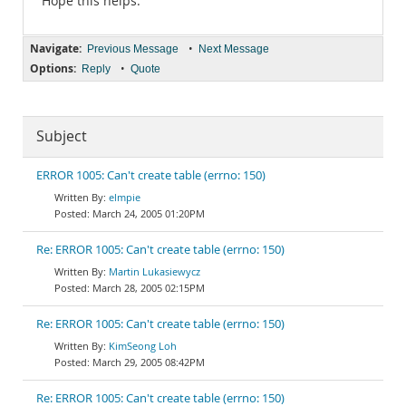
Hope this helps.
Navigate:
•
Previous Message
Next Message
Options:
•
Reply
Quote
Subject
ERROR 1005: Can't create table (errno: 150)
elmpie
March 24, 2005 01:20PM
Re: ERROR 1005: Can't create table (errno: 150)
Martin Lukasiewycz
March 28, 2005 02:15PM
Re: ERROR 1005: Can't create table (errno: 150)
KimSeong Loh
March 29, 2005 08:42PM
Re: ERROR 1005: Can't create table (errno: 150)