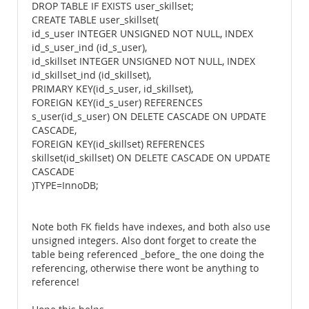
DROP TABLE IF EXISTS user_skillset;
CREATE TABLE user_skillset(
id_s_user INTEGER UNSIGNED NOT NULL, INDEX
id_s_user_ind (id_s_user),
id_skillset INTEGER UNSIGNED NOT NULL, INDEX
id_skillset_ind (id_skillset),
PRIMARY KEY(id_s_user, id_skillset),
FOREIGN KEY(id_s_user) REFERENCES
s_user(id_s_user) ON DELETE CASCADE ON UPDATE
CASCADE,
FOREIGN KEY(id_skillset) REFERENCES
skillset(id_skillset) ON DELETE CASCADE ON UPDATE
CASCADE
)TYPE=InnoDB;
Note both FK fields have indexes, and both also use
unsigned integers. Also dont forget to create the
table being referenced _before_ the one doing the
referencing, otherwise there wont be anything to
reference!