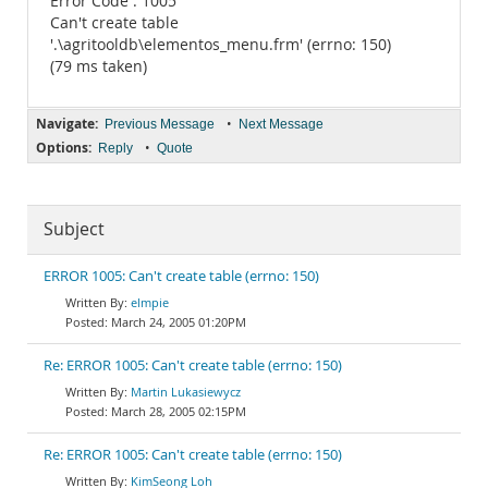
Error Code : 1005
Can't create table
'.\agritooldb\elementos_menu.frm' (errno: 150)
(79 ms taken)
Navigate:
•
Previous Message
Next Message
Options:
•
Reply
Quote
Subject
ERROR 1005: Can't create table (errno: 150)
elmpie
March 24, 2005 01:20PM
Re: ERROR 1005: Can't create table (errno: 150)
Martin Lukasiewycz
March 28, 2005 02:15PM
Re: ERROR 1005: Can't create table (errno: 150)
KimSeong Loh