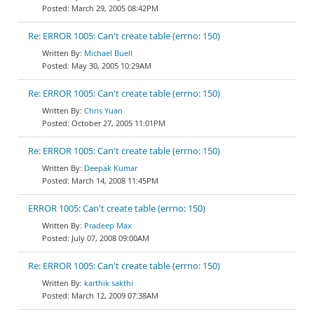
March 29, 2005 08:42PM
Re: ERROR 1005: Can't create table (errno: 150)
Michael Buell
May 30, 2005 10:29AM
Re: ERROR 1005: Can't create table (errno: 150)
Chris Yuan
October 27, 2005 11:01PM
Re: ERROR 1005: Can't create table (errno: 150)
Deepak Kumar
March 14, 2008 11:45PM
ERROR 1005: Can't create table (errno: 150)
Pradeep Max
July 07, 2008 09:00AM
Re: ERROR 1005: Can't create table (errno: 150)
karthik sakthi
March 12, 2009 07:38AM