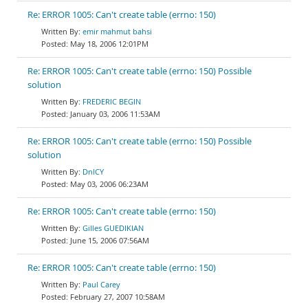
Re: ERROR 1005: Can't create table (errno: 150)
emir mahmut bahsi
May 18, 2006 12:01PM
Re: ERROR 1005: Can't create table (errno: 150) Possible
solution
FREDERIC BEGIN
January 03, 2006 11:53AM
Re: ERROR 1005: Can't create table (errno: 150) Possible
solution
DnlCY
May 03, 2006 06:23AM
Re: ERROR 1005: Can't create table (errno: 150)
Gilles GUEDIKIAN
June 15, 2006 07:56AM
Re: ERROR 1005: Can't create table (errno: 150)
Paul Carey
February 27, 2007 10:58AM