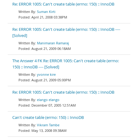
Re: ERROR 1005: Can't create table (errno: 150) :: InnoDB
Suman Kirti
April 21, 2008 03:38PM
Re: ERROR 1005: Can't create table (errno: 150) :: InnoDB ----
[Solved]
Manimaran Ramaraj
August 21, 2009 06:18AM
The Answer 4 FK Re: ERROR 1005: Can't create table (errno:
150) :: InnoDB ---- [Solved]
yvonne kire
August 21, 2009 05:00PM
Re: ERROR 1005: Can't create table (errno: 150) :: InnoDB
elango elango
December 07, 2005 12:51AM
Can't create table (errno: 150) :: InnoDB
Vikram Tambe
May 13, 2008 09:38AM