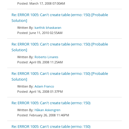
March 17, 2008 07:00AM
Re: ERROR 1005: Can't create table (errno: 150) [Probable
Solution]
karthik bhaskaran
June 11, 2010 02:55AM
Re: ERROR 1005: Can't create table (errno: 150) [Probable
Solution]
Roberto Linares
April 09, 2008 11:25AM
Re: ERROR 1005: Can't create table (errno: 150) [Probable
Solution]
Adam Franco
April 16, 2008 01:37PM
Re: ERROR 1005: Can't create table (errno: 150)
Håkan Askengren
February 26, 2008 11:46PM
Re: ERROR 1005: Can't create table (errno: 150)