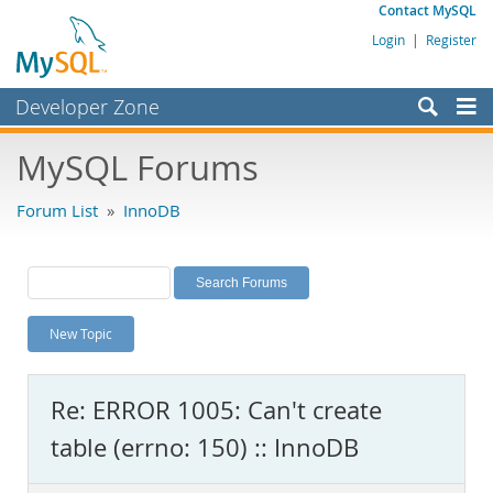
Contact MySQL
Login
|
Register
Developer Zone
Forums
MySQL Forums
Bugs
Forum List
»
InnoDB
Worklog
Labs
Planet MySQL
New Topic
News and Events
Community
Re: ERROR 1005: Can't create
MySQL.com
table (errno: 150) :: InnoDB
Downloads