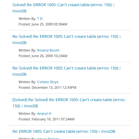
Solved! Re: ERROR 1005: Can't create table (errno: 150) ::
InnoDB
T D
June 25, 2009 03:30AM
Re: Solved! Re: ERROR 1005: Can't create table (errno: 150) ::
InnoDB
Roland Booth
June 26, 2009 10:23AM
Re: Solved! Re: ERROR 1005: Can't create table (errno: 150) ::
InnoDB
Colleen Boye
December 13, 2011 12:43PM
[Solved] Re: Solved! Re: ERROR 1005: Can't create table (errno:
150) :: InnoDB
Anand H
February 10, 2011 07:24AM
Re: ERROR 1005: Can't create table (errno: 150) :: InnoDB
Arturs Pelniks