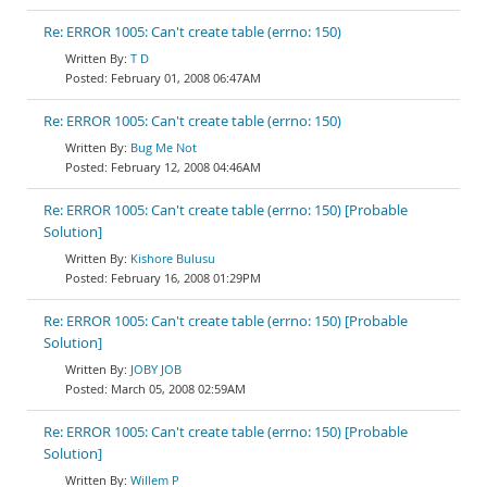
Re: ERROR 1005: Can't create table (errno: 150)
T D
February 01, 2008 06:47AM
Re: ERROR 1005: Can't create table (errno: 150)
Bug Me Not
February 12, 2008 04:46AM
Re: ERROR 1005: Can't create table (errno: 150) [Probable
Solution]
Kishore Bulusu
February 16, 2008 01:29PM
Re: ERROR 1005: Can't create table (errno: 150) [Probable
Solution]
JOBY JOB
March 05, 2008 02:59AM
Re: ERROR 1005: Can't create table (errno: 150) [Probable
Solution]
Willem P