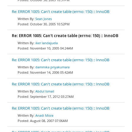
Re: ERROR 1005: Can't create table (errno: 150) :: InnoDB
Sean Jones
October 30, 2005 10:52PM
Re: ERROR 1005: Can't create table (errno: 150) :: InnoDB
iker landajuela
November 10, 2005 04:24AM
Re: ERROR 1005: Can't create table (errno: 150) :: InnoDB
dammika priyakumara
November 14, 2006 05:42AM
Re: ERROR 1005: Can't create table (errno: 150) :: InnoDB
Abdul Ismail
September 17, 2012 03:27AM
Re: ERROR 1005: Can't create table (errno: 150) :: InnoDB
Anadi Misra
August 08, 2007 07:06AM