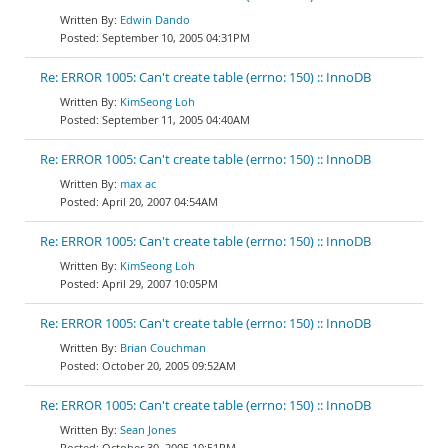
Edwin Dando
September 10, 2005 04:31PM
Re: ERROR 1005: Can't create table (errno: 150) :: InnoDB
KimSeong Loh
September 11, 2005 04:40AM
Re: ERROR 1005: Can't create table (errno: 150) :: InnoDB
max ac
April 20, 2007 04:54AM
Re: ERROR 1005: Can't create table (errno: 150) :: InnoDB
KimSeong Loh
April 29, 2007 10:05PM
Re: ERROR 1005: Can't create table (errno: 150) :: InnoDB
Brian Couchman
October 20, 2005 09:52AM
Re: ERROR 1005: Can't create table (errno: 150) :: InnoDB
Sean Jones
October 30, 2005 10:51PM