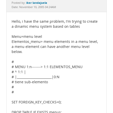
Documentation
iker landajuela
Posted by:
Date: November 10, 2005 04:24AM
Hello, i have the same problem, I'm trying to create
a dinamic menu system based on tables
Menu=menu level
Elementos_menu= menu elements in a menu level,
a menu element can have another menu level
below.
#
# MENU 1:n-------> 1:1 ELEMENTOS_MENU
# ^ 1:1 |
# |_______________________|0:N
# tiene sub-elemento
#
#
SET FOREIGN_KEY_CHECKS=0;
DROP TABLE IF EXISTS menus;