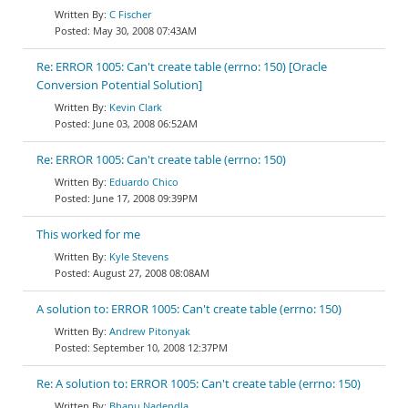
C Fischer
May 30, 2008 07:43AM
Re: ERROR 1005: Can't create table (errno: 150) [Oracle
Conversion Potential Solution]
Kevin Clark
June 03, 2008 06:52AM
Re: ERROR 1005: Can't create table (errno: 150)
Eduardo Chico
June 17, 2008 09:39PM
This worked for me
Kyle Stevens
August 27, 2008 08:08AM
A solution to: ERROR 1005: Can't create table (errno: 150)
Andrew Pitonyak
September 10, 2008 12:37PM
Re: A solution to: ERROR 1005: Can't create table (errno: 150)
Bhanu Nadendla