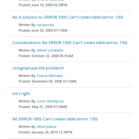
June 10, 2009 02:29PM
Re: A solution to: ERROR 1005: Can't create table (errno: 150)
ka sanoob
June 29, 2009 07:17AM
Considerations: Re: ERROR 1005: Can't create table (errno: 150)
Albert Lombarte
October 22, 2008 05:31AM
Unsigned was the problem!!
Franck Mercado
December 03, 2008 10:15AM
He's right
Liron Homapour
May 01, 2009 07:39AM
Re: ERROR 1005: Can't create table (errno: 150)
elliot Justice
January 26, 2010 12:34PM