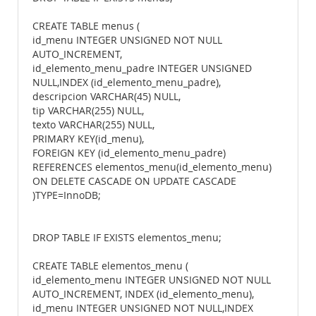
CREATE TABLE menus (
id_menu INTEGER UNSIGNED NOT NULL
AUTO_INCREMENT,
id_elemento_menu_padre INTEGER UNSIGNED
NULL,INDEX (id_elemento_menu_padre),
descripcion VARCHAR(45) NULL,
tip VARCHAR(255) NULL,
texto VARCHAR(255) NULL,
PRIMARY KEY(id_menu),
FOREIGN KEY (id_elemento_menu_padre)
REFERENCES elementos_menu(id_elemento_menu)
ON DELETE CASCADE ON UPDATE CASCADE
)TYPE=InnoDB;
DROP TABLE IF EXISTS elementos_menu;
CREATE TABLE elementos_menu (
id_elemento_menu INTEGER UNSIGNED NOT NULL
AUTO_INCREMENT, INDEX (id_elemento_menu),
id_menu INTEGER UNSIGNED NOT NULL,INDEX