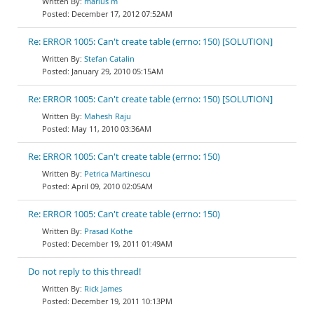
marius m
December 17, 2012 07:52AM
Re: ERROR 1005: Can't create table (errno: 150) [SOLUTION]
Stefan Catalin
January 29, 2010 05:15AM
Re: ERROR 1005: Can't create table (errno: 150) [SOLUTION]
Mahesh Raju
May 11, 2010 03:36AM
Re: ERROR 1005: Can't create table (errno: 150)
Petrica Martinescu
April 09, 2010 02:05AM
Re: ERROR 1005: Can't create table (errno: 150)
Prasad Kothe
December 19, 2011 01:49AM
Do not reply to this thread!
Rick James
December 19, 2011 10:13PM