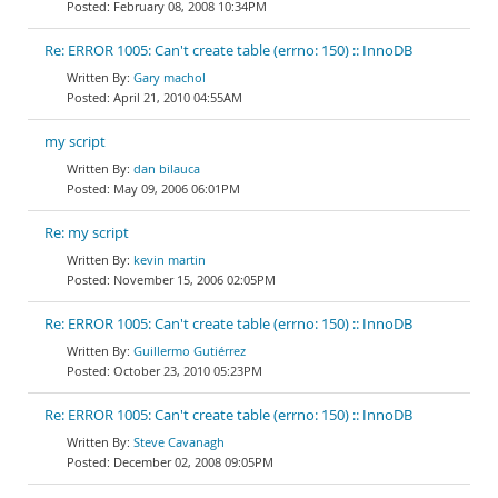
February 08, 2008 10:34PM
Re: ERROR 1005: Can't create table (errno: 150) :: InnoDB
Gary machol
April 21, 2010 04:55AM
my script
dan bilauca
May 09, 2006 06:01PM
Re: my script
kevin martin
November 15, 2006 02:05PM
Re: ERROR 1005: Can't create table (errno: 150) :: InnoDB
Guillermo Gutiérrez
October 23, 2010 05:23PM
Re: ERROR 1005: Can't create table (errno: 150) :: InnoDB
Steve Cavanagh
December 02, 2008 09:05PM