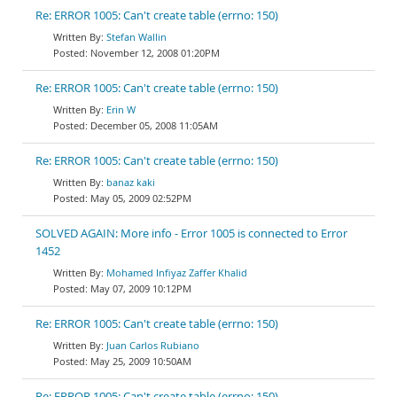
Re: ERROR 1005: Can't create table (errno: 150)
Stefan Wallin
November 12, 2008 01:20PM
Re: ERROR 1005: Can't create table (errno: 150)
Erin W
December 05, 2008 11:05AM
Re: ERROR 1005: Can't create table (errno: 150)
banaz kaki
May 05, 2009 02:52PM
SOLVED AGAIN: More info - Error 1005 is connected to Error
1452
Mohamed Infiyaz Zaffer Khalid
May 07, 2009 10:12PM
Re: ERROR 1005: Can't create table (errno: 150)
Juan Carlos Rubiano
May 25, 2009 10:50AM
Re: ERROR 1005: Can't create table (errno: 150)