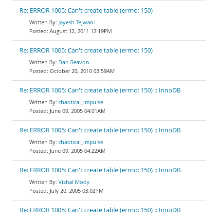
Re: ERROR 1005: Can't create table (errno: 150)
Jayesh Tejwani
August 12, 2011 12:19PM
Re: ERROR 1005: Can't create table (errno: 150)
Dan Beavon
October 20, 2010 03:59AM
Re: ERROR 1005: Can't create table (errno: 150) :: InnoDB
chaotical_impulse
June 09, 2005 04:01AM
Re: ERROR 1005: Can't create table (errno: 150) :: InnoDB
chaotical_impulse
June 09, 2005 04:22AM
Re: ERROR 1005: Can't create table (errno: 150) :: InnoDB
Vishal Mody
July 20, 2005 03:02PM
Re: ERROR 1005: Can't create table (errno: 150) :: InnoDB