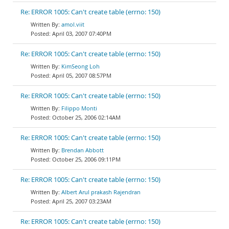
Re: ERROR 1005: Can't create table (errno: 150)
amol.viit
April 03, 2007 07:40PM
Re: ERROR 1005: Can't create table (errno: 150)
KimSeong Loh
April 05, 2007 08:57PM
Re: ERROR 1005: Can't create table (errno: 150)
Filippo Monti
October 25, 2006 02:14AM
Re: ERROR 1005: Can't create table (errno: 150)
Brendan Abbott
October 25, 2006 09:11PM
Re: ERROR 1005: Can't create table (errno: 150)
Albert Arul prakash Rajendran
April 25, 2007 03:23AM
Re: ERROR 1005: Can't create table (errno: 150)