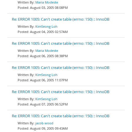
Maria Modeste
August 03, 2005 08:08PM
Re: ERROR 1005: Can't create table (errno: 150) :: InnoDB
KimSeong Loh
August 04, 2005 02:57AM
Re: ERROR 1005: Can't create table (errno: 150) :: InnoDB
Maria Modeste
August 06, 2005 08:38PM
Re: ERROR 1005: Can't create table (errno: 150) :: InnoDB
KimSeong Loh
August 06, 2005 11:07PM
Re: ERROR 1005: Can't create table (errno: 150) :: InnoDB
KimSeong Loh
August 07, 2005 06:52PM
Re: ERROR 1005: Can't create table (errno: 150) :: InnoDB
jacob wood
August 09, 2005 09:43AM