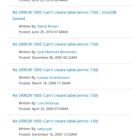
Re: ERROR 1005: Can't create table (errno: 150) :: InnoDB:
Solved
David Brown
June 29, 2010 07:48AM
Re: ERROR 1005: Can't create table (errno: 150)
José Martínez Benavides
December 06, 2005 06:22AM
Re: ERROR 1005: Can't create table (errno: 150)
Łukasz Grzenkowicz
March 18, 2009 11:56AM
Re: ERROR 1005: Can't create table (errno: 150)
Lisa DeSouza
April 23, 2009 07:03AM
Re: ERROR 1005: Can't create table (errno: 150)
satya pal
December 16, 2005 12:53AM