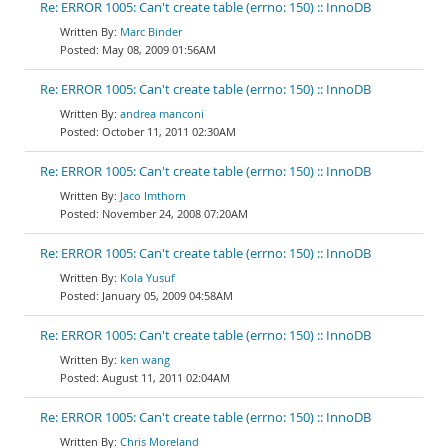
Re: ERROR 1005: Can't create table (errno: 150) :: InnoDB
Marc Binder
May 08, 2009 01:56AM
Re: ERROR 1005: Can't create table (errno: 150) :: InnoDB
andrea manconi
October 11, 2011 02:30AM
Re: ERROR 1005: Can't create table (errno: 150) :: InnoDB
Jaco Imthorn
November 24, 2008 07:20AM
Re: ERROR 1005: Can't create table (errno: 150) :: InnoDB
Kola Yusuf
January 05, 2009 04:58AM
Re: ERROR 1005: Can't create table (errno: 150) :: InnoDB
ken wang
August 11, 2011 02:04AM
Re: ERROR 1005: Can't create table (errno: 150) :: InnoDB
Chris Moreland