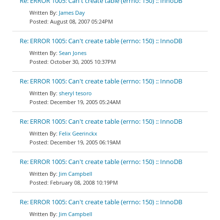
Re: ERROR 1005: Can't create table (errno: 150) :: InnoDB
James Day
August 08, 2007 05:24PM
Re: ERROR 1005: Can't create table (errno: 150) :: InnoDB
Sean Jones
October 30, 2005 10:37PM
Re: ERROR 1005: Can't create table (errno: 150) :: InnoDB
sheryl tesoro
December 19, 2005 05:24AM
Re: ERROR 1005: Can't create table (errno: 150) :: InnoDB
Felix Geerinckx
December 19, 2005 06:19AM
Re: ERROR 1005: Can't create table (errno: 150) :: InnoDB
Jim Campbell
February 08, 2008 10:19PM
Re: ERROR 1005: Can't create table (errno: 150) :: InnoDB
Jim Campbell