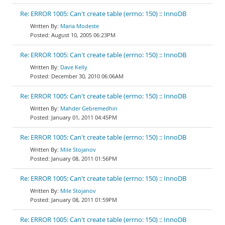
Re: ERROR 1005: Can't create table (errno: 150) :: InnoDB
Maria Modeste
August 10, 2005 06:23PM
Re: ERROR 1005: Can't create table (errno: 150) :: InnoDB
Dave Kelly
December 30, 2010 06:06AM
Re: ERROR 1005: Can't create table (errno: 150) :: InnoDB
Mahder Gebremedhin
January 01, 2011 04:45PM
Re: ERROR 1005: Can't create table (errno: 150) :: InnoDB
Mile Stojanov
January 08, 2011 01:56PM
Re: ERROR 1005: Can't create table (errno: 150) :: InnoDB
Mile Stojanov
January 08, 2011 01:59PM
Re: ERROR 1005: Can't create table (errno: 150) :: InnoDB