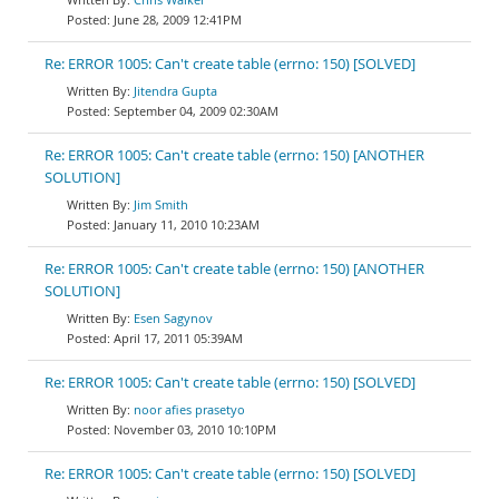
June 28, 2009 12:41PM
Re: ERROR 1005: Can't create table (errno: 150) [SOLVED]
Jitendra Gupta
September 04, 2009 02:30AM
Re: ERROR 1005: Can't create table (errno: 150) [ANOTHER
SOLUTION]
Jim Smith
January 11, 2010 10:23AM
Re: ERROR 1005: Can't create table (errno: 150) [ANOTHER
SOLUTION]
Esen Sagynov
April 17, 2011 05:39AM
Re: ERROR 1005: Can't create table (errno: 150) [SOLVED]
noor afies prasetyo
November 03, 2010 10:10PM
Re: ERROR 1005: Can't create table (errno: 150) [SOLVED]