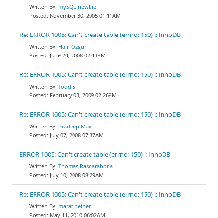
mySQL newbie
November 30, 2005 01:11AM
Re: ERROR 1005: Can't create table (errno: 150) :: InnoDB
Halil Özgür
June 24, 2008 02:43PM
Re: ERROR 1005: Can't create table (errno: 150) :: InnoDB
Todd S
February 03, 2009 02:26PM
Re: ERROR 1005: Can't create table (errno: 150) :: InnoDB
Pradeep Max
July 07, 2008 07:37AM
ERROR 1005: Can't create table (errno: 150) :: InnoDB
Thomas Rasoarahona
July 10, 2008 08:29AM
Re: ERROR 1005: Can't create table (errno: 150) :: InnoDB
marat beiner
May 11, 2010 06:02AM