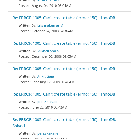
August 04, 2010 03:04AM
Re: ERROR 1005: Can't create table (errno: 150) :: InnoDB
krishnakumar M
October 14, 2008 04:36AM
Re: ERROR 1005: Can't create table (errno: 150) :: InnoDB
Mikhail Shalai
December 02, 2008 09:05AM
Re: ERROR 1005: Can't create table (errno: 150) :: InnoDB
Ankit Garg
February 17, 2009 01:46AM
Re: ERROR 1005: Can't create table (errno: 150) :: InnoDB
perez kakaire
June 22, 2010 06:42AM
Re: ERROR 1005: Can't create table (errno: 150) :: InnoDB:
Solved
perez kakaire
June 22, 2010 06:44AM