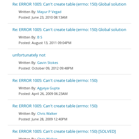
Re: ERROR 1005: Can't create table (errno: 150) Global solution
Mayur P Vegad
June 23, 2010 08:13AM
Re: ERROR 1005: Can't create table (errno: 150) Global solution
B S
August 13, 2011 09:04PM
unfortunately not
Gavin Stokes
October 09, 2012 09:48PM
Re: ERROR 1005: Can't create table (errno: 150)
Agyeya Gupta
April 26, 2009 06:23AM
Re: ERROR 1005: Can't create table (errno: 150)
Chris Walker
June 28, 2009 12:40PM
Re: ERROR 1005: Can't create table (errno: 150) [SOLVED]
Chris Walker