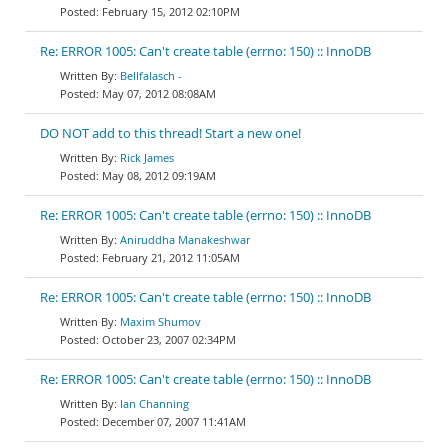
February 15, 2012 02:10PM
Re: ERROR 1005: Can't create table (errno: 150) :: InnoDB
Bellfalasch -
May 07, 2012 08:08AM
DO NOT add to this thread! Start a new one!
Rick James
May 08, 2012 09:19AM
Re: ERROR 1005: Can't create table (errno: 150) :: InnoDB
Aniruddha Manakeshwar
February 21, 2012 11:05AM
Re: ERROR 1005: Can't create table (errno: 150) :: InnoDB
Maxim Shumov
October 23, 2007 02:34PM
Re: ERROR 1005: Can't create table (errno: 150) :: InnoDB
Ian Channing
December 07, 2007 11:41AM