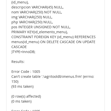
(id_menu),
descripcion VARCHAR(45) NULL,
nom VARCHAR(250) NOT NULL,
img VARCHAR(250) NULL,
php VARCHAR(250) NULL,
pos INTEGER UNSIGNED NOT NULL,
PRIMARY KEY(id_elemento_menu),
CONSTRAINT FOREIGN KEY (id_menu) REFERENCES
menus(id_menu) ON DELETE CASCADE ON UPDATE
CASCADE
)TYPE=InnoDB;
Results:
Error Code : 1005
Can't create table '.\agritooldb\menus.frm' (errno:
150)
(93 ms taken)
(0 row(s) affected)
(0 ms taken)