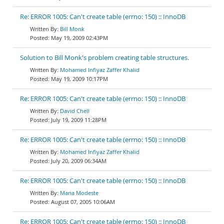
Re: ERROR 1005: Can't create table (errno: 150) :: InnoDB
Bill Monk
May 19, 2009 02:43PM
Solution to Bill Monk's problem creating table structures.
Mohamed Infiyaz Zaffer Khalid
May 19, 2009 10:17PM
Re: ERROR 1005: Can't create table (errno: 150) :: InnoDB
David Chell
July 19, 2009 11:28PM
Re: ERROR 1005: Can't create table (errno: 150) :: InnoDB
Mohamed Infiyaz Zaffer Khalid
July 20, 2009 06:34AM
Re: ERROR 1005: Can't create table (errno: 150) :: InnoDB
Maria Modeste
August 07, 2005 10:06AM
Re: ERROR 1005: Can't create table (errno: 150) :: InnoDB