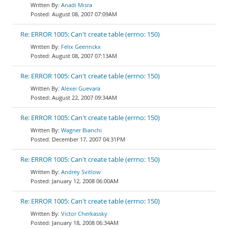
Anadi Misra
August 08, 2007 07:09AM
Re: ERROR 1005: Can't create table (errno: 150)
Felix Geerinckx
August 08, 2007 07:13AM
Re: ERROR 1005: Can't create table (errno: 150)
Alexei Guevara
August 22, 2007 09:34AM
Re: ERROR 1005: Can't create table (errno: 150)
Wagner Bianchi
December 17, 2007 04:31PM
Re: ERROR 1005: Can't create table (errno: 150)
Andrey Svitlow
January 12, 2008 06:00AM
Re: ERROR 1005: Can't create table (errno: 150)
Victor Cherkassky
January 18, 2008 06:34AM