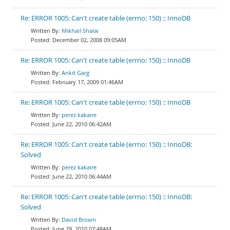
Re: ERROR 1005: Can't create table (errno: 150) :: InnoDB
Mikhail Shalai
December 02, 2008 09:05AM
Re: ERROR 1005: Can't create table (errno: 150) :: InnoDB
Ankit Garg
February 17, 2009 01:46AM
Re: ERROR 1005: Can't create table (errno: 150) :: InnoDB
perez kakaire
June 22, 2010 06:42AM
Re: ERROR 1005: Can't create table (errno: 150) :: InnoDB:
Solved
perez kakaire
June 22, 2010 06:44AM
Re: ERROR 1005: Can't create table (errno: 150) :: InnoDB:
Solved
David Brown
June 29, 2010 07:48AM