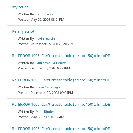
my script
dan bilauca
May 09, 2006 06:01PM
Re: my script
kevin martin
November 15, 2006 02:05PM
Re: ERROR 1005: Can't create table (errno: 150) :: InnoDB
Guillermo Gutiérrez
October 23, 2010 05:23PM
Re: ERROR 1005: Can't create table (errno: 150) :: InnoDB
Steve Cavanagh
December 02, 2008 09:05PM
Re: ERROR 1005: Can't create table (errno: 150) :: InnoDB
Marc Binder
May 08, 2009 01:56AM
Re: ERROR 1005: Can't create table (errno: 150) :: InnoDB