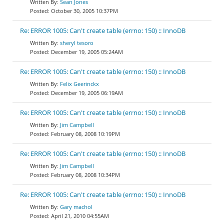
Sean Jones
October 30, 2005 10:37PM
Re: ERROR 1005: Can't create table (errno: 150) :: InnoDB
sheryl tesoro
December 19, 2005 05:24AM
Re: ERROR 1005: Can't create table (errno: 150) :: InnoDB
Felix Geerinckx
December 19, 2005 06:19AM
Re: ERROR 1005: Can't create table (errno: 150) :: InnoDB
Jim Campbell
February 08, 2008 10:19PM
Re: ERROR 1005: Can't create table (errno: 150) :: InnoDB
Jim Campbell
February 08, 2008 10:34PM
Re: ERROR 1005: Can't create table (errno: 150) :: InnoDB
Gary machol
April 21, 2010 04:55AM