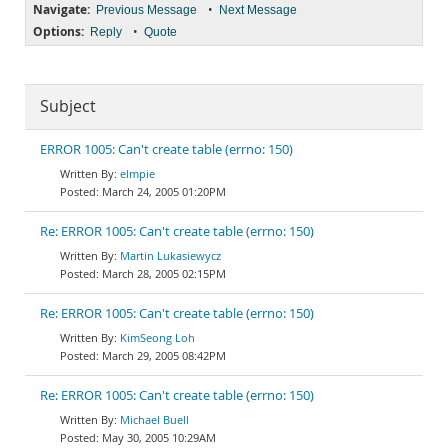
Navigate:
•
Previous Message
Next Message
Options:
•
Reply
Quote
Subject
ERROR 1005: Can't create table (errno: 150)
elmpie
March 24, 2005 01:20PM
Re: ERROR 1005: Can't create table (errno: 150)
Martin Lukasiewycz
March 28, 2005 02:15PM
Re: ERROR 1005: Can't create table (errno: 150)
KimSeong Loh
March 29, 2005 08:42PM
Re: ERROR 1005: Can't create table (errno: 150)
Michael Buell
May 30, 2005 10:29AM