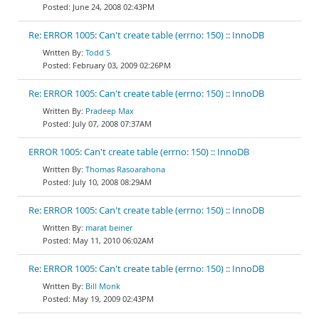
June 24, 2008 02:43PM
Re: ERROR 1005: Can't create table (errno: 150) :: InnoDB
Todd S
February 03, 2009 02:26PM
Re: ERROR 1005: Can't create table (errno: 150) :: InnoDB
Pradeep Max
July 07, 2008 07:37AM
ERROR 1005: Can't create table (errno: 150) :: InnoDB
Thomas Rasoarahona
July 10, 2008 08:29AM
Re: ERROR 1005: Can't create table (errno: 150) :: InnoDB
marat beiner
May 11, 2010 06:02AM
Re: ERROR 1005: Can't create table (errno: 150) :: InnoDB
Bill Monk
May 19, 2009 02:43PM