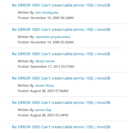
Re: ERROR 1005: Can't create table (errno: 150) :: InnoDB
iker landajuela
November 10, 2005 04:24AM
Re: ERROR 1005: Can't create table (errno: 150) :: InnoDB
dammika priyakumara
November 14, 2006 05:42AM
Re: ERROR 1005: Can't create table (errno: 150) :: InnoDB
Abdul Ismail
September 17, 2012 03:27AM
Re: ERROR 1005: Can't create table (errno: 150) :: InnoDB
Anadi Misra
August 08, 2007 07:06AM
Re: ERROR 1005: Can't create table (errno: 150) :: InnoDB
James Day
August 08, 2007 05:24PM
Re: ERROR 1005: Can't create table (errno: 150) :: InnoDB