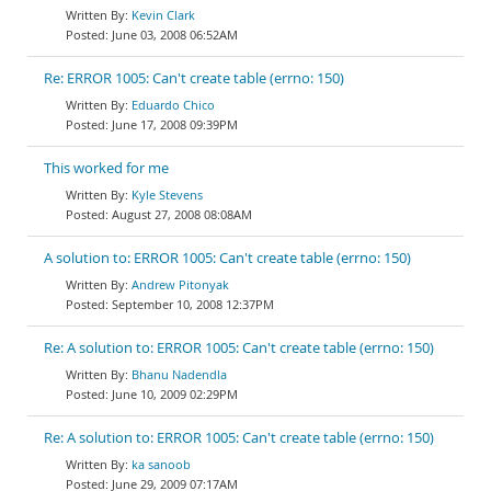
Kevin Clark
June 03, 2008 06:52AM
Re: ERROR 1005: Can't create table (errno: 150)
Eduardo Chico
June 17, 2008 09:39PM
This worked for me
Kyle Stevens
August 27, 2008 08:08AM
A solution to: ERROR 1005: Can't create table (errno: 150)
Andrew Pitonyak
September 10, 2008 12:37PM
Re: A solution to: ERROR 1005: Can't create table (errno: 150)
Bhanu Nadendla
June 10, 2009 02:29PM
Re: A solution to: ERROR 1005: Can't create table (errno: 150)
ka sanoob
June 29, 2009 07:17AM