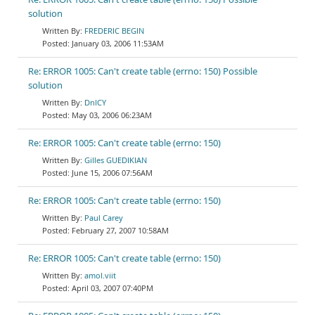
solution
FREDERIC BEGIN
January 03, 2006 11:53AM
Re: ERROR 1005: Can't create table (errno: 150) Possible
solution
DnlCY
May 03, 2006 06:23AM
Re: ERROR 1005: Can't create table (errno: 150)
Gilles GUEDIKIAN
June 15, 2006 07:56AM
Re: ERROR 1005: Can't create table (errno: 150)
Paul Carey
February 27, 2007 10:58AM
Re: ERROR 1005: Can't create table (errno: 150)
amol.viit
April 03, 2007 07:40PM