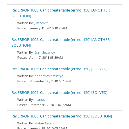
Re: ERROR 1005: Can't create table (errno: 150) [ANOTHER
SOLUTION]
Jim Smith
January 11, 2010 10:23AM
Re: ERROR 1005: Can't create table (errno: 150) [ANOTHER
SOLUTION]
Esen Sagynov
April 17, 2011 05:39AM
Re: ERROR 1005: Can't create table (errno: 150) [SOLVED]
noor afies prasetyo
November 03, 2010 10:10PM
Re: ERROR 1005: Can't create table (errno: 150) [SOLVED]
marius m
December 17, 2012 07:52AM
Re: ERROR 1005: Can't create table (errno: 150) [SOLUTION]
Stefan Catalin
January 29, 2010 05:15AM