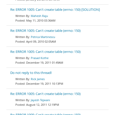
Re: ERROR 1005: Can't create table (errno: 150) [SOLUTION]
Mahesh Raju
May 11, 2010 03:36AM
Re: ERROR 1005: Can't create table (errno: 150)
Petrica Martinescu
April 09, 2010 02:05AM
Re: ERROR 1005: Can't create table (errno: 150)
Prasad Kothe
December 19, 2011 01:49AM
Do not reply to this thread!
Rick James
December 19, 2011 10:13PM
Re: ERROR 1005: Can't create table (errno: 150)
Jayesh Tejwani
August 12, 2011 12:19PM
Re: ERROR 1005: Can't create table (errno: 150)