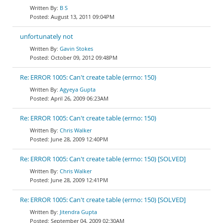
B S
August 13, 2011 09:04PM
unfortunately not
Gavin Stokes
October 09, 2012 09:48PM
Re: ERROR 1005: Can't create table (errno: 150)
Agyeya Gupta
April 26, 2009 06:23AM
Re: ERROR 1005: Can't create table (errno: 150)
Chris Walker
June 28, 2009 12:40PM
Re: ERROR 1005: Can't create table (errno: 150) [SOLVED]
Chris Walker
June 28, 2009 12:41PM
Re: ERROR 1005: Can't create table (errno: 150) [SOLVED]
Jitendra Gupta
September 04, 2009 02:30AM