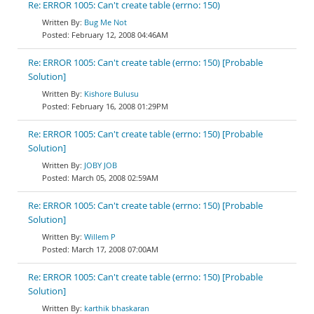
Re: ERROR 1005: Can't create table (errno: 150)
Bug Me Not
February 12, 2008 04:46AM
Re: ERROR 1005: Can't create table (errno: 150) [Probable
Solution]
Kishore Bulusu
February 16, 2008 01:29PM
Re: ERROR 1005: Can't create table (errno: 150) [Probable
Solution]
JOBY JOB
March 05, 2008 02:59AM
Re: ERROR 1005: Can't create table (errno: 150) [Probable
Solution]
Willem P
March 17, 2008 07:00AM
Re: ERROR 1005: Can't create table (errno: 150) [Probable
Solution]
karthik bhaskaran