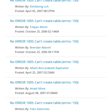
Re: ERROR 1005: Can't create table (errno: 150)
KimSeong Loh
April 05, 2007 08:57PM
Re: ERROR 1005: Can't create table (errno: 150)
Filippo Monti
October 25, 2006 02:14AM
Re: ERROR 1005: Can't create table (errno: 150)
Brendan Abbott
October 25, 2006 09:11PM
Re: ERROR 1005: Can't create table (errno: 150)
Albert Arul prakash Rajendran
April 25, 2007 03:23AM
Re: ERROR 1005: Can't create table (errno: 150)
Anadi Misra
August 08, 2007 07:09AM
Re: ERROR 1005: Can't create table (errno: 150)
Felix Geerinckx