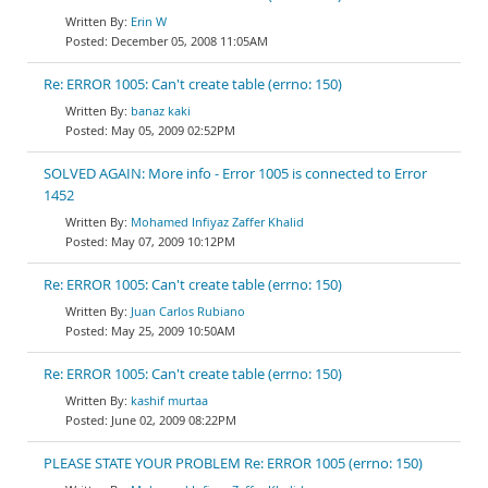
Erin W
December 05, 2008 11:05AM
Re: ERROR 1005: Can't create table (errno: 150)
banaz kaki
May 05, 2009 02:52PM
SOLVED AGAIN: More info - Error 1005 is connected to Error
1452
Mohamed Infiyaz Zaffer Khalid
May 07, 2009 10:12PM
Re: ERROR 1005: Can't create table (errno: 150)
Juan Carlos Rubiano
May 25, 2009 10:50AM
Re: ERROR 1005: Can't create table (errno: 150)
kashif murtaa
June 02, 2009 08:22PM
PLEASE STATE YOUR PROBLEM Re: ERROR 1005 (errno: 150)