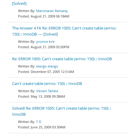
[Solved]
Manimaran Ramaraj
August 21, 2009 06:18AM
The Answer 4 FK Re: ERROR 1005: Can't create table (errno:
150) :: InnoDB ---- [Solved]
yvonne kire
August 21, 2009 05:00PM
Re: ERROR 1005: Can't create table (errno: 150) :: InnoDB
elango elango
December 07, 2005 12:51AM
Can't create table (errno: 150) :: InnoDB
Vikram Tambe
May 13, 2008 09:38AM
Solved! Re: ERROR 1005: Can't create table (errno: 150) ::
InnoDB
T D
June 25, 2009 03:30AM