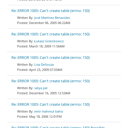
Re: ERROR 1005: Can't create table (errno: 150)
José Martínez Benavides
December 06, 2005 06:22AM
Re: ERROR 1005: Can't create table (errno: 150)
Łukasz Grzenkowicz
March 18, 2009 11:56AM
Re: ERROR 1005: Can't create table (errno: 150)
Lisa DeSouza
April 23, 2009 07:03AM
Re: ERROR 1005: Can't create table (errno: 150)
satya pal
December 16, 2005 12:53AM
Re: ERROR 1005: Can't create table (errno: 150)
emir mahmut bahsi
May 18, 2006 12:01PM
Re: ERROR 1005: Can't create table (errno: 150) Possible