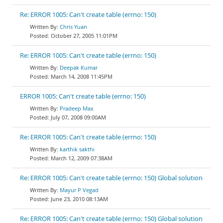
Re: ERROR 1005: Can't create table (errno: 150)
Chris Yuan
October 27, 2005 11:01PM
Re: ERROR 1005: Can't create table (errno: 150)
Deepak Kumar
March 14, 2008 11:45PM
ERROR 1005: Can't create table (errno: 150)
Pradeep Max
July 07, 2008 09:00AM
Re: ERROR 1005: Can't create table (errno: 150)
karthik sakthi
March 12, 2009 07:38AM
Re: ERROR 1005: Can't create table (errno: 150) Global solution
Mayur P Vegad
June 23, 2010 08:13AM
Re: ERROR 1005: Can't create table (errno: 150) Global solution