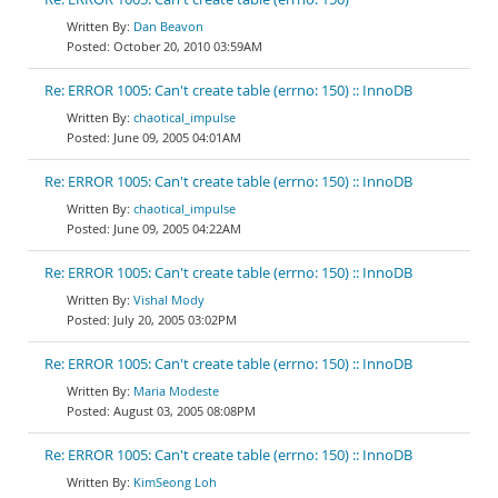
Dan Beavon
October 20, 2010 03:59AM
Re: ERROR 1005: Can't create table (errno: 150) :: InnoDB
chaotical_impulse
June 09, 2005 04:01AM
Re: ERROR 1005: Can't create table (errno: 150) :: InnoDB
chaotical_impulse
June 09, 2005 04:22AM
Re: ERROR 1005: Can't create table (errno: 150) :: InnoDB
Vishal Mody
July 20, 2005 03:02PM
Re: ERROR 1005: Can't create table (errno: 150) :: InnoDB
Maria Modeste
August 03, 2005 08:08PM
Re: ERROR 1005: Can't create table (errno: 150) :: InnoDB
KimSeong Loh