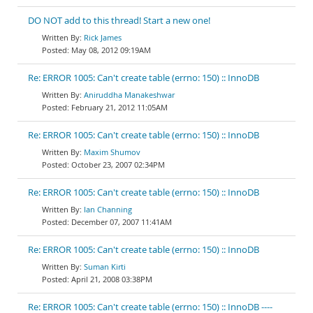
DO NOT add to this thread! Start a new one!
Rick James
May 08, 2012 09:19AM
Re: ERROR 1005: Can't create table (errno: 150) :: InnoDB
Aniruddha Manakeshwar
February 21, 2012 11:05AM
Re: ERROR 1005: Can't create table (errno: 150) :: InnoDB
Maxim Shumov
October 23, 2007 02:34PM
Re: ERROR 1005: Can't create table (errno: 150) :: InnoDB
Ian Channing
December 07, 2007 11:41AM
Re: ERROR 1005: Can't create table (errno: 150) :: InnoDB
Suman Kirti
April 21, 2008 03:38PM
Re: ERROR 1005: Can't create table (errno: 150) :: InnoDB ----