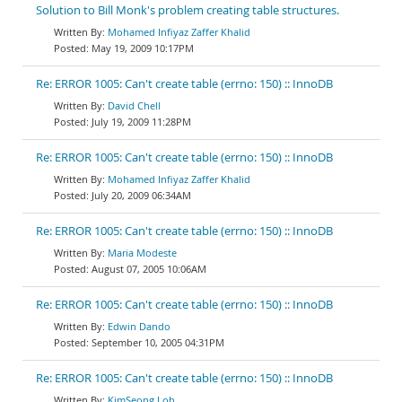
Solution to Bill Monk's problem creating table structures.
Mohamed Infiyaz Zaffer Khalid
May 19, 2009 10:17PM
Re: ERROR 1005: Can't create table (errno: 150) :: InnoDB
David Chell
July 19, 2009 11:28PM
Re: ERROR 1005: Can't create table (errno: 150) :: InnoDB
Mohamed Infiyaz Zaffer Khalid
July 20, 2009 06:34AM
Re: ERROR 1005: Can't create table (errno: 150) :: InnoDB
Maria Modeste
August 07, 2005 10:06AM
Re: ERROR 1005: Can't create table (errno: 150) :: InnoDB
Edwin Dando
September 10, 2005 04:31PM
Re: ERROR 1005: Can't create table (errno: 150) :: InnoDB
KimSeong Loh