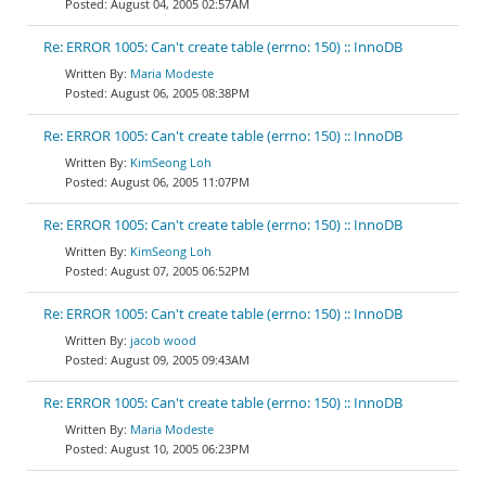
August 04, 2005 02:57AM
Re: ERROR 1005: Can't create table (errno: 150) :: InnoDB
Maria Modeste
August 06, 2005 08:38PM
Re: ERROR 1005: Can't create table (errno: 150) :: InnoDB
KimSeong Loh
August 06, 2005 11:07PM
Re: ERROR 1005: Can't create table (errno: 150) :: InnoDB
KimSeong Loh
August 07, 2005 06:52PM
Re: ERROR 1005: Can't create table (errno: 150) :: InnoDB
jacob wood
August 09, 2005 09:43AM
Re: ERROR 1005: Can't create table (errno: 150) :: InnoDB
Maria Modeste
August 10, 2005 06:23PM