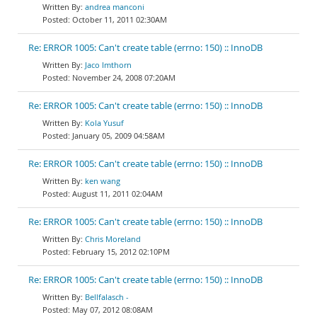
andrea manconi
October 11, 2011 02:30AM
Re: ERROR 1005: Can't create table (errno: 150) :: InnoDB
Jaco Imthorn
November 24, 2008 07:20AM
Re: ERROR 1005: Can't create table (errno: 150) :: InnoDB
Kola Yusuf
January 05, 2009 04:58AM
Re: ERROR 1005: Can't create table (errno: 150) :: InnoDB
ken wang
August 11, 2011 02:04AM
Re: ERROR 1005: Can't create table (errno: 150) :: InnoDB
Chris Moreland
February 15, 2012 02:10PM
Re: ERROR 1005: Can't create table (errno: 150) :: InnoDB
Bellfalasch -
May 07, 2012 08:08AM