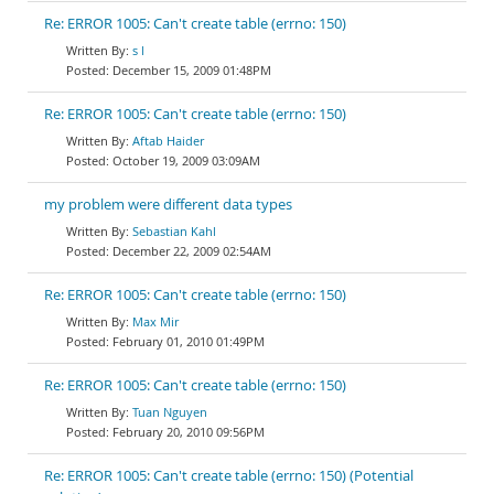
Re: ERROR 1005: Can't create table (errno: 150)
s l
December 15, 2009 01:48PM
Re: ERROR 1005: Can't create table (errno: 150)
Aftab Haider
October 19, 2009 03:09AM
my problem were different data types
Sebastian Kahl
December 22, 2009 02:54AM
Re: ERROR 1005: Can't create table (errno: 150)
Max Mir
February 01, 2010 01:49PM
Re: ERROR 1005: Can't create table (errno: 150)
Tuan Nguyen
February 20, 2010 09:56PM
Re: ERROR 1005: Can't create table (errno: 150) (Potential