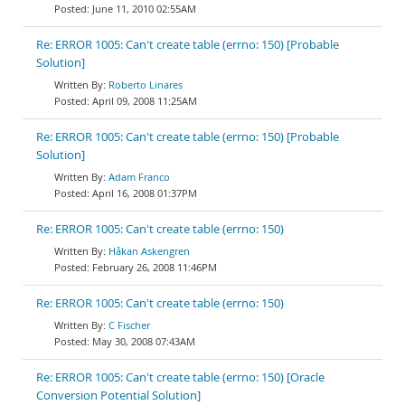
June 11, 2010 02:55AM
Re: ERROR 1005: Can't create table (errno: 150) [Probable
Solution]
Roberto Linares
April 09, 2008 11:25AM
Re: ERROR 1005: Can't create table (errno: 150) [Probable
Solution]
Adam Franco
April 16, 2008 01:37PM
Re: ERROR 1005: Can't create table (errno: 150)
Håkan Askengren
February 26, 2008 11:46PM
Re: ERROR 1005: Can't create table (errno: 150)
C Fischer
May 30, 2008 07:43AM
Re: ERROR 1005: Can't create table (errno: 150) [Oracle
Conversion Potential Solution]