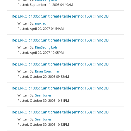
September 11, 2005 04:40AM
Re: ERROR 1005: Can't create table (errno: 150) :: InnoDB
max ac
April 20, 2007 04:54AM
Re: ERROR 1005: Can't create table (errno: 150) :: InnoDB
KimSeong Loh
April 29, 2007 10:05PM
Re: ERROR 1005: Can't create table (errno: 150) :: InnoDB
Brian Couchman
October 20, 2005 09:52AM
Re: ERROR 1005: Can't create table (errno: 150) :: InnoDB
Sean Jones
October 30, 2005 10:51PM
Re: ERROR 1005: Can't create table (errno: 150) :: InnoDB
Sean Jones
October 30, 2005 10:52PM