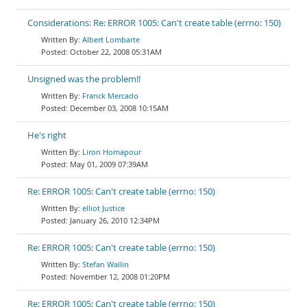
Considerations: Re: ERROR 1005: Can't create table (errno: 150)
Albert Lombarte
October 22, 2008 05:31AM
Unsigned was the problem!!
Franck Mercado
December 03, 2008 10:15AM
He's right
Liron Homapour
May 01, 2009 07:39AM
Re: ERROR 1005: Can't create table (errno: 150)
elliot Justice
January 26, 2010 12:34PM
Re: ERROR 1005: Can't create table (errno: 150)
Stefan Wallin
November 12, 2008 01:20PM
Re: ERROR 1005: Can't create table (errno: 150)