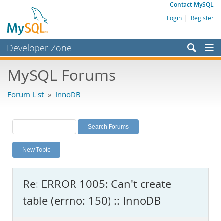
Contact MySQL
Login
|
Register
Developer Zone
Forums
MySQL Forums
Bugs
Forum List
»
InnoDB
Worklog
Labs
Planet MySQL
New Topic
News and Events
Community
Re: ERROR 1005: Can't create
MySQL.com
table (errno: 150) :: InnoDB
Downloads