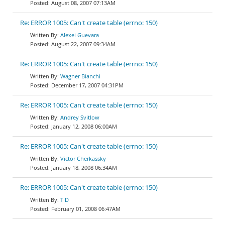
August 08, 2007 07:13AM
Re: ERROR 1005: Can't create table (errno: 150)
Alexei Guevara
August 22, 2007 09:34AM
Re: ERROR 1005: Can't create table (errno: 150)
Wagner Bianchi
December 17, 2007 04:31PM
Re: ERROR 1005: Can't create table (errno: 150)
Andrey Svitlow
January 12, 2008 06:00AM
Re: ERROR 1005: Can't create table (errno: 150)
Victor Cherkassky
January 18, 2008 06:34AM
Re: ERROR 1005: Can't create table (errno: 150)
T D
February 01, 2008 06:47AM