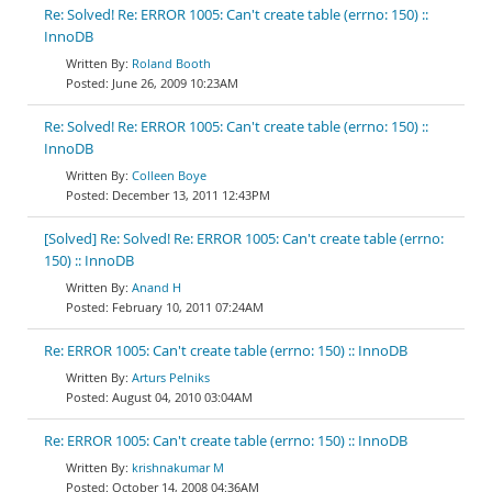
Re: Solved! Re: ERROR 1005: Can't create table (errno: 150) ::
InnoDB
Roland Booth
June 26, 2009 10:23AM
Re: Solved! Re: ERROR 1005: Can't create table (errno: 150) ::
InnoDB
Colleen Boye
December 13, 2011 12:43PM
[Solved] Re: Solved! Re: ERROR 1005: Can't create table (errno:
150) :: InnoDB
Anand H
February 10, 2011 07:24AM
Re: ERROR 1005: Can't create table (errno: 150) :: InnoDB
Arturs Pelniks
August 04, 2010 03:04AM
Re: ERROR 1005: Can't create table (errno: 150) :: InnoDB
krishnakumar M
October 14, 2008 04:36AM