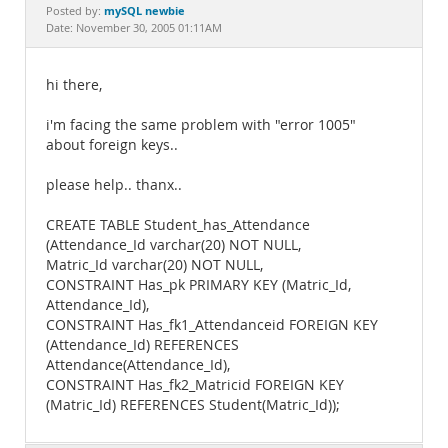
Documentation
mySQL newbie
Posted by:
Date: November 30, 2005 01:11AM
hi there,
i'm facing the same problem with "error 1005"
about foreign keys..
please help.. thanx..
CREATE TABLE Student_has_Attendance
(Attendance_Id varchar(20) NOT NULL,
Matric_Id varchar(20) NOT NULL,
CONSTRAINT Has_pk PRIMARY KEY (Matric_Id,
Attendance_Id),
CONSTRAINT Has_fk1_Attendanceid FOREIGN KEY
(Attendance_Id) REFERENCES
Attendance(Attendance_Id),
CONSTRAINT Has_fk2_Matricid FOREIGN KEY
(Matric_Id) REFERENCES Student(Matric_Id));