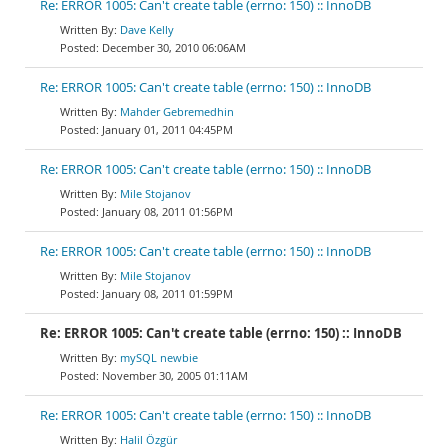
Re: ERROR 1005: Can't create table (errno: 150) :: InnoDB
Dave Kelly
December 30, 2010 06:06AM
Re: ERROR 1005: Can't create table (errno: 150) :: InnoDB
Mahder Gebremedhin
January 01, 2011 04:45PM
Re: ERROR 1005: Can't create table (errno: 150) :: InnoDB
Mile Stojanov
January 08, 2011 01:56PM
Re: ERROR 1005: Can't create table (errno: 150) :: InnoDB
Mile Stojanov
January 08, 2011 01:59PM
Re: ERROR 1005: Can't create table (errno: 150) :: InnoDB
mySQL newbie
November 30, 2005 01:11AM
Re: ERROR 1005: Can't create table (errno: 150) :: InnoDB
Halil Özgür