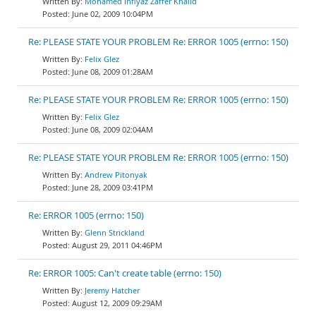
Mohamed Infiyaz Zaffer Khalid
June 02, 2009 10:04PM
Re: PLEASE STATE YOUR PROBLEM Re: ERROR 1005 (errno: 150)
Felix Glez
June 08, 2009 01:28AM
Re: PLEASE STATE YOUR PROBLEM Re: ERROR 1005 (errno: 150)
Felix Glez
June 08, 2009 02:04AM
Re: PLEASE STATE YOUR PROBLEM Re: ERROR 1005 (errno: 150)
Andrew Pitonyak
June 28, 2009 03:41PM
Re: ERROR 1005 (errno: 150)
Glenn Strickland
August 29, 2011 04:46PM
Re: ERROR 1005: Can't create table (errno: 150)
Jeremy Hatcher
August 12, 2009 09:29AM