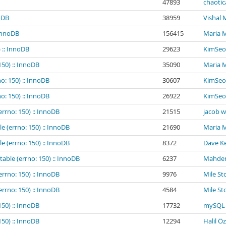
47893
chaotic
noDB
38959
Vishal
 InnoDB
156415
Maria 
 :: InnoDB
29623
KimSeo
150) :: InnoDB
35090
Maria 
o: 150) :: InnoDB
30607
KimSeo
o: 150) :: InnoDB
26922
KimSeo
errno: 150) :: InnoDB
21515
jacob 
e (errno: 150) :: InnoDB
21690
Maria 
e (errno: 150) :: InnoDB
8372
Dave Ke
table (errno: 150) :: InnoDB
6237
Mahder
errno: 150) :: InnoDB
9976
Mile St
errno: 150) :: InnoDB
4584
Mile St
150) :: InnoDB
17732
mySQL 
150) :: InnoDB
12294
Halil Ö