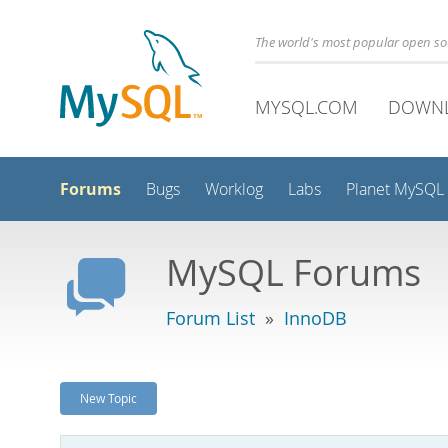
The world's most popular open s
MYSQL.COM
DOWN
Forums
Bugs
Worklog
Labs
Planet MySQL
MySQL Forums
Forum List
»
InnoDB
New Topic