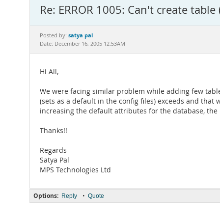
Re: ERROR 1005: Can't create table 
satya pal
Posted by:
Date: December 16, 2005 12:53AM
Hi All,
We were facing similar problem while adding few tabl
(sets as a default in the config files) exceeds and tha
increasing the default attributes for the database, th
Thanks!!
Regards
Satya Pal
MPS Technologies Ltd
Options:
•
Reply
Quote