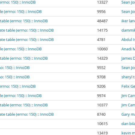
errno: 150) :: InnoDB
13327
Sean Jo
e (errno: 150) :: InnoDB
9956
Sean Jo
table (errno: 150) :: InnoDB
48487
iker la
te table (errno: 150) :: InnoDB
14175
dammik
te table (errno: 150) :: InnoDB
4781
Abdul I
e (errno: 150) :: InnoDB
10060
Anadi M
table (errno: 150) :: InnoDB
14329
James 
o: 150) :: InnoDB
9552
Sean Jo
o: 150) :: InnoDB
9708
sheryl 
errno: 150) :: InnoDB
9206
Felix G
e (errno: 150) :: InnoDB
9974
Jim Cam
table (errno: 150) :: InnoDB
10377
Jim Cam
te table (errno: 150) :: InnoDB
8740
Gary m
10615
dan bil
13419
kevin m