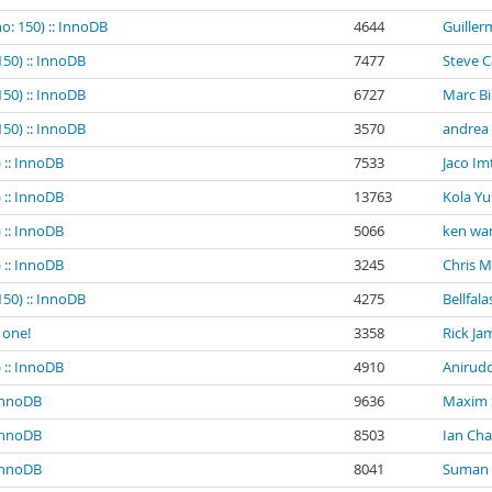
o: 150) :: InnoDB
4644
Guiller
150) :: InnoDB
7477
Steve 
150) :: InnoDB
6727
Marc B
150) :: InnoDB
3570
andrea
 :: InnoDB
7533
Jaco Im
 :: InnoDB
13763
Kola Yu
 :: InnoDB
5066
ken wa
 :: InnoDB
3245
Chris 
150) :: InnoDB
4275
Bellfala
 one!
3358
Rick Ja
 :: InnoDB
4910
Anirud
 InnoDB
9636
Maxim
 InnoDB
8503
Ian Ch
 InnoDB
8041
Suman K