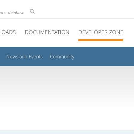
ource database
LOADS
DOCUMENTATION
DEVELOPER ZONE
News and Events
Community