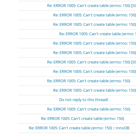
Re: ERROR 1005: Can't create table (errno: 150) [
Re: ERROR 1005: Can't create table (errno: 15
Re: ERROR 1005: Can't create table (errno: 
Re: ERROR 1005: Can't create table (errn
Re: ERROR 1005: Can't create table (errno: 15
Re: ERROR 1005: Can't create table (errno: 15
Re: ERROR 1005: Can't create table (errno: 150) 
Re: ERROR 1005: Can't create table (errno: 15
Re: ERROR 1005: Can't create table (errno: 150)
Re: ERROR 1005: Can't create table (errno: 150
Do not reply to this thread!
Re: ERROR 1005: Can't create table (errno: 150)
Re: ERROR 1005: Can't create table (errno: 150)
Re: ERROR 1005: Can't create table (errno: 150) :: InnoDB