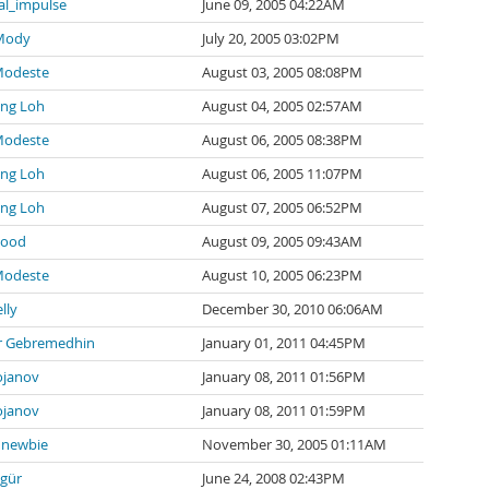
al_impulse
June 09, 2005 04:22AM
 Mody
July 20, 2005 03:02PM
Modeste
August 03, 2005 08:08PM
ng Loh
August 04, 2005 02:57AM
Modeste
August 06, 2005 08:38PM
ng Loh
August 06, 2005 11:07PM
ng Loh
August 07, 2005 06:52PM
wood
August 09, 2005 09:43AM
Modeste
August 10, 2005 06:23PM
lly
December 30, 2010 06:06AM
 Gebremedhin
January 01, 2011 04:45PM
ojanov
January 08, 2011 01:56PM
ojanov
January 08, 2011 01:59PM
newbie
November 30, 2005 01:11AM
zgür
June 24, 2008 02:43PM