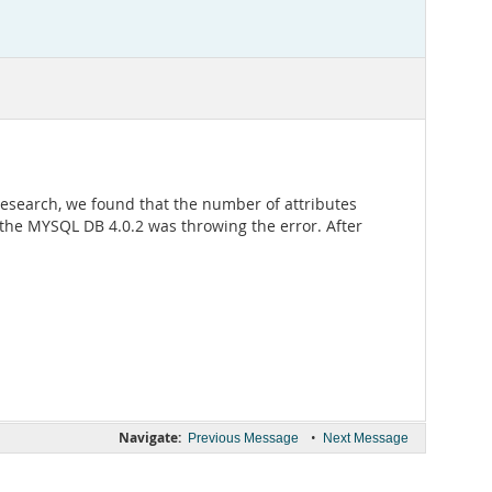
esearch, we found that the number of attributes
t the MYSQL DB 4.0.2 was throwing the error. After
Navigate:
•
Previous Message
Next Message