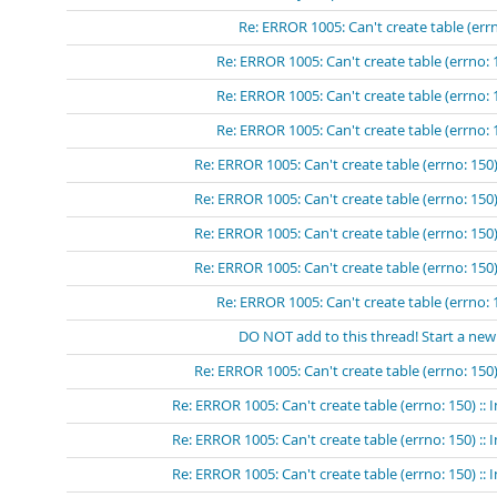
Re: ERROR 1005: Can't create table (errn
Re: ERROR 1005: Can't create table (errno: 
Re: ERROR 1005: Can't create table (errno: 
Re: ERROR 1005: Can't create table (errno: 
Re: ERROR 1005: Can't create table (errno: 150)
Re: ERROR 1005: Can't create table (errno: 150)
Re: ERROR 1005: Can't create table (errno: 150)
Re: ERROR 1005: Can't create table (errno: 150)
Re: ERROR 1005: Can't create table (errno: 
DO NOT add to this thread! Start a new
Re: ERROR 1005: Can't create table (errno: 150)
Re: ERROR 1005: Can't create table (errno: 150) ::
Re: ERROR 1005: Can't create table (errno: 150) ::
Re: ERROR 1005: Can't create table (errno: 150) ::