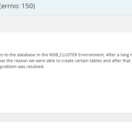
(errno: 150)
es to the database in the NDB_CLUSTER Environment. After a long r
t was the reason we were able to create certain tables and after tha
e problem was resolved.