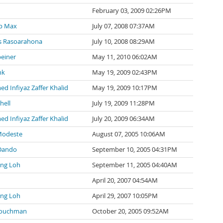
February 03, 2009 02:26PM
p Max
July 07, 2008 07:37AM
 Rasoarahona
July 10, 2008 08:29AM
einer
May 11, 2010 06:02AM
nk
May 19, 2009 02:43PM
 Infiyaz Zaffer Khalid
May 19, 2009 10:17PM
hell
July 19, 2009 11:28PM
 Infiyaz Zaffer Khalid
July 20, 2009 06:34AM
Modeste
August 07, 2005 10:06AM
Dando
September 10, 2005 04:31PM
ng Loh
September 11, 2005 04:40AM
April 20, 2007 04:54AM
ng Loh
April 29, 2007 10:05PM
Couchman
October 20, 2005 09:52AM