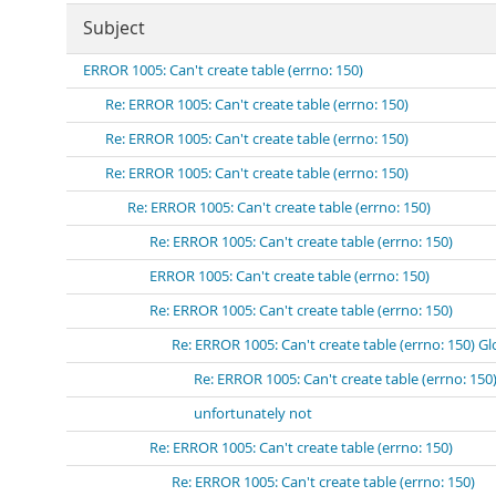
Subject
ERROR 1005: Can't create table (errno: 150)
Re: ERROR 1005: Can't create table (errno: 150)
Re: ERROR 1005: Can't create table (errno: 150)
Re: ERROR 1005: Can't create table (errno: 150)
Re: ERROR 1005: Can't create table (errno: 150)
Re: ERROR 1005: Can't create table (errno: 150)
ERROR 1005: Can't create table (errno: 150)
Re: ERROR 1005: Can't create table (errno: 150)
Re: ERROR 1005: Can't create table (errno: 150) Gl
Re: ERROR 1005: Can't create table (errno: 150
unfortunately not
Re: ERROR 1005: Can't create table (errno: 150)
Re: ERROR 1005: Can't create table (errno: 150)