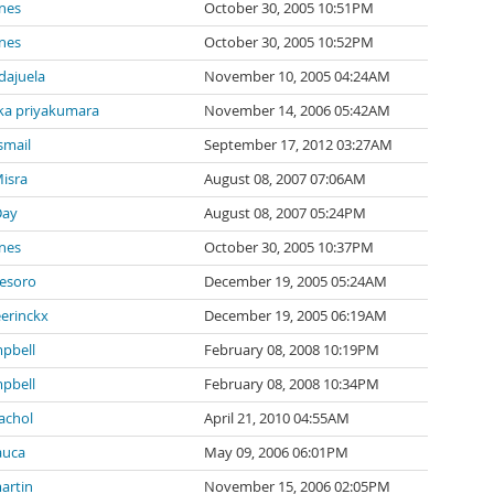
nes
October 30, 2005 10:51PM
nes
October 30, 2005 10:52PM
ndajuela
November 10, 2005 04:24AM
a priyakumara
November 14, 2006 05:42AM
smail
September 17, 2012 03:27AM
isra
August 08, 2007 07:06AM
Day
August 08, 2007 05:24PM
nes
October 30, 2005 10:37PM
tesoro
December 19, 2005 05:24AM
eerinckx
December 19, 2005 06:19AM
pbell
February 08, 2008 10:19PM
pbell
February 08, 2008 10:34PM
achol
April 21, 2010 04:55AM
auca
May 09, 2006 06:01PM
artin
November 15, 2006 02:05PM