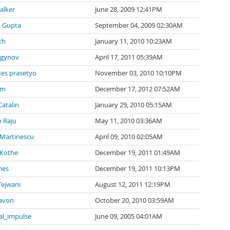
alker
June 28, 2009 12:41PM
a Gupta
September 04, 2009 02:30AM
th
January 11, 2010 10:23AM
agynov
April 17, 2011 05:39AM
ies prasetyo
November 03, 2010 10:10PM
 m
December 17, 2012 07:52AM
Catalin
January 29, 2010 05:15AM
 Raju
May 11, 2010 03:36AM
 Martinescu
April 09, 2010 02:05AM
 Kothe
December 19, 2011 01:49AM
mes
December 19, 2011 10:13PM
Tejwani
August 12, 2011 12:19PM
avon
October 20, 2010 03:59AM
al_impulse
June 09, 2005 04:01AM