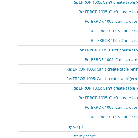
Re: ERROR 1005: Can't create table (
Re: ERROR 1005: Can't create tabl
Re: ERROR 1005: Can't create 
Re: ERROR 1005: Can't crea
Re: ERROR 1005: Can't crea
Re: ERROR 1005: Can't create tabl
Re: ERROR 1005: Can't create 
Re: ERROR 1005: Can't create table (errn
Re: ERROR 1005: Can't create table (errn
Re: ERROR 1005: Can't create table (
Re: ERROR 1005: Can't create tabl
Re: ERROR 1005: Can't create 
Re: ERROR 1005: Can't crea
my script
Re: my script