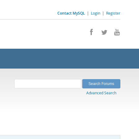
Contact MySQL
|
Login
|
Register
Advanced Search