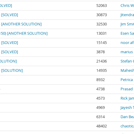
SOLVED]
52063
Chris W
0) [SOLVED]
30873
Jitendr
150) [ANOTHER SOLUTION]
32530
Jim Smi
o: 150) [ANOTHER SOLUTION]
13031
Esen S
0) [SOLVED]
15145
noor af
0) [SOLVED]
3878
marius
[SOLUTION]
21436
Stefan 
0) [SOLUTION]
14935
Mahesh
8932
Petrica
)
4738
Prasad
4573
Rick Ja
4969
Jayesh 
6314
Dan Be
48402
chaotic