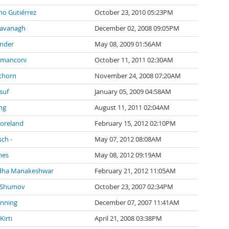
mo Gutiérrez
October 23, 2010 05:23PM
Cavanagh
December 02, 2008 09:05PM
inder
May 08, 2009 01:56AM
 manconi
October 11, 2011 02:30AM
thorn
November 24, 2008 07:20AM
suf
January 05, 2009 04:58AM
ng
August 11, 2011 02:04AM
Moreland
February 15, 2012 02:10PM
sch -
May 07, 2012 08:08AM
mes
May 08, 2012 09:19AM
dha Manakeshwar
February 21, 2012 11:05AM
 Shumov
October 23, 2007 02:34PM
anning
December 07, 2007 11:41AM
irti
April 21, 2008 03:38PM