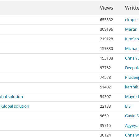
Views
Writt
655532
elmpie
309196
Martin
219128
KimSeo
159330
Michael
153138
Chris Y
97762
Deepak
74578
Pradee
51402
karthik
obal solution
54307
Mayur 
) Global solution
22133
B S
9659
Gavin S
39715
Agyeya
30124
Chris W