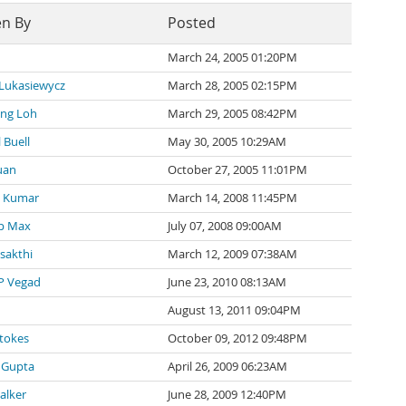
en By
Posted
March 24, 2005 01:20PM
 Lukasiewycz
March 28, 2005 02:15PM
ng Loh
March 29, 2005 08:42PM
 Buell
May 30, 2005 10:29AM
uan
October 27, 2005 11:01PM
 Kumar
March 14, 2008 11:45PM
p Max
July 07, 2008 09:00AM
 sakthi
March 12, 2009 07:38AM
P Vegad
June 23, 2010 08:13AM
August 13, 2011 09:04PM
tokes
October 09, 2012 09:48PM
 Gupta
April 26, 2009 06:23AM
alker
June 28, 2009 12:40PM