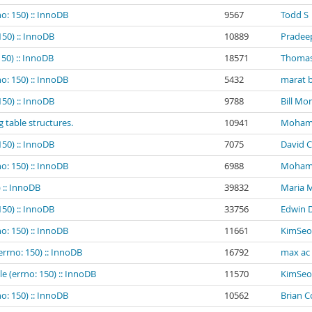
o: 150) :: InnoDB
9567
Todd S
150) :: InnoDB
10889
Pradee
150) :: InnoDB
18571
Thomas
o: 150) :: InnoDB
5432
marat b
150) :: InnoDB
9788
Bill Mo
g table structures.
10941
Mohamed
150) :: InnoDB
7075
David C
o: 150) :: InnoDB
6988
Mohamed
 :: InnoDB
39832
Maria 
150) :: InnoDB
33756
Edwin 
o: 150) :: InnoDB
11661
KimSeo
errno: 150) :: InnoDB
16792
max ac
e (errno: 150) :: InnoDB
11570
KimSeo
o: 150) :: InnoDB
10562
Brian 