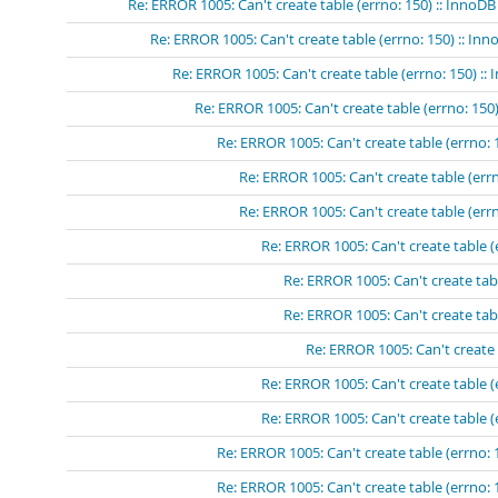
Re: ERROR 1005: Can't create table (errno: 150) :: InnoDB
Re: ERROR 1005: Can't create table (errno: 150) :: In
Re: ERROR 1005: Can't create table (errno: 150) ::
Re: ERROR 1005: Can't create table (errno: 150)
Re: ERROR 1005: Can't create table (errno: 
Re: ERROR 1005: Can't create table (errn
Re: ERROR 1005: Can't create table (errn
Re: ERROR 1005: Can't create table (
Re: ERROR 1005: Can't create tabl
Re: ERROR 1005: Can't create tabl
Re: ERROR 1005: Can't create 
Re: ERROR 1005: Can't create table (
Re: ERROR 1005: Can't create table (
Re: ERROR 1005: Can't create table (errno: 
Re: ERROR 1005: Can't create table (errno: 