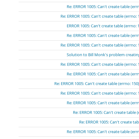
Re: ERROR 1005: Can't create table (errn
Re: ERROR 1005: Can't create table (errno: 
ERROR 1005: Can't create table (errno: 
Re: ERROR 1005: Can't create table (errn
Re: ERROR 1005: Can't create table (errno: 
Solution to Bill Monk's problem creatin
Re: ERROR 1005: Can't create table (errno: 
Re: ERROR 1005: Can't create table (errn
Re: ERROR 1005: Can't create table (errno: 150)
Re: ERROR 1005: Can't create table (errno: 
Re: ERROR 1005: Can't create table (errn
Re: ERROR 1005: Can't create table (
Re: ERROR 1005: Can't create tabl
Re: ERROR 1005: Can't create table (errn