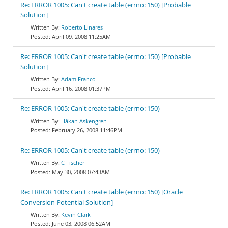
Re: ERROR 1005: Can't create table (errno: 150) [Probable
Solution]
Roberto Linares
April 09, 2008 11:25AM
Re: ERROR 1005: Can't create table (errno: 150) [Probable
Solution]
Adam Franco
April 16, 2008 01:37PM
Re: ERROR 1005: Can't create table (errno: 150)
Håkan Askengren
February 26, 2008 11:46PM
Re: ERROR 1005: Can't create table (errno: 150)
C Fischer
May 30, 2008 07:43AM
Re: ERROR 1005: Can't create table (errno: 150) [Oracle
Conversion Potential Solution]
Kevin Clark
June 03, 2008 06:52AM