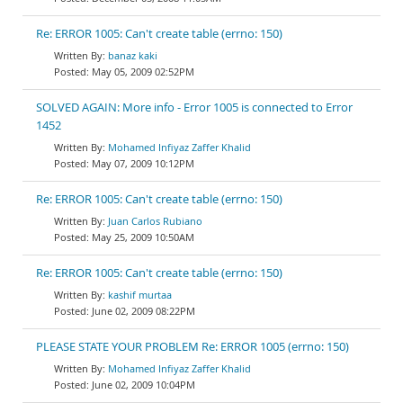
Re: ERROR 1005: Can't create table (errno: 150)
banaz kaki
May 05, 2009 02:52PM
SOLVED AGAIN: More info - Error 1005 is connected to Error
1452
Mohamed Infiyaz Zaffer Khalid
May 07, 2009 10:12PM
Re: ERROR 1005: Can't create table (errno: 150)
Juan Carlos Rubiano
May 25, 2009 10:50AM
Re: ERROR 1005: Can't create table (errno: 150)
kashif murtaa
June 02, 2009 08:22PM
PLEASE STATE YOUR PROBLEM Re: ERROR 1005 (errno: 150)
Mohamed Infiyaz Zaffer Khalid
June 02, 2009 10:04PM