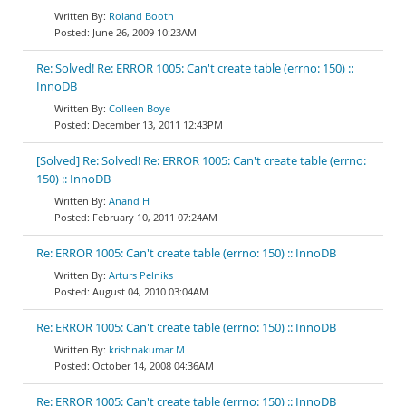
Roland Booth
June 26, 2009 10:23AM
Re: Solved! Re: ERROR 1005: Can't create table (errno: 150) ::
InnoDB
Colleen Boye
December 13, 2011 12:43PM
[Solved] Re: Solved! Re: ERROR 1005: Can't create table (errno:
150) :: InnoDB
Anand H
February 10, 2011 07:24AM
Re: ERROR 1005: Can't create table (errno: 150) :: InnoDB
Arturs Pelniks
August 04, 2010 03:04AM
Re: ERROR 1005: Can't create table (errno: 150) :: InnoDB
krishnakumar M
October 14, 2008 04:36AM
Re: ERROR 1005: Can't create table (errno: 150) :: InnoDB