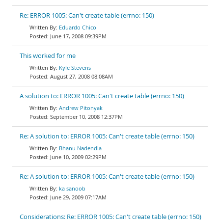
Re: ERROR 1005: Can't create table (errno: 150)
Eduardo Chico
June 17, 2008 09:39PM
This worked for me
Kyle Stevens
August 27, 2008 08:08AM
A solution to: ERROR 1005: Can't create table (errno: 150)
Andrew Pitonyak
September 10, 2008 12:37PM
Re: A solution to: ERROR 1005: Can't create table (errno: 150)
Bhanu Nadendla
June 10, 2009 02:29PM
Re: A solution to: ERROR 1005: Can't create table (errno: 150)
ka sanoob
June 29, 2009 07:17AM
Considerations: Re: ERROR 1005: Can't create table (errno: 150)