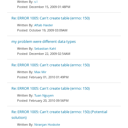
s l
December 15, 2009 01:48PM
Re: ERROR 1005: Can't create table (errno: 150)
Aftab Haider
October 19, 2009 03:09AM
my problem were different data types
Sebastian Kahl
December 22, 2009 02:54AM
Re: ERROR 1005: Can't create table (errno: 150)
Max Mir
February 01, 2010 01:49PM
Re: ERROR 1005: Can't create table (errno: 150)
Tuan Nguyen
February 20, 2010 09:56PM
Re: ERROR 1005: Can't create table (errno: 150) (Potential
solution)
Niranjan Hoskote