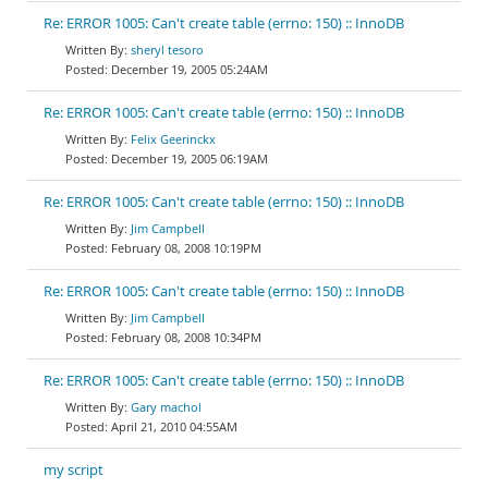
Re: ERROR 1005: Can't create table (errno: 150) :: InnoDB
sheryl tesoro
December 19, 2005 05:24AM
Re: ERROR 1005: Can't create table (errno: 150) :: InnoDB
Felix Geerinckx
December 19, 2005 06:19AM
Re: ERROR 1005: Can't create table (errno: 150) :: InnoDB
Jim Campbell
February 08, 2008 10:19PM
Re: ERROR 1005: Can't create table (errno: 150) :: InnoDB
Jim Campbell
February 08, 2008 10:34PM
Re: ERROR 1005: Can't create table (errno: 150) :: InnoDB
Gary machol
April 21, 2010 04:55AM
my script