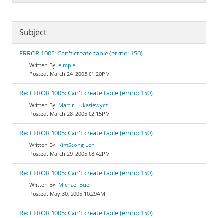
Subject
ERROR 1005: Can't create table (errno: 150)
elmpie
March 24, 2005 01:20PM
Re: ERROR 1005: Can't create table (errno: 150)
Martin Lukasiewycz
March 28, 2005 02:15PM
Re: ERROR 1005: Can't create table (errno: 150)
KimSeong Loh
March 29, 2005 08:42PM
Re: ERROR 1005: Can't create table (errno: 150)
Michael Buell
May 30, 2005 10:29AM
Re: ERROR 1005: Can't create table (errno: 150)