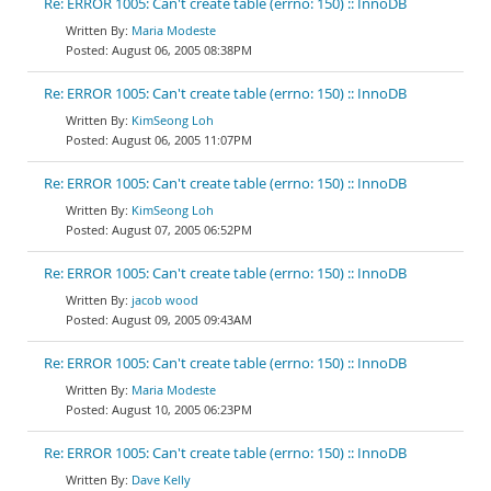
Re: ERROR 1005: Can't create table (errno: 150) :: InnoDB
Maria Modeste
August 06, 2005 08:38PM
Re: ERROR 1005: Can't create table (errno: 150) :: InnoDB
KimSeong Loh
August 06, 2005 11:07PM
Re: ERROR 1005: Can't create table (errno: 150) :: InnoDB
KimSeong Loh
August 07, 2005 06:52PM
Re: ERROR 1005: Can't create table (errno: 150) :: InnoDB
jacob wood
August 09, 2005 09:43AM
Re: ERROR 1005: Can't create table (errno: 150) :: InnoDB
Maria Modeste
August 10, 2005 06:23PM
Re: ERROR 1005: Can't create table (errno: 150) :: InnoDB
Dave Kelly