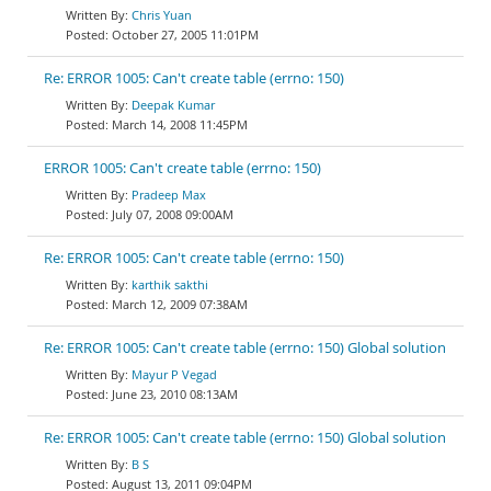
Chris Yuan
October 27, 2005 11:01PM
Re: ERROR 1005: Can't create table (errno: 150)
Deepak Kumar
March 14, 2008 11:45PM
ERROR 1005: Can't create table (errno: 150)
Pradeep Max
July 07, 2008 09:00AM
Re: ERROR 1005: Can't create table (errno: 150)
karthik sakthi
March 12, 2009 07:38AM
Re: ERROR 1005: Can't create table (errno: 150) Global solution
Mayur P Vegad
June 23, 2010 08:13AM
Re: ERROR 1005: Can't create table (errno: 150) Global solution
B S
August 13, 2011 09:04PM