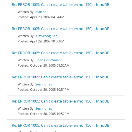
Re: ERROR 1005: Can't create table (errno: 150) :: InnoDB
max ac
April 20, 2007 04:54AM
Re: ERROR 1005: Can't create table (errno: 150) :: InnoDB
KimSeong Loh
April 29, 2007 10:05PM
Re: ERROR 1005: Can't create table (errno: 150) :: InnoDB
Brian Couchman
October 20, 2005 09:52AM
Re: ERROR 1005: Can't create table (errno: 150) :: InnoDB
Sean Jones
October 30, 2005 10:51PM
Re: ERROR 1005: Can't create table (errno: 150) :: InnoDB
Sean Jones
October 30, 2005 10:52PM
Re: ERROR 1005: Can't create table (errno: 150) :: InnoDB