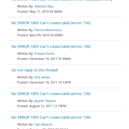
Mahesh Raju
May 11, 2010 03:36AM
Re: ERROR 1005: Can't create table (errno: 150)
Petrica Martinescu
April 09, 2010 02:05AM
Re: ERROR 1005: Can't create table (errno: 150)
Prasad Kothe
December 19, 2011 01:49AM
Do not reply to this thread!
Rick James
December 19, 2011 10:13PM
Re: ERROR 1005: Can't create table (errno: 150)
Jayesh Tejwani
August 12, 2011 12:19PM
Re: ERROR 1005: Can't create table (errno: 150)
Dan Beavon