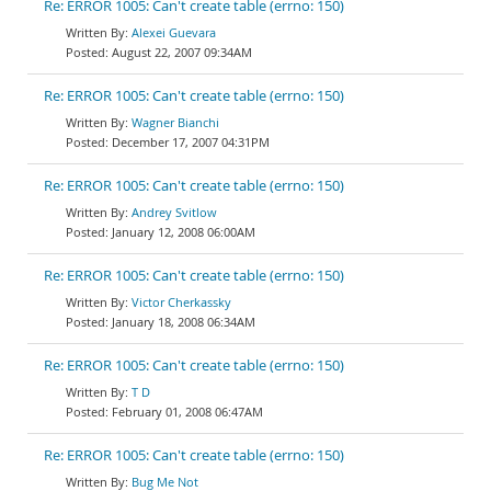
Re: ERROR 1005: Can't create table (errno: 150)
Alexei Guevara
August 22, 2007 09:34AM
Re: ERROR 1005: Can't create table (errno: 150)
Wagner Bianchi
December 17, 2007 04:31PM
Re: ERROR 1005: Can't create table (errno: 150)
Andrey Svitlow
January 12, 2008 06:00AM
Re: ERROR 1005: Can't create table (errno: 150)
Victor Cherkassky
January 18, 2008 06:34AM
Re: ERROR 1005: Can't create table (errno: 150)
T D
February 01, 2008 06:47AM
Re: ERROR 1005: Can't create table (errno: 150)
Bug Me Not