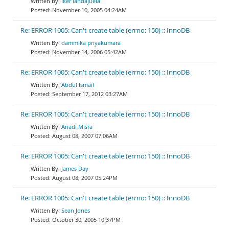
iker landajuela
November 10, 2005 04:24AM
Re: ERROR 1005: Can't create table (errno: 150) :: InnoDB
dammika priyakumara
November 14, 2006 05:42AM
Re: ERROR 1005: Can't create table (errno: 150) :: InnoDB
Abdul Ismail
September 17, 2012 03:27AM
Re: ERROR 1005: Can't create table (errno: 150) :: InnoDB
Anadi Misra
August 08, 2007 07:06AM
Re: ERROR 1005: Can't create table (errno: 150) :: InnoDB
James Day
August 08, 2007 05:24PM
Re: ERROR 1005: Can't create table (errno: 150) :: InnoDB
Sean Jones
October 30, 2005 10:37PM