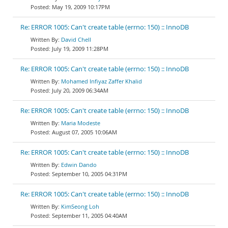
May 19, 2009 10:17PM
Re: ERROR 1005: Can't create table (errno: 150) :: InnoDB
David Chell
July 19, 2009 11:28PM
Re: ERROR 1005: Can't create table (errno: 150) :: InnoDB
Mohamed Infiyaz Zaffer Khalid
July 20, 2009 06:34AM
Re: ERROR 1005: Can't create table (errno: 150) :: InnoDB
Maria Modeste
August 07, 2005 10:06AM
Re: ERROR 1005: Can't create table (errno: 150) :: InnoDB
Edwin Dando
September 10, 2005 04:31PM
Re: ERROR 1005: Can't create table (errno: 150) :: InnoDB
KimSeong Loh
September 11, 2005 04:40AM