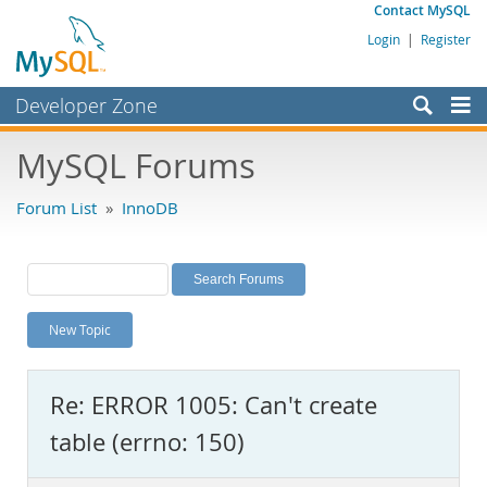
Contact MySQL
Login
|
Register
Developer Zone
Forums
MySQL Forums
Bugs
Forum List
»
InnoDB
Worklog
Labs
Planet MySQL
New Topic
News and Events
Community
Re: ERROR 1005: Can't create
MySQL.com
table (errno: 150)
Downloads