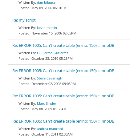
dan bilauca
May 09, 2006 06:01PM
Re: my script
kevin martin
November 15, 2006 02:05PM
Re: ERROR 1005: Can't create table (errno: 150) :: InnoDB
Guillermo Gutiérrez
October 23, 2010 05:23PM
Re: ERROR 1005: Can't create table (errno: 150) :: InnoDB
Steve Cavanagh
December 02, 2008 09:05PM
Re: ERROR 1005: Can't create table (errno: 150) :: InnoDB
Marc Binder
May 08, 2009 01:56AM
Re: ERROR 1005: Can't create table (errno: 150) :: InnoDB
andrea manconi
October 11, 2011 02:30AM