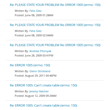
Re: PLEASE STATE YOUR PROBLEM Re: ERROR 1005 (errno: 150)
Felix Glez
June 08, 2009 01:28AM
Re: PLEASE STATE YOUR PROBLEM Re: ERROR 1005 (errno: 150)
Felix Glez
June 08, 2009 02:04AM
Re: PLEASE STATE YOUR PROBLEM Re: ERROR 1005 (errno: 150)
Andrew Pitonyak
June 28, 2009 03:41PM
Re: ERROR 1005 (errno: 150)
Glenn Strickland
August 29, 2011 04:46PM
Re: ERROR 1005: Can't create table (errno: 150)
Jeremy Hatcher
August 12, 2009 09:29AM
Re: ERROR 1005: Can't create table (errno: 150)