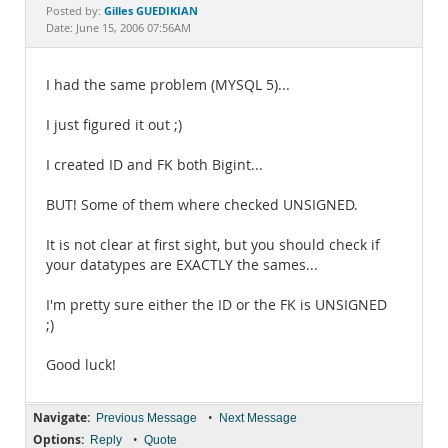
Documentation
Gilles GUEDIKIAN
Posted by:
Date: June 15, 2006 07:56AM
I had the same problem (MYSQL 5)...
I just figured it out ;)
I created ID and FK both Bigint...
BUT! Some of them where checked UNSIGNED.
It is not clear at first sight, but you should check if
your datatypes are EXACTLY the sames...
I'm pretty sure either the ID or the FK is UNSIGNED
;)
Good luck!
Navigate:
•
Previous Message
Next Message
Options:
•
Reply
Quote