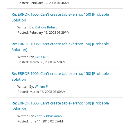
February 12, 2008 04:46AM
Re: ERROR 1005: Can't create table (errno: 150) [Probable
Solution]
Kishore Bulusu
February 16, 2008 01:29PM
Re: ERROR 1005: Can't create table (errno: 150) [Probable
Solution]
JOBY JOB
March 05, 2008 02:59AM
Re: ERROR 1005: Can't create table (errno: 150) [Probable
Solution]
Willem P
March 17, 2008 07:00AM
Re: ERROR 1005: Can't create table (errno: 150) [Probable
Solution]
karthik bhaskaran
June 11, 2010 02:55AM