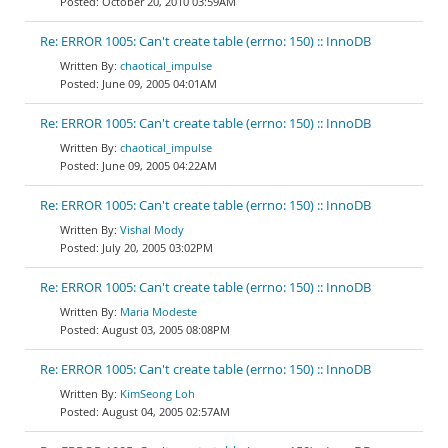
October 20, 2010 03:59AM
Re: ERROR 1005: Can't create table (errno: 150) :: InnoDB
chaotical_impulse
June 09, 2005 04:01AM
Re: ERROR 1005: Can't create table (errno: 150) :: InnoDB
chaotical_impulse
June 09, 2005 04:22AM
Re: ERROR 1005: Can't create table (errno: 150) :: InnoDB
Vishal Mody
July 20, 2005 03:02PM
Re: ERROR 1005: Can't create table (errno: 150) :: InnoDB
Maria Modeste
August 03, 2005 08:08PM
Re: ERROR 1005: Can't create table (errno: 150) :: InnoDB
KimSeong Loh
August 04, 2005 02:57AM