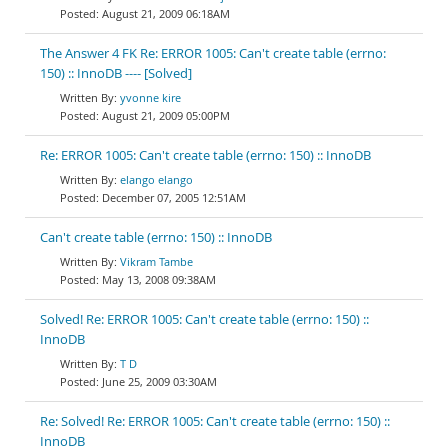
August 21, 2009 06:18AM
The Answer 4 FK Re: ERROR 1005: Can't create table (errno:
150) :: InnoDB ---- [Solved]
yvonne kire
August 21, 2009 05:00PM
Re: ERROR 1005: Can't create table (errno: 150) :: InnoDB
elango elango
December 07, 2005 12:51AM
Can't create table (errno: 150) :: InnoDB
Vikram Tambe
May 13, 2008 09:38AM
Solved! Re: ERROR 1005: Can't create table (errno: 150) ::
InnoDB
T D
June 25, 2009 03:30AM
Re: Solved! Re: ERROR 1005: Can't create table (errno: 150) ::
InnoDB