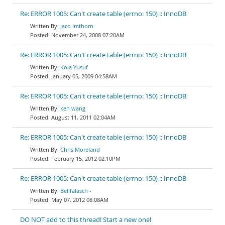
Re: ERROR 1005: Can't create table (errno: 150) :: InnoDB
Jaco Imthorn
November 24, 2008 07:20AM
Re: ERROR 1005: Can't create table (errno: 150) :: InnoDB
Kola Yusuf
January 05, 2009 04:58AM
Re: ERROR 1005: Can't create table (errno: 150) :: InnoDB
ken wang
August 11, 2011 02:04AM
Re: ERROR 1005: Can't create table (errno: 150) :: InnoDB
Chris Moreland
February 15, 2012 02:10PM
Re: ERROR 1005: Can't create table (errno: 150) :: InnoDB
Bellfalasch -
May 07, 2012 08:08AM
DO NOT add to this thread! Start a new one!