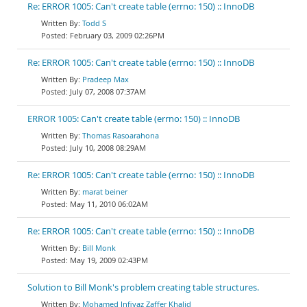
Re: ERROR 1005: Can't create table (errno: 150) :: InnoDB
Todd S
February 03, 2009 02:26PM
Re: ERROR 1005: Can't create table (errno: 150) :: InnoDB
Pradeep Max
July 07, 2008 07:37AM
ERROR 1005: Can't create table (errno: 150) :: InnoDB
Thomas Rasoarahona
July 10, 2008 08:29AM
Re: ERROR 1005: Can't create table (errno: 150) :: InnoDB
marat beiner
May 11, 2010 06:02AM
Re: ERROR 1005: Can't create table (errno: 150) :: InnoDB
Bill Monk
May 19, 2009 02:43PM
Solution to Bill Monk's problem creating table structures.
Mohamed Infiyaz Zaffer Khalid