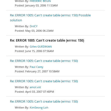
FREDERIC BEGIN
January 03, 2006 11:53AM
Re: ERROR 1005: Can't create table (errno: 150) Possible
solution
DnlCY
May 03, 2006 06:23AM
Re: ERROR 1005: Can't create table (errno: 150)
Gilles GUEDIKIAN
June 15, 2006 07:56AM
Re: ERROR 1005: Can't create table (errno: 150)
Paul Carey
February 27, 2007 10:58AM
Re: ERROR 1005: Can't create table (errno: 150)
amol.viit
April 03, 2007 07:40PM
Re: ERROR 1005: Can't create table (errno: 150)
KimSeong Loh