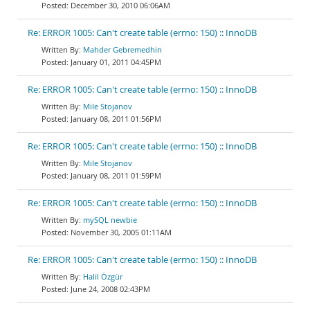
December 30, 2010 06:06AM
Re: ERROR 1005: Can't create table (errno: 150) :: InnoDB
Mahder Gebremedhin
January 01, 2011 04:45PM
Re: ERROR 1005: Can't create table (errno: 150) :: InnoDB
Mile Stojanov
January 08, 2011 01:56PM
Re: ERROR 1005: Can't create table (errno: 150) :: InnoDB
Mile Stojanov
January 08, 2011 01:59PM
Re: ERROR 1005: Can't create table (errno: 150) :: InnoDB
mySQL newbie
November 30, 2005 01:11AM
Re: ERROR 1005: Can't create table (errno: 150) :: InnoDB
Halil Özgür
June 24, 2008 02:43PM