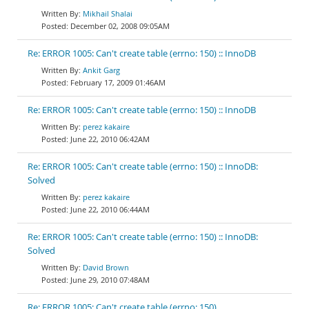
Mikhail Shalai
December 02, 2008 09:05AM
Re: ERROR 1005: Can't create table (errno: 150) :: InnoDB
Ankit Garg
February 17, 2009 01:46AM
Re: ERROR 1005: Can't create table (errno: 150) :: InnoDB
perez kakaire
June 22, 2010 06:42AM
Re: ERROR 1005: Can't create table (errno: 150) :: InnoDB:
Solved
perez kakaire
June 22, 2010 06:44AM
Re: ERROR 1005: Can't create table (errno: 150) :: InnoDB:
Solved
David Brown
June 29, 2010 07:48AM
Re: ERROR 1005: Can't create table (errno: 150)