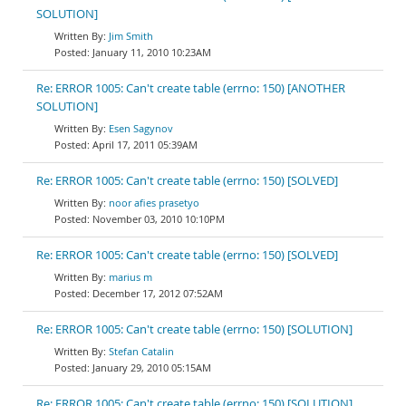
SOLUTION]
Jim Smith
January 11, 2010 10:23AM
Re: ERROR 1005: Can't create table (errno: 150) [ANOTHER
SOLUTION]
Esen Sagynov
April 17, 2011 05:39AM
Re: ERROR 1005: Can't create table (errno: 150) [SOLVED]
noor afies prasetyo
November 03, 2010 10:10PM
Re: ERROR 1005: Can't create table (errno: 150) [SOLVED]
marius m
December 17, 2012 07:52AM
Re: ERROR 1005: Can't create table (errno: 150) [SOLUTION]
Stefan Catalin
January 29, 2010 05:15AM
Re: ERROR 1005: Can't create table (errno: 150) [SOLUTION]