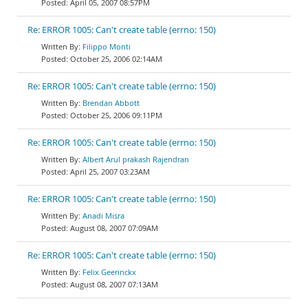
April 05, 2007 08:57PM
Re: ERROR 1005: Can't create table (errno: 150)
Filippo Monti
October 25, 2006 02:14AM
Re: ERROR 1005: Can't create table (errno: 150)
Brendan Abbott
October 25, 2006 09:11PM
Re: ERROR 1005: Can't create table (errno: 150)
Albert Arul prakash Rajendran
April 25, 2007 03:23AM
Re: ERROR 1005: Can't create table (errno: 150)
Anadi Misra
August 08, 2007 07:09AM
Re: ERROR 1005: Can't create table (errno: 150)
Felix Geerinckx
August 08, 2007 07:13AM