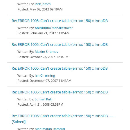
Rick James
May 08, 2012 09:19AM
Re: ERROR 1005: Can't create table (errno: 150) :: InnoDB
Aniruddha Manakeshwar
February 21, 2012 11:05AM
Re: ERROR 1005: Can't create table (errno: 150) :: InnoDB
Maxim Shumov
October 23, 2007 02:34PM
Re: ERROR 1005: Can't create table (errno: 150) :: InnoDB
Ian Channing
December 07, 2007 11:41AM
Re: ERROR 1005: Can't create table (errno: 150) :: InnoDB
Suman Kirti
April 21, 2008 03:38PM
Re: ERROR 1005: Can't create table (errno: 150) :: InnoDB ----
[Solved]
Manimaran Ramaraj