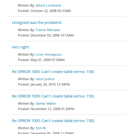
Albert Lombarte
October 22, 2008 05:31AM
Unsigned was the problem!!
Franck Mercado
December 03, 2008 10:15AM
He's right
Liron Homapour
May 01, 2009 07:39AM
Re: ERROR 1005: Can't create table (errno: 150)
elliot Justice
January 26, 2010 12:34PM
Re: ERROR 1005: Can't create table (errno: 150)
Stefan Wallin
November 12, 2008 01:20PM
Re: ERROR 1005: Can't create table (errno: 150)
Erin W
December 05, 2008 11:05AM