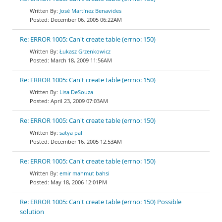
José Martínez Benavides
December 06, 2005 06:22AM
Re: ERROR 1005: Can't create table (errno: 150)
Łukasz Grzenkowicz
March 18, 2009 11:56AM
Re: ERROR 1005: Can't create table (errno: 150)
Lisa DeSouza
April 23, 2009 07:03AM
Re: ERROR 1005: Can't create table (errno: 150)
satya pal
December 16, 2005 12:53AM
Re: ERROR 1005: Can't create table (errno: 150)
emir mahmut bahsi
May 18, 2006 12:01PM
Re: ERROR 1005: Can't create table (errno: 150) Possible
solution