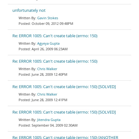
unfortunately not
Gavin Stokes
October 09, 2012 09:48PM
Re: ERROR 1005: Can't create table (errno: 150)
Agyeya Gupta
April 26, 2009 06:23AM
Re: ERROR 1005: Can't create table (errno: 150)
Chris Walker
June 28, 2009 12:40PM
Re: ERROR 1005: Can't create table (errno: 150) [SOLVED]
Chris Walker
June 28, 2009 12:41PM
Re: ERROR 1005: Can't create table (errno: 150) [SOLVED]
Jitendra Gupta
September 04, 2009 02:30AM
Re: ERROR 1005: Can't create table (errno: 150) [ANOTHER