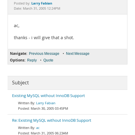
Documentation
Larry Fabian
Posted by:
Date: March 31, 2005 12:24PM
ac,
thanks - i will give that a shot.
Navigate:
•
Previous Message
Next Message
Options:
•
Reply
Quote
Subject
Existing MySQL without InnoDB Support
Larry Fabian
March 30, 2005 03:45PM
Re: Existing MySQL without InnoDB Support
ac
March 31, 2005 06:23AM