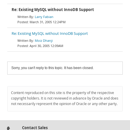
Re: Existing MySQL without InnoDB Support
Larry Fabian
March 31, 2005 12:24PM
Re: Existing MySQL without InnoDB Support
Moiz Dhanji
April 30, 2005 12:09AM
Sorry, you can't reply to this topic. It has been closed.
Content reproduced on this site is the property of the respective
copyright holders. It is not reviewed in advance by Oracle and does
not necessarily represent the opinion of Oracle or any other party.
Contact Sales