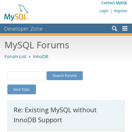
Contact MySQL
Login
|
Register
Developer Zone
Forums
MySQL Forums
Bugs
Forum List
»
InnoDB
Worklog
Labs
Planet MySQL
New Topic
News and Events
Community
Re: Existing MySQL without
MySQL.com
InnoDB Support
Downloads