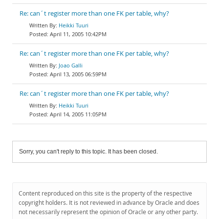
Re: can´t register more than one FK per table, why?
Heikki Tuuri
April 11, 2005 10:42PM
Re: can´t register more than one FK per table, why?
Joao Galli
April 13, 2005 06:59PM
Re: can´t register more than one FK per table, why?
Heikki Tuuri
April 14, 2005 11:05PM
Sorry, you can't reply to this topic. It has been closed.
Content reproduced on this site is the property of the respective
copyright holders. It is not reviewed in advance by Oracle and does
not necessarily represent the opinion of Oracle or any other party.