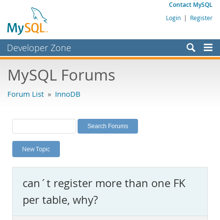
Contact MySQL
Login
|
Register
Developer Zone
Forums
MySQL Forums
Bugs
Forum List
»
InnoDB
Worklog
Labs
Planet MySQL
New Topic
News and Events
Community
can´t register more than one FK
MySQL.com
per table, why?
Downloads