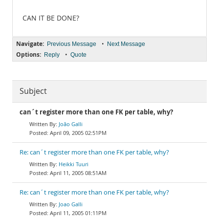
CAN IT BE DONE?
Navigate:
•
Previous Message
Next Message
Options:
•
Reply
Quote
Subject
can´t register more than one FK per table, why?
João Galli
April 09, 2005 02:51PM
Re: can´t register more than one FK per table, why?
Heikki Tuuri
April 11, 2005 08:51AM
Re: can´t register more than one FK per table, why?
Joao Galli
April 11, 2005 01:11PM