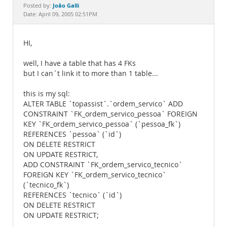
Documentation
João Galli
Posted by:
Date: April 09, 2005 02:51PM
HI,
well, I have a table that has 4 FKs
but I can´t link it to more than 1 table...
this is my sql:
ALTER TABLE `topassist`.`ordem_servico` ADD
CONSTRAINT `FK_ordem_servico_pessoa` FOREIGN
KEY `FK_ordem_servico_pessoa` (`pessoa_fk`)
REFERENCES `pessoa` (`id`)
ON DELETE RESTRICT
ON UPDATE RESTRICT,
ADD CONSTRAINT `FK_ordem_servico_tecnico`
FOREIGN KEY `FK_ordem_servico_tecnico`
(`tecnico_fk`)
REFERENCES `tecnico` (`id`)
ON DELETE RESTRICT
ON UPDATE RESTRICT;