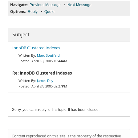
Navigate:
•
Previous Message
Next Message
Options:
•
Reply
Quote
Subject
InnoDB Clustered Indexes
Marc Bouffard
April 18, 2005 10:44AM
Re: InnoDB Clustered Indexes
James Day
April 24, 2005 02:27PM
Sorry, you can't reply to this topic. It has been closed.
Content reproduced on this site is the property of the respective