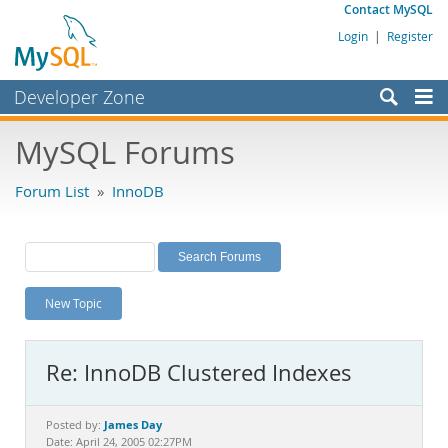
Contact MySQL
Login
|
Register
Developer Zone
Forums
MySQL Forums
Bugs
Forum List
»
InnoDB
Worklog
Labs
Planet MySQL
New Topic
News and Events
Community
Re: InnoDB Clustered Indexes
MySQL.com
Downloads
James Day
Posted by:
Date: April 24, 2005 02:27PM