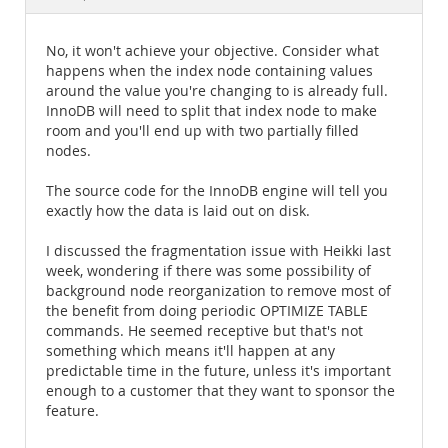
Documentation
No, it won't achieve your objective. Consider what
happens when the index node containing values
around the value you're changing to is already full.
InnoDB will need to split that index node to make
room and you'll end up with two partially filled
nodes.
The source code for the InnoDB engine will tell you
exactly how the data is laid out on disk.
I discussed the fragmentation issue with Heikki last
week, wondering if there was some possibility of
background node reorganization to remove most of
the benefit from doing periodic OPTIMIZE TABLE
commands. He seemed receptive but that's not
something which means it'll happen at any
predictable time in the future, unless it's important
enough to a customer that they want to sponsor the
feature.