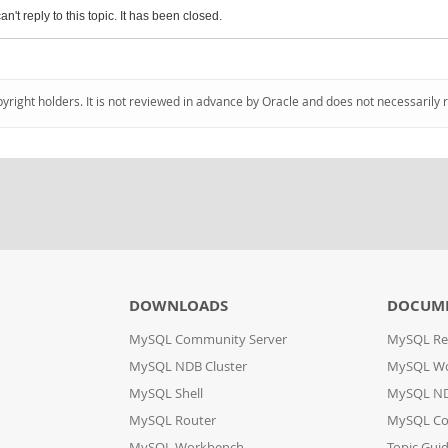
an't reply to this topic. It has been closed.
pyright holders. It is not reviewed in advance by Oracle and does not necessarily 
DOWNLOADS
DOCUM
MySQL Community Server
MySQL Re
MySQL NDB Cluster
MySQL W
MySQL Shell
MySQL ND
MySQL Router
MySQL Co
MySQL Workbench
Topic Gui