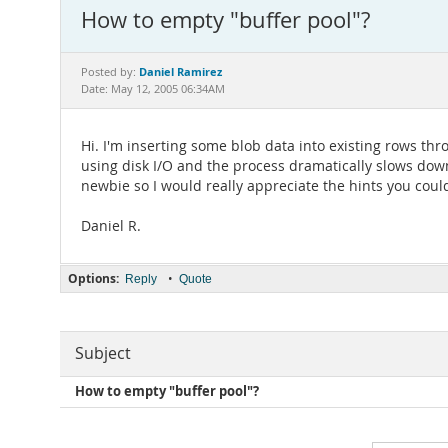
How to empty "buffer pool"?
Daniel Ramirez
Posted by:
Date: May 12, 2005 06:34AM
Hi. I'm inserting some blob data into existing rows t
using disk I/O and the process dramatically slows down
newbie so I would really appreciate the hints you coul
Daniel R.
Options:
•
Reply
Quote
Subject
How to empty "buffer pool"?