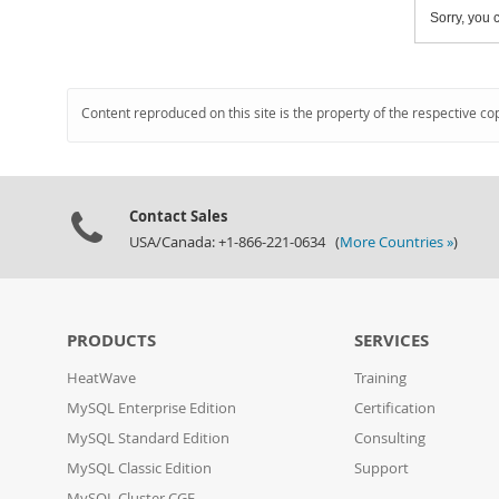
Sorry, you c
Content reproduced on this site is the property of the respective co
Contact Sales
USA/Canada: +1-866-221-0634 (
More Countries »
)
PRODUCTS
SERVICES
HeatWave
Training
MySQL Enterprise Edition
Certification
MySQL Standard Edition
Consulting
MySQL Classic Edition
Support
MySQL Cluster CGE