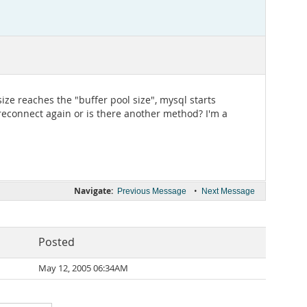
ze reaches the "buffer pool size", mysql starts
 reconnect again or is there another method? I'm a
Navigate:
•
Previous Message
Next Message
Posted
May 12, 2005 06:34AM