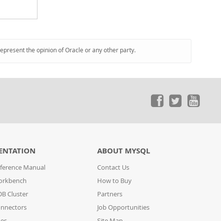
represent the opinion of Oracle or any other party.
ENTATION
ABOUT MYSQL
ference Manual
Contact Us
orkbench
How to Buy
B Cluster
Partners
nnectors
Job Opportunities
des
Site Map