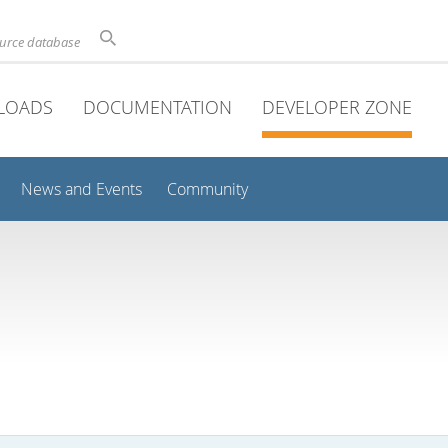
ource database
LOADS
DOCUMENTATION
DEVELOPER ZONE
News and Events
Community