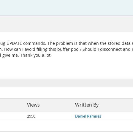
hroug UPDATE commands. The problem is that when the stored data si
. How can I avoid filling this buffer pool? Should I disconnect and
d give me. Thank you a lot.
Views
Written By
2950
Daniel Ramirez