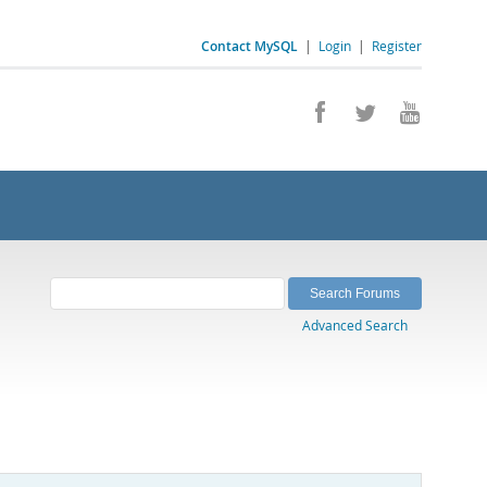
Contact MySQL
|
Login
|
Register
Advanced Search