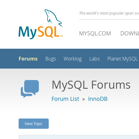
The world's most popular open s
MYSQL.COM
DOWN
Forums
Bugs
Worklog
Labs
Planet MySQL
MySQL Forums
Forum List
»
InnoDB
New Topic