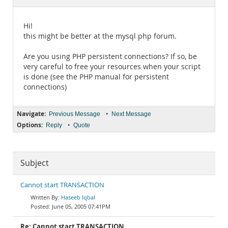
Documentation
Hi!
this might be better at the mysql php forum.
Are you using PHP persistent connections? If so, be
very careful to free your resources when your script
is done (see the PHP manual for persistent
connections)
Navigate:
•
Previous Message
Next Message
Options:
•
Reply
Quote
Subject
Cannot start TRANSACTION
Haseeb Iqbal
June 05, 2005 07:41PM
Re: Cannot start TRANSACTION