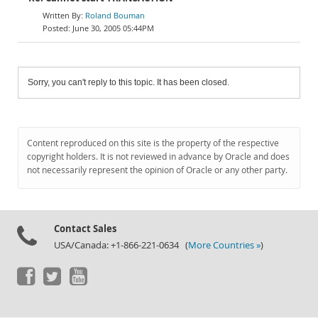
Roland Bouman
June 30, 2005 05:44PM
Sorry, you can't reply to this topic. It has been closed.
Content reproduced on this site is the property of the respective
copyright holders. It is not reviewed in advance by Oracle and does
not necessarily represent the opinion of Oracle or any other party.
Contact Sales
USA/Canada: +1-866-221-0634 (
More Countries »
)