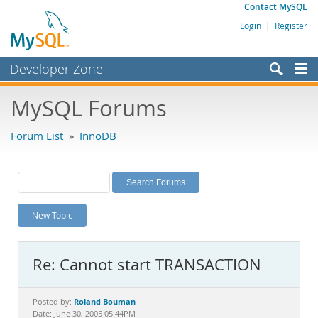
Contact MySQL
Login
|
Register
Developer Zone
Forums
MySQL Forums
Bugs
Forum List
»
InnoDB
Worklog
Labs
Planet MySQL
New Topic
News and Events
Community
Re: Cannot start TRANSACTION
MySQL.com
Downloads
Roland Bouman
Posted by:
Date: June 30, 2005 05:44PM