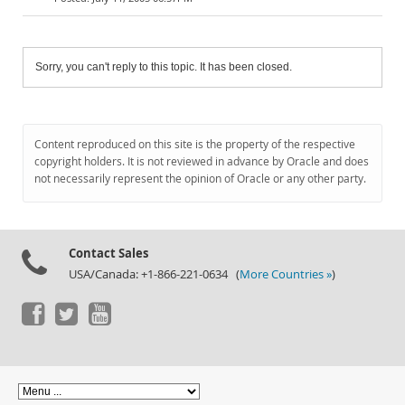
Sorry, you can't reply to this topic. It has been closed.
Content reproduced on this site is the property of the respective
copyright holders. It is not reviewed in advance by Oracle and does
not necessarily represent the opinion of Oracle or any other party.
Contact Sales
USA/Canada: +1-866-221-0634 (
More Countries »
)