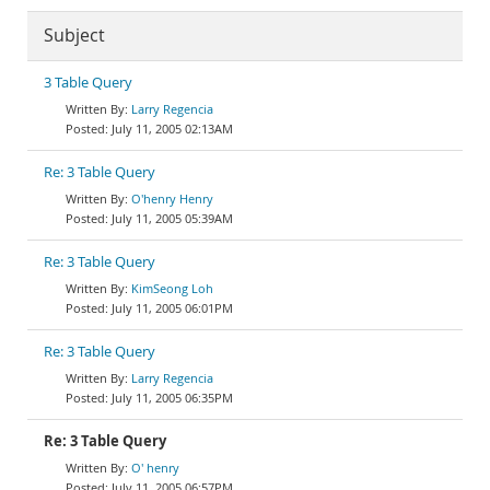
Subject
3 Table Query
Larry Regencia
July 11, 2005 02:13AM
Re: 3 Table Query
O'henry Henry
July 11, 2005 05:39AM
Re: 3 Table Query
KimSeong Loh
July 11, 2005 06:01PM
Re: 3 Table Query
Larry Regencia
July 11, 2005 06:35PM
Re: 3 Table Query
O' henry
July 11, 2005 06:57PM