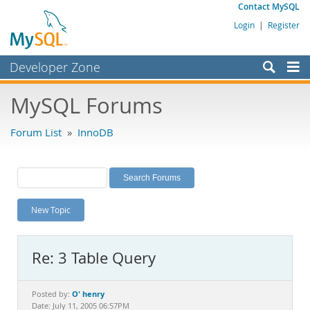
Contact MySQL
Login
|
Register
Developer Zone
Forums
MySQL Forums
Bugs
Forum List
»
InnoDB
Worklog
Labs
Planet MySQL
New Topic
News and Events
Community
Re: 3 Table Query
MySQL.com
Downloads
O' henry
Posted by:
Date: July 11, 2005 06:57PM