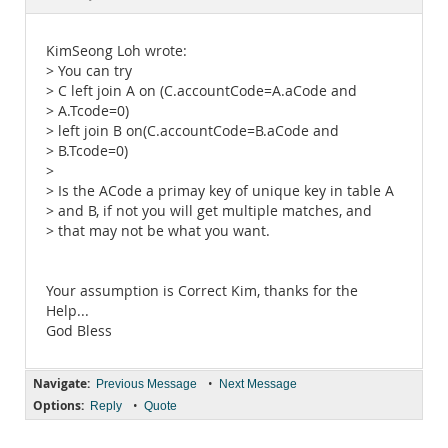
Documentation
KimSeong Loh wrote:
> You can try
> C left join A on (C.accountCode=A.aCode and
> A.Tcode=0)
> left join B on(C.accountCode=B.aCode and
> B.Tcode=0)
>
> Is the ACode a primay key of unique key in table A
> and B, if not you will get multiple matches, and
> that may not be what you want.
Your assumption is Correct Kim, thanks for the
Help...
God Bless
Navigate:
•
Previous Message
Next Message
Options:
•
Reply
Quote