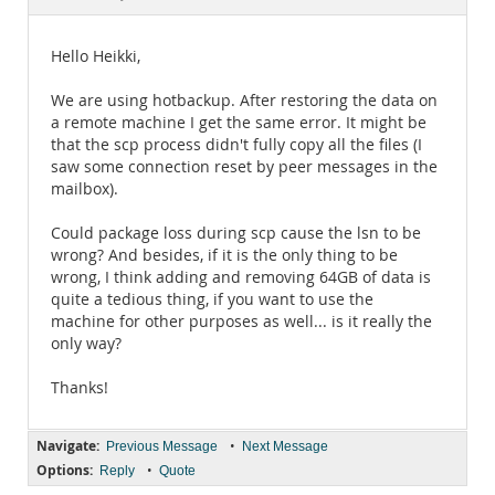
Documentation
Hello Heikki,
We are using hotbackup. After restoring the data on
a remote machine I get the same error. It might be
that the scp process didn't fully copy all the files (I
saw some connection reset by peer messages in the
mailbox).
Could package loss during scp cause the lsn to be
wrong? And besides, if it is the only thing to be
wrong, I think adding and removing 64GB of data is
quite a tedious thing, if you want to use the
machine for other purposes as well... is it really the
only way?
Thanks!
Navigate:
•
Previous Message
Next Message
Options:
•
Reply
Quote