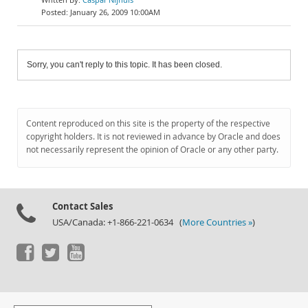
January 26, 2009 10:00AM
Sorry, you can't reply to this topic. It has been closed.
Content reproduced on this site is the property of the respective
copyright holders. It is not reviewed in advance by Oracle and does
not necessarily represent the opinion of Oracle or any other party.
Contact Sales
USA/Canada: +1-866-221-0634 (
More Countries »
)