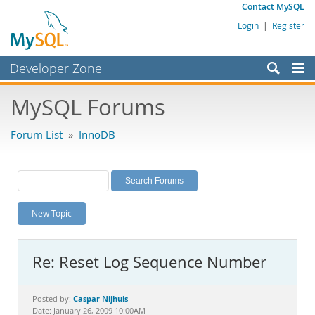
Contact MySQL
Login
|
Register
Developer Zone
Forums
MySQL Forums
Bugs
Forum List
»
InnoDB
Worklog
Labs
Planet MySQL
New Topic
News and Events
Community
Re: Reset Log Sequence Number
MySQL.com
Downloads
Caspar Nijhuis
Posted by:
Date: January 26, 2009 10:00AM