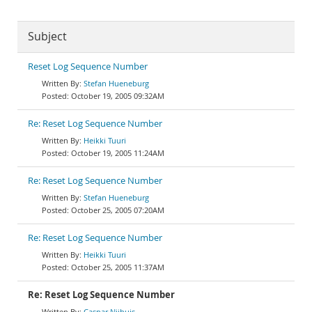
Subject
Reset Log Sequence Number
Stefan Hueneburg
October 19, 2005 09:32AM
Re: Reset Log Sequence Number
Heikki Tuuri
October 19, 2005 11:24AM
Re: Reset Log Sequence Number
Stefan Hueneburg
October 25, 2005 07:20AM
Re: Reset Log Sequence Number
Heikki Tuuri
October 25, 2005 11:37AM
Re: Reset Log Sequence Number
Caspar Nijhuis