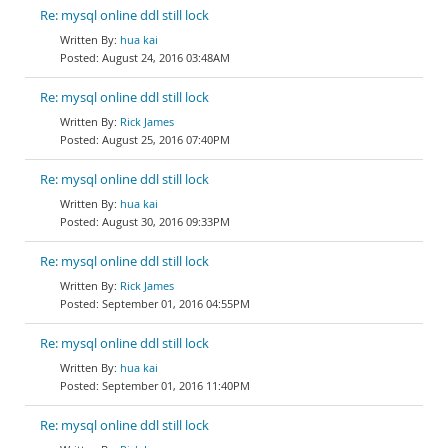
Re: mysql online ddl still lock
hua kai
August 24, 2016 03:48AM
Re: mysql online ddl still lock
Rick James
August 25, 2016 07:40PM
Re: mysql online ddl still lock
hua kai
August 30, 2016 09:33PM
Re: mysql online ddl still lock
Rick James
September 01, 2016 04:55PM
Re: mysql online ddl still lock
hua kai
September 01, 2016 11:40PM
Re: mysql online ddl still lock