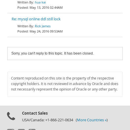
hua kai
May 13, 2016 02:44AM
Re: mysql online ddl still lock
Rick James
May 24, 2016 09:53AM
Sorry, you can't reply to this topic. It has been closed.
Content reproduced on this site is the property of the respective
copyright holders. It is not reviewed in advance by Oracle and does
not necessarily represent the opinion of Oracle or any other party.
Contact Sales
USA/Canada: +1-866-221-0634 (
More Countries »
)