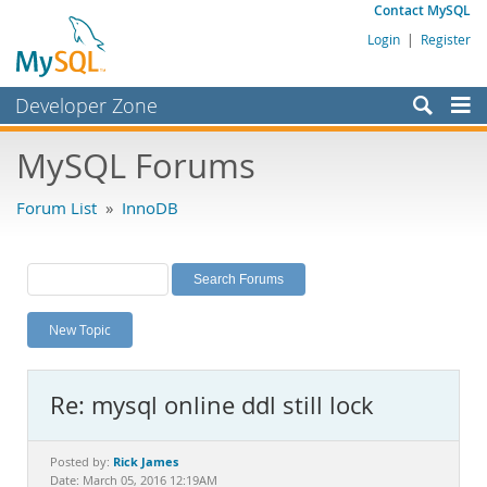
Contact MySQL
Login
|
Register
Developer Zone
Forums
MySQL Forums
Bugs
Forum List
»
InnoDB
Worklog
Labs
Planet MySQL
New Topic
News and Events
Community
Re: mysql online ddl still lock
MySQL.com
Downloads
Rick James
Posted by:
Date: March 05, 2016 12:19AM