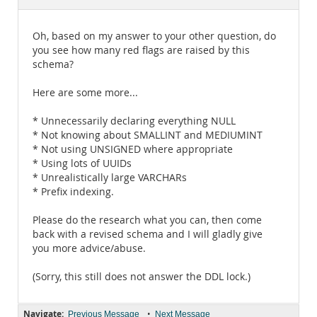
Documentation
Oh, based on my answer to your other question, do
you see how many red flags are raised by this
schema?
Here are some more...
* Unnecessarily declaring everything NULL
* Not knowing about SMALLINT and MEDIUMINT
* Not using UNSIGNED where appropriate
* Using lots of UUIDs
* Unrealistically large VARCHARs
* Prefix indexing.
Please do the research what you can, then come
back with a revised schema and I will gladly give
you more advice/abuse.
(Sorry, this still does not answer the DDL lock.)
Navigate:
•
Previous Message
Next Message