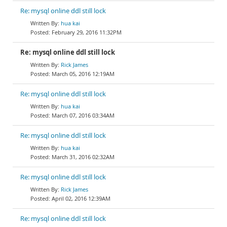
Re: mysql online ddl still lock
hua kai
February 29, 2016 11:32PM
Re: mysql online ddl still lock
Rick James
March 05, 2016 12:19AM
Re: mysql online ddl still lock
hua kai
March 07, 2016 03:34AM
Re: mysql online ddl still lock
hua kai
March 31, 2016 02:32AM
Re: mysql online ddl still lock
Rick James
April 02, 2016 12:39AM
Re: mysql online ddl still lock