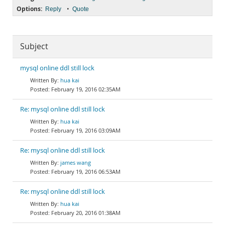
Options:
•
Reply
Quote
Subject
mysql online ddl still lock
hua kai
February 19, 2016 02:35AM
Re: mysql online ddl still lock
hua kai
February 19, 2016 03:09AM
Re: mysql online ddl still lock
james wang
February 19, 2016 06:53AM
Re: mysql online ddl still lock
hua kai
February 20, 2016 01:38AM