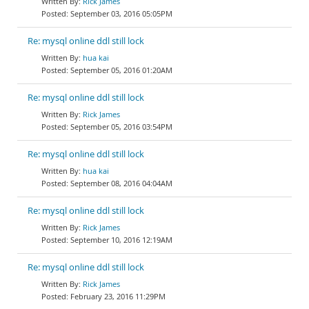
Rick James
September 03, 2016 05:05PM
Re: mysql online ddl still lock
hua kai
September 05, 2016 01:20AM
Re: mysql online ddl still lock
Rick James
September 05, 2016 03:54PM
Re: mysql online ddl still lock
hua kai
September 08, 2016 04:04AM
Re: mysql online ddl still lock
Rick James
September 10, 2016 12:19AM
Re: mysql online ddl still lock
Rick James
February 23, 2016 11:29PM