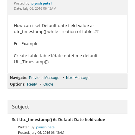
Documentation
piyush patel
Posted by:
Date: July 06, 2016 06:43AM
How can i set Default date field value as
utc_timestamp() while creation of table..??
For Example
Create table table1(date datetime default
Utc_Timestamp())
Navigate:
•
Previous Message
Next Message
Options:
•
Reply
Quote
Subject
Set Utc_timestamp() As Default Date field value
piyush patel
July 06, 2016 06:43AM