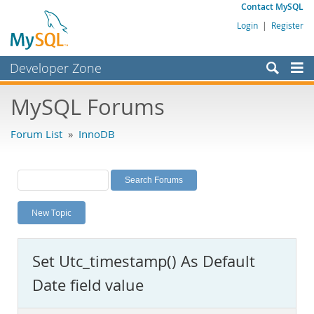
Contact MySQL
Login
|
Register
Developer Zone
Forums
MySQL Forums
Bugs
Forum List
»
InnoDB
Worklog
Labs
Planet MySQL
New Topic
News and Events
Community
Set Utc_timestamp() As Default
MySQL.com
Date field value
Downloads