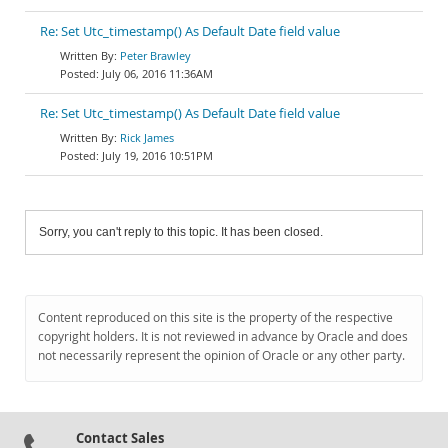
Re: Set Utc_timestamp() As Default Date field value
Peter Brawley
July 06, 2016 11:36AM
Re: Set Utc_timestamp() As Default Date field value
Rick James
July 19, 2016 10:51PM
Sorry, you can't reply to this topic. It has been closed.
Content reproduced on this site is the property of the respective
copyright holders. It is not reviewed in advance by Oracle and does
not necessarily represent the opinion of Oracle or any other party.
Contact Sales