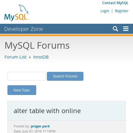
Contact MySQL
Login
|
Register
Developer Zone
Forums
MySQL Forums
Bugs
Forum List
»
InnoDB
Worklog
Labs
Planet MySQL
New Topic
News and Events
Community
alter table with online
MySQL.com
Downloads
jongse park
Posted by:
Date: July 07, 2016 11:13PM