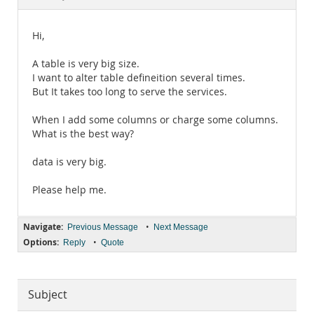
Documentation
Hi,
A table is very big size.
I want to alter table defineition several times.
But It takes too long to serve the services.
When I add some columns or charge some columns.
What is the best way?
data is very big.
Please help me.
Navigate:
•
Previous Message
Next Message
Options:
•
Reply
Quote
Subject