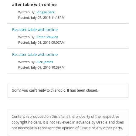
alter table with online
jongse park
July 07, 2016 11:13PM
Re: alter table with online
Peter Brawley
July 08, 2016 09:07AM
Re: alter table with online
Rick James
July 09, 2016 10:39PM
Sorry, you can't reply to this topic. It has been closed.
Content reproduced on this site is the property of the respective
copyright holders. It is not reviewed in advance by Oracle and does
not necessarily represent the opinion of Oracle or any other party.