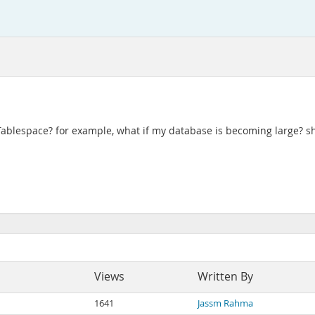
ablespace? for example, what if my database is becoming large? sh
Views
Written By
1641
Jassm Rahma