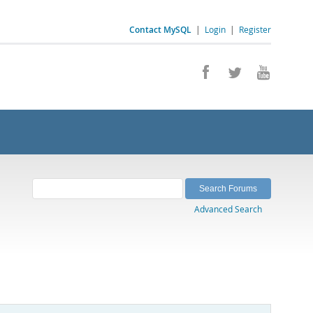
Contact MySQL
|
Login
|
Register
Advanced Search