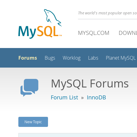
The world's most popular open s
MYSQL.COM
DOWN
Forums
Bugs
Worklog
Labs
Planet MySQL
MySQL Forums
Forum List
»
InnoDB
New Topic