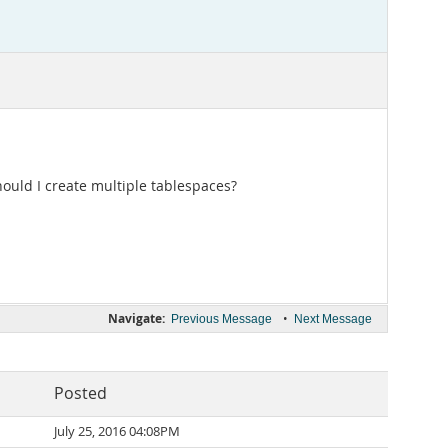
ould I create multiple tablespaces?
Navigate:
•
Previous Message
Next Message
Posted
July 25, 2016 04:08PM