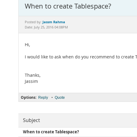
When to create Tablespace?
Jassm Rahma
Posted by:
Date: July 25, 2016 04:08PM
Hi,
I would like to ask when do you recommend to create T
Thanks,
Jassim
Options:
•
Reply
Quote
Subject
When to create Tablespace?