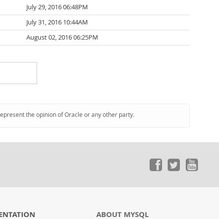
July 29, 2016 06:48PM
July 31, 2016 10:44AM
August 02, 2016 06:25PM
represent the opinion of Oracle or any other party.
ENTATION
ABOUT MYSQL