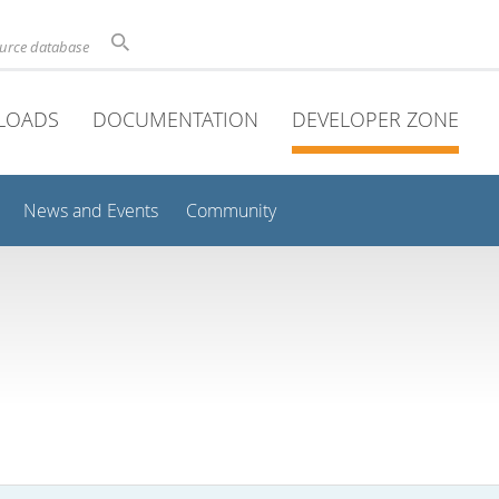
ource database
LOADS
DOCUMENTATION
DEVELOPER ZONE
News and Events
Community