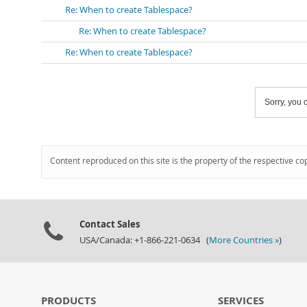
Re: When to create Tablespace?
Re: When to create Tablespace?
Re: When to create Tablespace?
Sorry, you c
Content reproduced on this site is the property of the respective co
Contact Sales
USA/Canada: +1-866-221-0634 (
More Countries »
)
PRODUCTS
SERVICES