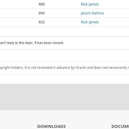
886
Rick James
894
Jassm Rahma
832
Rick James
an't reply to this topic. It has been closed.
pyright holders. It is not reviewed in advance by Oracle and does not necessarily 
DOWNLOADS
DOCUM