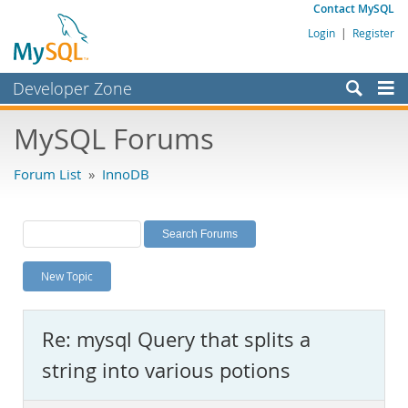
Contact MySQL
Login
|
Register
Developer Zone
Forums
MySQL Forums
Bugs
Forum List
»
InnoDB
Worklog
Labs
Planet MySQL
New Topic
News and Events
Community
Re: mysql Query that splits a
MySQL.com
string into various potions
Downloads