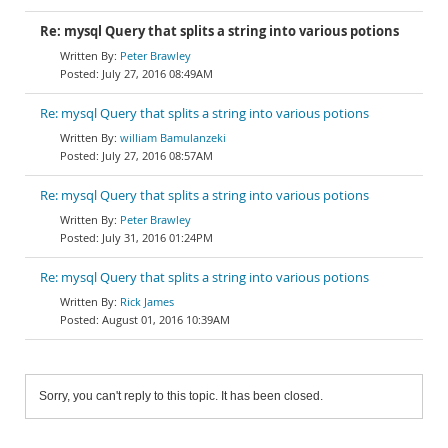
Re: mysql Query that splits a string into various potions
Peter Brawley
July 27, 2016 08:49AM
Re: mysql Query that splits a string into various potions
william Bamulanzeki
July 27, 2016 08:57AM
Re: mysql Query that splits a string into various potions
Peter Brawley
July 31, 2016 01:24PM
Re: mysql Query that splits a string into various potions
Rick James
August 01, 2016 10:39AM
Sorry, you can't reply to this topic. It has been closed.