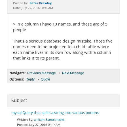
Documentation
Peter Brawley
Posted by:
Date: July 27, 2016 08:49AM
> in a column i have 10 names, and these are of 5
people
That's a serious database design mistake. Those five
names need to be projected to a child table where
each name lives in its own row along with a column
that links it to its parent.
Navigate:
•
Previous Message
Next Message
Options:
•
Reply
Quote
Subject
mysql Query that splits a string into various potions
william Bamulanzeki
July 27, 2016 04:14AM