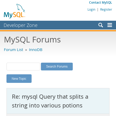
Contact MySQL
Login
|
Register
Developer Zone
Forums
MySQL Forums
Bugs
Forum List
»
InnoDB
Worklog
Labs
Planet MySQL
New Topic
News and Events
Community
Re: mysql Query that splits a
MySQL.com
string into various potions
Downloads