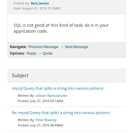
Documentation
Rick James
Posted by:
Date: August 01, 2016 10:39AM
SQL is not good at this kind of task; do it in your
application code.
Navigate:
•
Previous Message
Next Message
Options:
•
Reply
Quote
Subject
mysql Query that splits a string into various potions
william Bamulanzeki
July 27, 2016 04:14AM
Re: mysql Query that splits a string into various potions
Peter Brawley
July 27, 2016 08:49AM