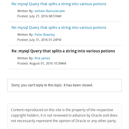
Re: mysql Query that splits a string into various potions
william Bamulanzeki
July 27, 2016 08:57AM
Re: mysql Query that splits a string into various potions
Peter Brawley
July 31, 2016 01:24PM
Re: mysql Query that splits a string into various potions
Rick James
August 01, 2016 10:39AM
Sorry, you can't reply to this topic. It has been closed.
Content reproduced on this site is the property of the respective
copyright holders. It is not reviewed in advance by Oracle and does
not necessarily represent the opinion of Oracle or any other party.