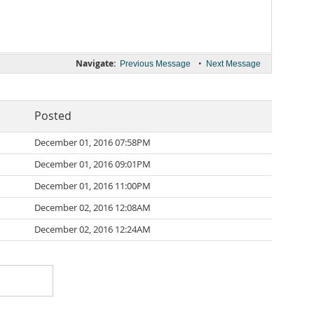
Navigate:
•
Previous Message
Next Message
Posted
December 01, 2016 07:58PM
December 01, 2016 09:01PM
December 01, 2016 11:00PM
December 02, 2016 12:08AM
December 02, 2016 12:24AM