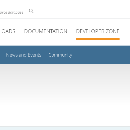
ource database
LOADS
DOCUMENTATION
DEVELOPER ZONE
News and Events
Community