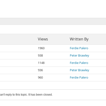
Views
Written By
1960
Ferdie Palero
938
Peter Brawley
1148
Ferdie Palero
936
Peter Brawley
960
Ferdie Palero
an't reply to this topic. It has been closed.