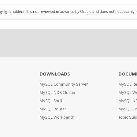
pyright holders. It is not reviewed in advance by Oracle and does not necessarily 
DOWNLOADS
DOCUM
MySQL Community Server
MySQL Re
MySQL NDB Cluster
MySQL W
MySQL Shell
MySQL ND
MySQL Router
MySQL Co
MySQL Workbench
Topic Gui