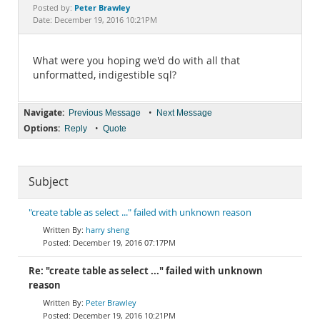
Documentation
Peter Brawley
Posted by:
Date: December 19, 2016 10:21PM
What were you hoping we'd do with all that
unformatted, indigestible sql?
Navigate:
•
Previous Message
Next Message
Options:
•
Reply
Quote
Subject
"create table as select ..." failed with unknown reason
harry sheng
December 19, 2016 07:17PM
Re: "create table as select ..." failed with unknown
reason
Peter Brawley
December 19, 2016 10:21PM