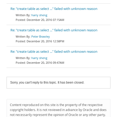
Re: "create table as select ..." failed with unknown reason
harry sheng
December 20, 2016 07:15AM
Re: "create table as select ..." failed with unknown reason
Peter Brawley
December 20, 2016 12:58PM
Re: "create table as select ..." failed with unknown reason
harry sheng
December 20, 2016 09:47AM
Sorry, you can't reply to this topic. It has been closed.
Content reproduced on this site is the property of the respective
copyright holders. It is not reviewed in advance by Oracle and does
not necessarily represent the opinion of Oracle or any other party.