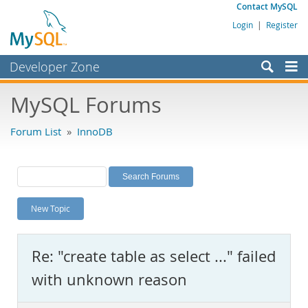
Contact MySQL
Login
|
Register
Developer Zone
Forums
MySQL Forums
Bugs
Forum List
»
InnoDB
Worklog
Labs
Planet MySQL
New Topic
News and Events
Community
Re: "create table as select ..." failed
MySQL.com
with unknown reason
Downloads