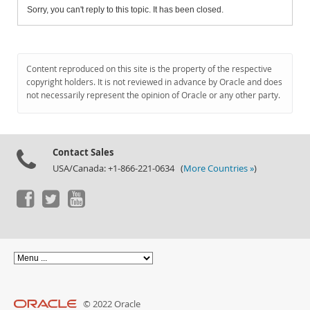
Sorry, you can't reply to this topic. It has been closed.
Content reproduced on this site is the property of the respective
copyright holders. It is not reviewed in advance by Oracle and does
not necessarily represent the opinion of Oracle or any other party.
Contact Sales
USA/Canada: +1-866-221-0634 (
More Countries »
)
© 2022 Oracle