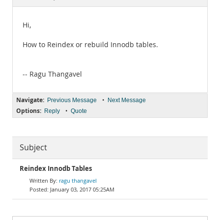
Documentation
Hi,
How to Reindex or rebuild Innodb tables.
-- Ragu Thangavel
Navigate:
•
Previous Message
Next Message
Options:
•
Reply
Quote
Subject
Reindex Innodb Tables
ragu thangavel
January 03, 2017 05:25AM