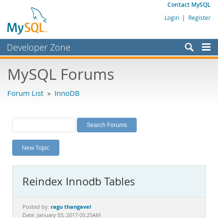
Contact MySQL
Login
|
Register
Developer Zone
Forums
MySQL Forums
Bugs
Forum List
»
InnoDB
Worklog
Labs
Planet MySQL
New Topic
News and Events
Community
Reindex Innodb Tables
MySQL.com
Downloads
ragu thangavel
Posted by:
Date: January 03, 2017 05:25AM