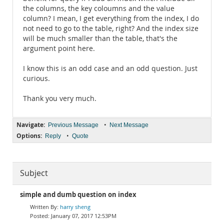
the columns, the key coloumns and the value
column? I mean, I get everything from the index, I do
not need to go to the table, right? And the index size
will be much smaller than the table, that's the
argument point here.
I know this is an odd case and an odd question. Just
curious.
Thank you very much.
Navigate:
•
Previous Message
Next Message
Options:
•
Reply
Quote
Subject
simple and dumb question on index
harry sheng
January 07, 2017 12:53PM