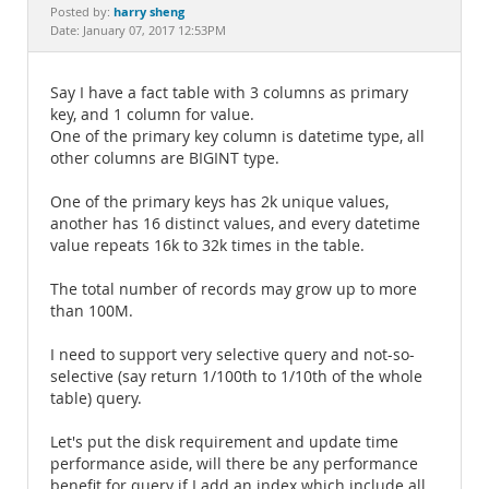
Documentation
harry sheng
Posted by:
Date: January 07, 2017 12:53PM
Say I have a fact table with 3 columns as primary
key, and 1 column for value.
One of the primary key column is datetime type, all
other columns are BIGINT type.
One of the primary keys has 2k unique values,
another has 16 distinct values, and every datetime
value repeats 16k to 32k times in the table.
The total number of records may grow up to more
than 100M.
I need to support very selective query and not-so-
selective (say return 1/100th to 1/10th of the whole
table) query.
Let's put the disk requirement and update time
performance aside, will there be any performance
benefit for query if I add an index which include all