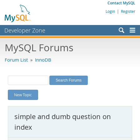
Contact MySQL
Login
|
Register
Developer Zone
Forums
MySQL Forums
Bugs
Forum List
»
InnoDB
Worklog
Labs
Planet MySQL
New Topic
News and Events
Community
simple and dumb question on
MySQL.com
index
Downloads