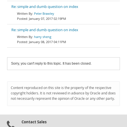
Re: simple and dumb question on index
Peter Brawley
January 07, 2017 02:19PM
Re: simple and dumb question on index
harry sheng
January 08, 2017 04:11PM
Sorry, you can't reply to this topic. It has been closed.
Content reproduced on this site is the property of the respective
copyright holders. It is not reviewed in advance by Oracle and does
not necessarily represent the opinion of Oracle or any other party.
Contact Sales