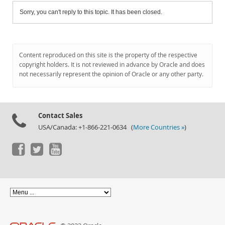
Sorry, you can't reply to this topic. It has been closed.
Content reproduced on this site is the property of the respective
copyright holders. It is not reviewed in advance by Oracle and does
not necessarily represent the opinion of Oracle or any other party.
Contact Sales
USA/Canada: +1-866-221-0634 (
More Countries »
)