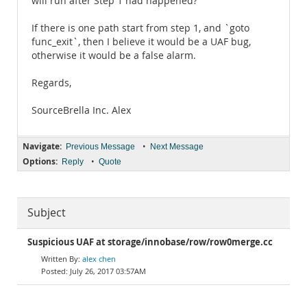
will run after Step 1 had happened?
If there is one path start from step 1, and `goto
func_exit`, then I believe it would be a UAF bug,
otherwise it would be a false alarm.
Regards,
SourceBrella Inc. Alex
Navigate:
•
Previous Message
Next Message
Options:
•
Reply
Quote
Subject
Suspicious UAF at storage/innobase/row/row0merge.cc
alex chen
July 26, 2017 03:57AM