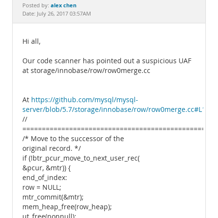
Documentation
alex chen
Posted by:
Date: July 26, 2017 03:57AM
Hi all,
Our code scanner has pointed out a suspicious UAF
at storage/innobase/row/row0merge.cc
At
https://github.com/mysql/mysql-
server/blob/5.7/storage/innobase/row/row0merge.cc#L1946
//
===============================================
/* Move to the successor of the
original record. */
if (!btr_pcur_move_to_next_user_rec(
&pcur, &mtr)) {
end_of_index:
row = NULL;
mtr_commit(&mtr);
mem_heap_free(row_heap);
ut_free(nonnull);