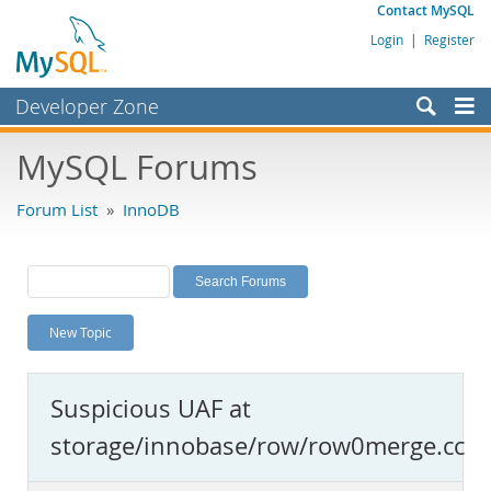
Contact MySQL
Login
|
Register
Developer Zone
Forums
MySQL Forums
Bugs
Forum List
»
InnoDB
Worklog
Labs
Planet MySQL
New Topic
News and Events
Community
Suspicious UAF at
MySQL.com
storage/innobase/row/row0merge.cc
Downloads