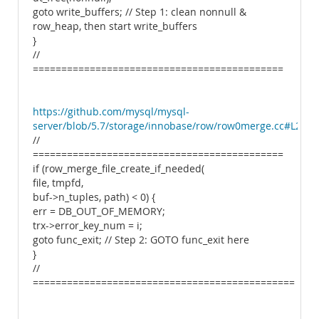
goto write_buffers; // Step 1: clean nonnull &
row_heap, then start write_buffers
}
//
============================================
https://github.com/mysql/mysql-
server/blob/5.7/storage/innobase/row/row0merge.cc#L2445
//
============================================
if (row_merge_file_create_if_needed(
file, tmpfd,
buf->n_tuples, path) < 0) {
err = DB_OUT_OF_MEMORY;
trx->error_key_num = i;
goto func_exit; // Step 2: GOTO func_exit here
}
//
==============================================