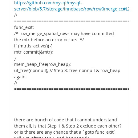
https://github.com/mysql/mysql-
server/blob/5.7/storage/innobase/row/row0merge.cc#L2515
//
===============================================
func_exit:
/* row_merge_spatial_rows may have committed
the mtr before an error occurs. */
if (mtr.is_active()) {
mtr_commit(&mtr);
}
mem_heap_free(row_heap);
ut_free(nonnull); // Step 3: free nonnull & row_heap
again.
//
==================================================
there are bunch of code that I cannot understand
them all, Is that Step 1 & Step 2 exclude each other?
or Is there are any chance that a `goto func_exit`