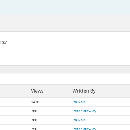
lts?
Views
Written By
1478
Ra Nala
788
Peter Brawley
768
Ra Nala
750
Peter Brawley