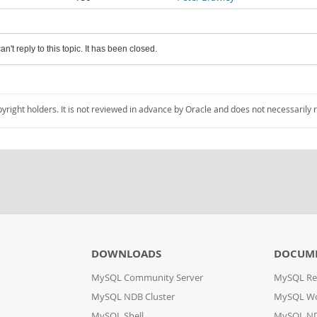
an't reply to this topic. It has been closed.
pyright holders. It is not reviewed in advance by Oracle and does not necessarily 
DOWNLOADS
DOCUM
MySQL Community Server
MySQL Re
MySQL NDB Cluster
MySQL W
MySQL Shell
MySQL ND