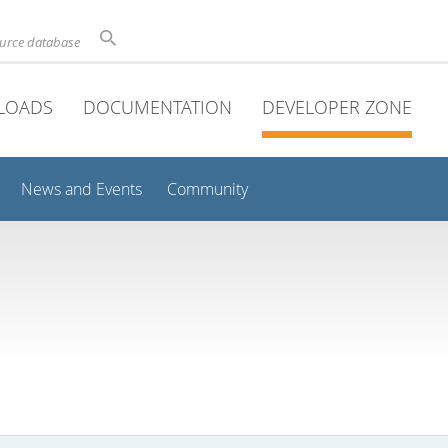
ource database
LOADS
DOCUMENTATION
DEVELOPER ZONE
News and Events
Community