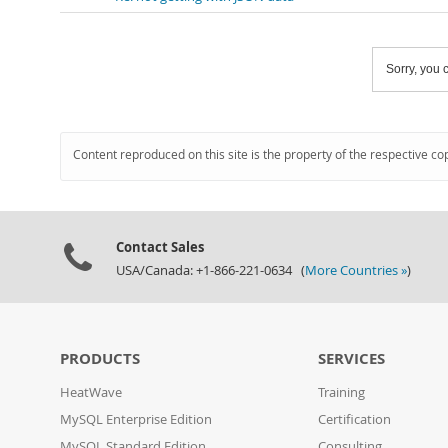
Sorry, you c
Content reproduced on this site is the property of the respective co
Contact Sales
USA/Canada: +1-866-221-0634 (
More Countries »
)
PRODUCTS
SERVICES
HeatWave
Training
MySQL Enterprise Edition
Certification
MySQL Standard Edition
Consulting