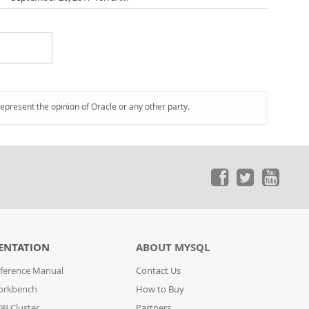
represent the opinion of Oracle or any other party.
ENTATION
ABOUT MYSQL
ference Manual
Contact Us
orkbench
How to Buy
B Cluster
Partners