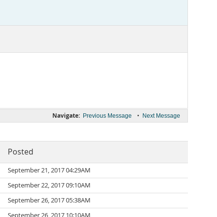
Navigate:
•
Previous Message
Next Message
Posted
September 21, 2017 04:29AM
September 22, 2017 09:10AM
September 26, 2017 05:38AM
September 26, 2017 10:10AM