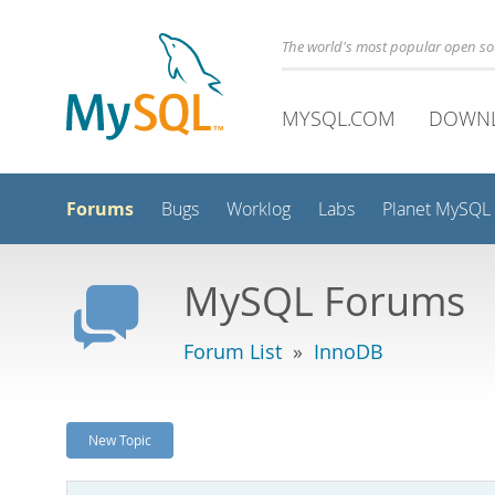
The world's most popular open s
MYSQL.COM
DOWN
Forums
Bugs
Worklog
Labs
Planet MySQL
MySQL Forums
Forum List
»
InnoDB
New Topic