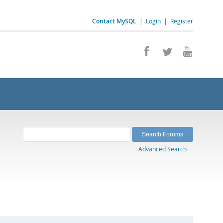
Contact MySQL
|
Login
|
Register
Advanced Search