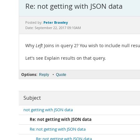
Re: not getting with JSON data
Peter Brawley
Posted by:
Date: September 22, 2017 09:10AM
Why
Left
Joins in query 2? You wish to include null resu
Let's see Explain results on that query.
Options:
•
Reply
Quote
Subject
not getting with JSON data
Re: not getting with JSON data
Re: not getting with JSON data
Re: not getting with JSON data