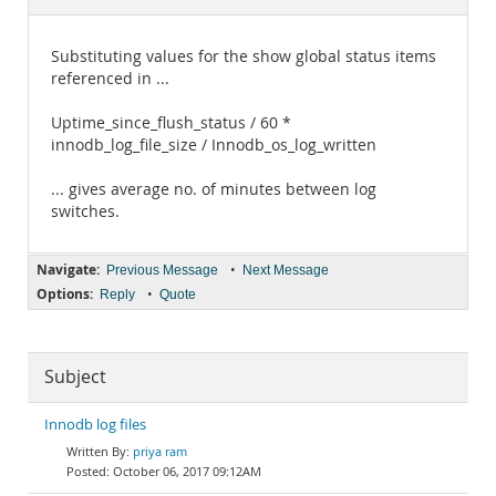
Documentation
Substituting values for the show global status items
referenced in ...
Uptime_since_flush_status / 60 *
innodb_log_file_size / Innodb_os_log_written
... gives average no. of minutes between log
switches.
Navigate:
•
Previous Message
Next Message
Options:
•
Reply
Quote
Subject
Innodb log files
priya ram
October 06, 2017 09:12AM