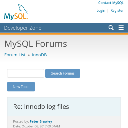
Contact MySQL
Login
|
Register
Developer Zone
Forums
MySQL Forums
Bugs
Forum List
»
InnoDB
Worklog
Labs
Planet MySQL
New Topic
News and Events
Community
Re: Innodb log files
MySQL.com
Downloads
Peter Brawley
Posted by:
Date: October 06, 2017 09:34AM