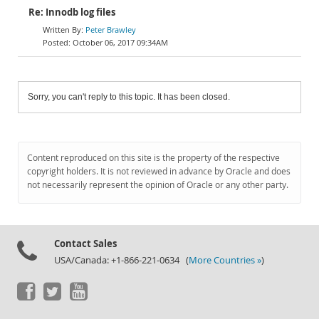
Re: Innodb log files
Peter Brawley
October 06, 2017 09:34AM
Sorry, you can't reply to this topic. It has been closed.
Content reproduced on this site is the property of the respective
copyright holders. It is not reviewed in advance by Oracle and does
not necessarily represent the opinion of Oracle or any other party.
Contact Sales
USA/Canada: +1-866-221-0634 (
More Countries »
)