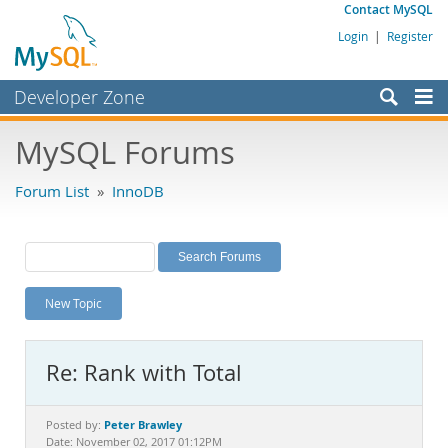
Contact MySQL
Login
|
Register
Developer Zone
Forums
MySQL Forums
Bugs
Forum List
»
InnoDB
Worklog
Labs
Planet MySQL
New Topic
News and Events
Community
Re: Rank with Total
MySQL.com
Downloads
Peter Brawley
Posted by:
Date: November 02, 2017 01:12PM