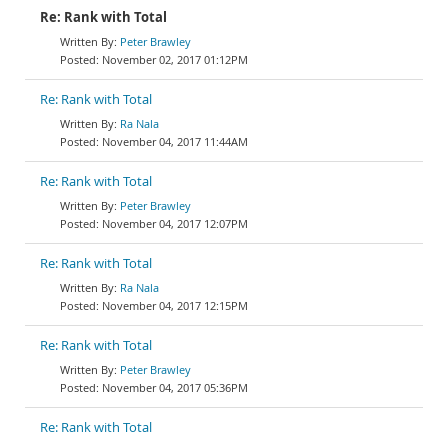
Re: Rank with Total
Peter Brawley
November 02, 2017 01:12PM
Re: Rank with Total
Ra Nala
November 04, 2017 11:44AM
Re: Rank with Total
Peter Brawley
November 04, 2017 12:07PM
Re: Rank with Total
Ra Nala
November 04, 2017 12:15PM
Re: Rank with Total
Peter Brawley
November 04, 2017 05:36PM
Re: Rank with Total