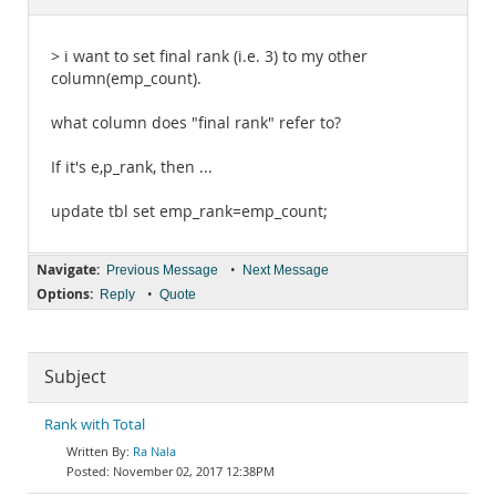
Documentation
> i want to set final rank (i.e. 3) to my other
column(emp_count).
what column does "final rank" refer to?
If it's e,p_rank, then ...
update tbl set emp_rank=emp_count;
Navigate:
•
Previous Message
Next Message
Options:
•
Reply
Quote
Subject
Rank with Total
Ra Nala
November 02, 2017 12:38PM