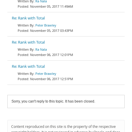
Ra Nala
November 05, 2017 11:49AM
Re: Rank with Total
Peter Brawley
November 05, 2017 03:43PM
Re: Rank with Total
Ra Nala
November 06, 2017 12:01PM
Re: Rank with Total
Peter Brawley
November 06, 2017 12:51PM
Sorry, you can't reply to this topic. It has been closed.
Content reproduced on this site is the property of the respective