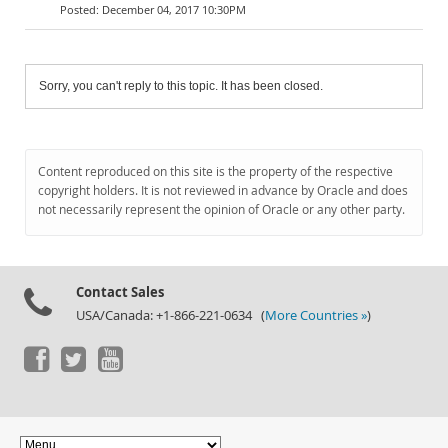
December 04, 2017 10:30PM
Sorry, you can't reply to this topic. It has been closed.
Content reproduced on this site is the property of the respective
copyright holders. It is not reviewed in advance by Oracle and does
not necessarily represent the opinion of Oracle or any other party.
Contact Sales
USA/Canada: +1-866-221-0634 (
More Countries »
)