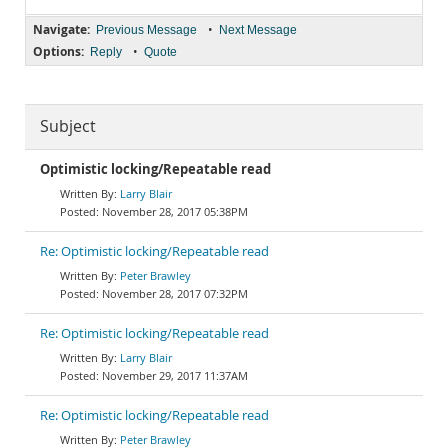
Navigate:
•
Previous Message
Next Message
Options:
•
Reply
Quote
Subject
Optimistic locking/Repeatable read
Larry Blair
November 28, 2017 05:38PM
Re: Optimistic locking/Repeatable read
Peter Brawley
November 28, 2017 07:32PM
Re: Optimistic locking/Repeatable read
Larry Blair
November 29, 2017 11:37AM
Re: Optimistic locking/Repeatable read
Peter Brawley