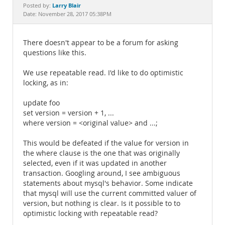
Documentation
Larry Blair
Posted by:
Date: November 28, 2017 05:38PM
There doesn't appear to be a forum for asking
questions like this.
We use repeatable read. I'd like to do optimistic
locking, as in:
update foo
set version = version + 1, ...
where version = <original value> and ...;
This would be defeated if the value for version in
the where clause is the one that was originally
selected, even if it was updated in another
transaction. Googling around, I see ambiguous
statements about mysql's behavior. Some indicate
that mysql will use the current committed valuer of
version, but nothing is clear. Is it possible to to
optimistic locking with repeatable read?