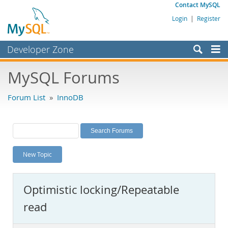
Contact MySQL
Login
|
Register
Developer Zone
Forums
MySQL Forums
Bugs
Forum List
»
InnoDB
Worklog
Labs
Planet MySQL
New Topic
News and Events
Community
Optimistic locking/Repeatable
MySQL.com
read
Downloads